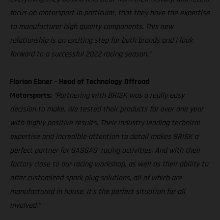
focus on motorsport in particular, that they have the expertise
to manufacturer high quality components. This new
relationship is an exciting step for both brands and I look
forward to a successful 2022 racing season.”
Florian Ebner - Head of Technology Offroad
Motorsports:
“Partnering with BRISK was a really easy
decision to make. We tested their products for over one year
with highly positive results. Their industry leading technical
expertise and incredible attention to detail makes BRISK a
perfect partner for GASGAS’ racing activities. And with their
factory close to our racing workshop, as well as their ability to
offer customized spark plug solutions, all of which are
manufactured in house, it’s the perfect situation for all
involved.”