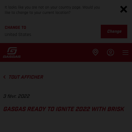
It looks like you are not on your country page. Would you
like to change to your current location?
CHANGE TO
Change
United States
TOUT AFFICHER
3 févr. 2022
GASGAS READY TO IGNITE 2022 WITH BRISK