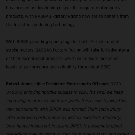
has focused on developing a specific range of motorsports
products, with GASGAS Factory Racing now set to benefit from
the latest in spark plug technology.
With BRISK providing spark plugs for both 2-stroke and 4-
stroke motors, GASGAS Factory Racing will take full advantage
of their exceptional products, which will ensure maximum
levels of performance and reliability throughout 2022.
Robert Jonas – Vice President Motorsports Offroad:
“With
GASGAS enjoying notable success in 2021, it’s vital we keep
improving, in order to meet our goals. This is exactly why this
new partnership with BRISK was formed. Their spark plugs
offer improved performance as well as excellent reliability,
both hugely important in racing. BRISK is passionate about
everything they do and it is clear from their history, and recent