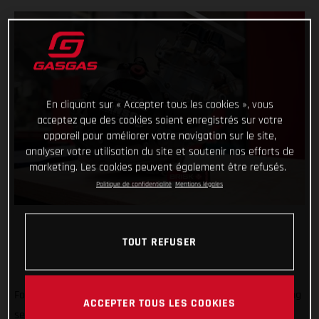
En cliquant sur « Accepter tous les cookies », vous
acceptez que des cookies soient enregistrés sur votre
appareil pour améliorer votre navigation sur le site,
analyser votre utilisation du site et soutenir nos efforts de
marketing. Les cookies peuvent également être refusés.
Politique de confidentialité
Mentions légales
TOUT REFUSER
Forming an exciting partnership at the start of the new racing
ACCEPTER TOUS LES COOKIES
season, GASGAS Factory Racing is thrilled to announce that