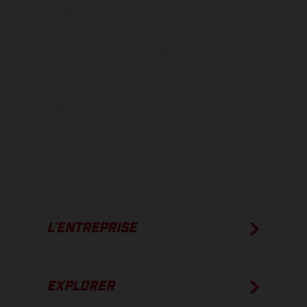
des modèles peuvent varier d'un pays à un autre. Dans le cas des
surfaces revêtues, il peut y avoir des différences de couleur dues
aux écarts de processus habituels. Les images et illustrations des
modèles Enduro présentent les motos en configuration
compétition et non en configuration homologuée.
Les valeurs de consommation indiquées se réfèrent à l'état des
véhicules en état de marche en série au moment de la livraison en
usine.
L’ENTREPRISE
EXPLORER