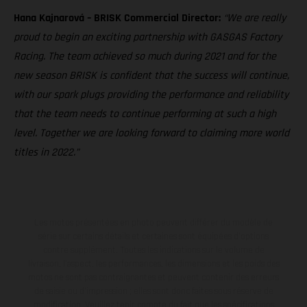
Hana Kajnarová – BRISK Commercial Director:
“We are really
proud to begin an exciting partnership with GASGAS Factory
Racing. The team achieved so much during 2021 and for the
new season BRISK is confident that the success will continue,
with our spark plugs providing the performance and reliability
that the team needs to continue performing at such a high
level. Together we are looking forward to claiming more world
titles in 2022.”
Les motos présentées en photo peuvent différer du modèle de
série sur certains détails et certaines sont équipées d’options
contre supplément. Toutes les indications sur le volume de
livraison, l’aspect, les performances, les dimensions et les poids des
motos ne sont pas contraignantes et peuvent contenir des erreurs
de saisie ou d'impression ; elles sont donc faites sous réserve de
modification. Veuillez tenir compte du fait que les spécifications