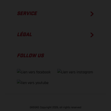
SERVICE
LÉGAL
FOLLOW US
GASGAS Copyright 2026, all rights reserved