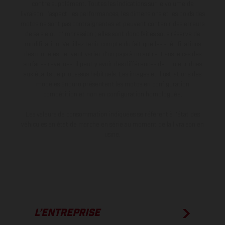
contre supplément. Toutes les indications sur le volume de
livraison, l’aspect, les performances, les dimensions et les poids des
motos ne sont pas contraignantes et peuvent contenir des erreurs
de saisie ou d'impression ; elles sont donc faites sous réserve de
modification. Veuillez tenir compte du fait que les spécifications
des modèles peuvent varier d'un pays à un autre. Dans le cas des
surfaces revêtues, il peut y avoir des différences de couleur dues
aux écarts de processus habituels. Les images et illustrations des
modèles Enduro présentent les motos en configuration
compétition et non en configuration homologuée.
Les valeurs de consommation indiquées se réfèrent à l'état des
véhicules en état de marche en série au moment de la livraison en
usine.
L’ENTREPRISE