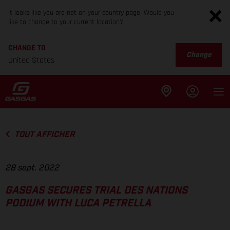
It looks like you are not on your country page. Would you
like to change to your current location?
CHANGE TO
Change
United States
TOUT AFFICHER
28 sept. 2022
GASGAS SECURES TRIAL DES NATIONS
PODIUM WITH LUCA PETRELLA