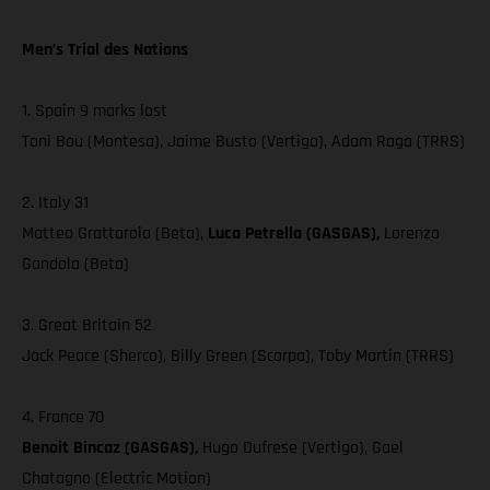
Men’s Trial des Nations
1. Spain 9 marks lost
Toni Bou (Montesa), Jaime Busto (Vertigo), Adam Raga (TRRS)
2. Italy 31
Matteo Grattarola (Beta),
Luca Petrella (GASGAS),
Lorenzo
Gandola (Beta)
3. Great Britain 52
Jack Peace (Sherco), Billy Green (Scorpa), Toby Martin (TRRS)
4. France 70
Benoit Bincaz (GASGAS),
Hugo Dufrese (Vertigo), Gael
Chatagno (Electric Motion)