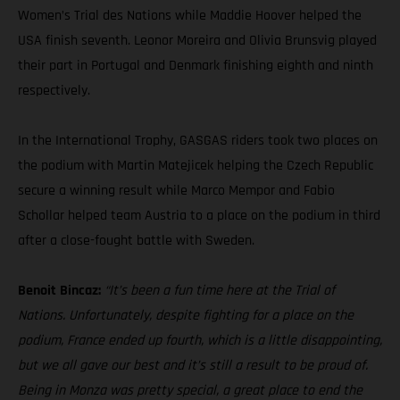
Women’s Trial des Nations while Maddie Hoover helped the
USA finish seventh. Leonor Moreira and Olivia Brunsvig played
their part in Portugal and Denmark finishing eighth and ninth
respectively.
In the International Trophy, GASGAS riders took two places on
the podium with Martin Matejicek helping the Czech Republic
secure a winning result while Marco Mempor and Fabio
Schollar helped team Austria to a place on the podium in third
after a close-fought battle with Sweden.
Benoit Bincaz:
“It’s been a fun time here at the Trial of
Nations. Unfortunately, despite fighting for a place on the
podium, France ended up fourth, which is a little disappointing,
but we all gave our best and it’s still a result to be proud of.
Being in Monza was pretty special, a great place to end the