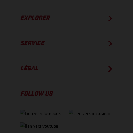
EXPLORER
SERVICE
LÉGAL
FOLLOW US