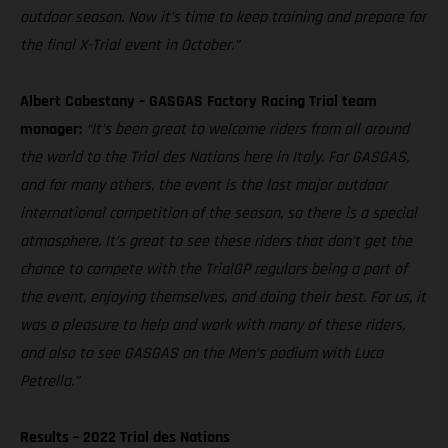
outdoor season. Now it’s time to keep training and prepare for
the final X-Trial event in October.”
Albert Cabestany – GASGAS Factory Racing Trial team
manager:
“It’s been great to welcome riders from all around
the world to the Trial des Nations here in Italy. For GASGAS,
and for many others, the event is the last major outdoor
international competition of the season, so there is a special
atmosphere. It’s great to see these riders that don’t get the
chance to compete with the TrialGP regulars being a part of
the event, enjoying themselves, and doing their best. For us, it
was a pleasure to help and work with many of these riders,
and also to see GASGAS on the Men’s podium with Luca
Petrella.”
Results – 2022 Trial des Nations