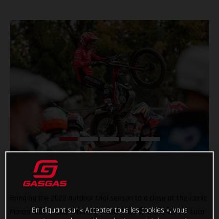
Bringing the 2022 outdoor trial season to a close at the iconic
En cliquant sur « Accepter tous les cookies », vous
Monza road racing circuit in northern Italy, GASGAS rider Luca