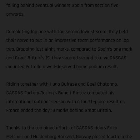
falling behind eventual winners Spain from section five
onwards.
Completing lap one with the second lowest score, Italy held
their nerve to put in an impressive team performance on lap
two. Dropping just eight marks, compared to Spain’s one mark
and Great Britain’s 19, they secured second to give GASGAS
mounted Petrella a well-deserved home podium result.
Riding together with Hugo Dufrese and Gael Chatagno,
GASGAS Factory Racing’s Benoit Bincaz competed his
international outdoor season with a fourth-place result as
France ended the day 18 marks behind Great Britain.
Thanks to the combined efforts of GASGAS riders Erika
Melchoir and Huldenborg Barkved, Norway placed fourth in the