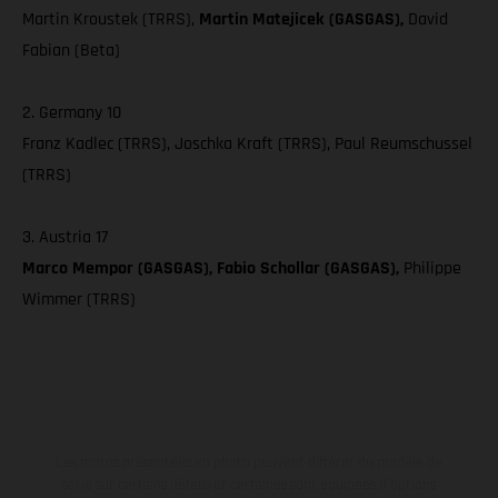
Martin Kroustek (TRRS),
Martin Matejicek (GASGAS),
David
Fabian (Beta)
2. Germany 10
Franz Kadlec (TRRS), Joschka Kraft (TRRS), Paul Reumschussel
(TRRS)
3. Austria 17
Marco Mempor (GASGAS), Fabio Schollar (GASGAS),
Philippe
Wimmer (TRRS)
Les motos présentées en photo peuvent différer du modèle de
série sur certains détails et certaines sont équipées d’options