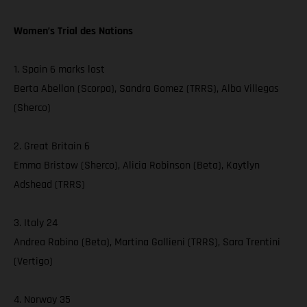
Women’s Trial des Nations
1. Spain 6 marks lost
Berta Abellan (Scorpa), Sandra Gomez (TRRS), Alba Villegas
(Sherco)
2. Great Britain 6
Emma Bristow (Sherco), Alicia Robinson (Beta), Kaytlyn
Adshead (TRRS)
3. Italy 24
Andrea Rabino (Beta), Martina Gallieni (TRRS), Sara Trentini
(Vertigo)
4. Norway 35