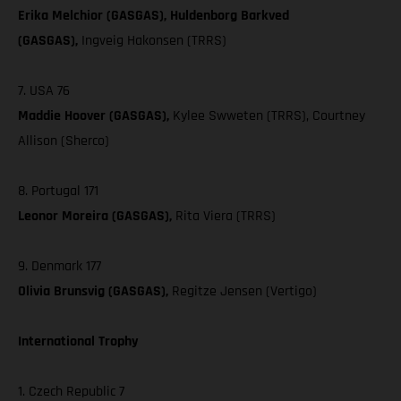
Erika Melchior (GASGAS), Huldenborg Barkved
(GASGAS),
Ingveig Hakonsen (TRRS)
7. USA 76
Maddie Hoover (GASGAS),
Kylee Swweten (TRRS), Courtney
Allison (Sherco)
8. Portugal 171
Leonor Moreira (GASGAS),
Rita Viera (TRRS)
9. Denmark 177
Olivia Brunsvig (GASGAS),
Regitze Jensen (Vertigo)
International Trophy
1. Czech Republic 7