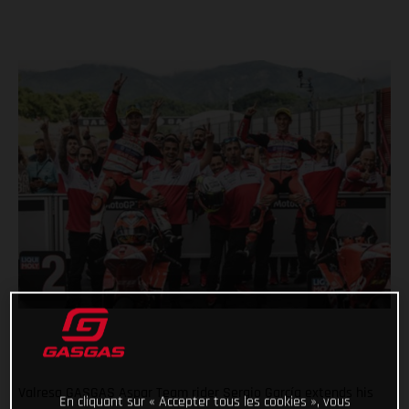
Valresa GASGAS Aspar Team rider Sergio García extends his
En cliquant sur « Accepter tous les cookies », vous