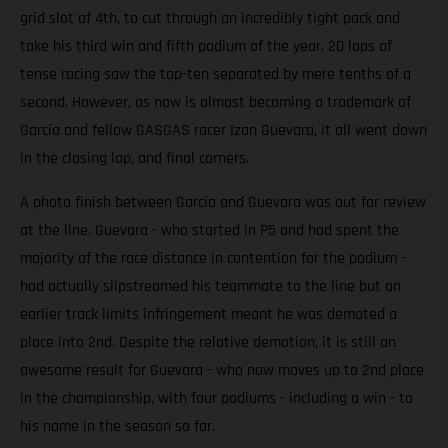
grid slot of 4th, to cut through an incredibly tight pack and
take his third win and fifth podium of the year. 20 laps of
tense racing saw the top-ten separated by mere tenths of a
second. However, as now is almost becoming a trademark of
García and fellow GASGAS racer Izan Guevara, it all went down
in the closing lap, and final corners.
A photo finish between García and Guevara was out for review
at the line. Guevara - who started in P5 and had spent the
majority of the race distance in contention for the podium -
had actually slipstreamed his teammate to the line but an
earlier track limits infringement meant he was demoted a
place into 2nd. Despite the relative demotion, it is still an
awesome result for Guevara - who now moves up to 2nd place
in the championship, with four podiums - including a win - to
his name in the season so far.