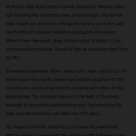
In Moto2 Jake Dixon made a brave showing at Mugello after
not finishing the last three races of the season. The British
rider fought his way from a P9 qualifying slot up to 6th, just
two tenths of a second behind rival Augusto Fernandez.
What’s more the result gives Dixon a solid 10 points to his
championship campaign, bumping him up a position from 12th
to 11th.
Elsewhere teammate Albert Arenas also rode a gritty race to
finish inside the top 10. Arenas had initially qualified in 13th,
and despite making a good start, tangled with riders in the
opening lap. This dropped Arenas to the back of the pack.
However a determined performance over the remaining 20
laps saw the Spaniard rush back into 10th place.
For Mugello the Inde GASGAS Aspar team also welcomed
Mattia Pasini. A veteran of the category with a previous two