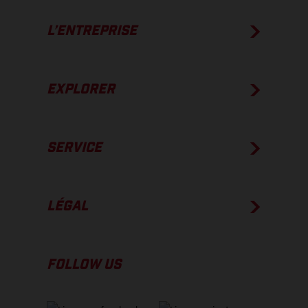
L’ENTREPRISE
EXPLORER
SERVICE
LÉGAL
FOLLOW US