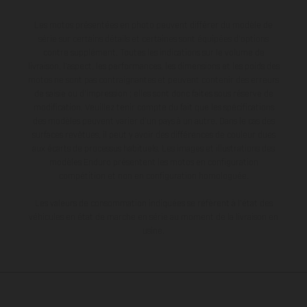
Les motos présentées en photo peuvent différer du modèle de
série sur certains détails et certaines sont équipées d’options
contre supplément. Toutes les indications sur le volume de
livraison, l’aspect, les performances, les dimensions et les poids des
motos ne sont pas contraignantes et peuvent contenir des erreurs
de saisie ou d'impression ; elles sont donc faites sous réserve de
modification. Veuillez tenir compte du fait que les spécifications
des modèles peuvent varier d'un pays à un autre. Dans le cas des
surfaces revêtues, il peut y avoir des différences de couleur dues
aux écarts de processus habituels. Les images et illustrations des
modèles Enduro présentent les motos en configuration
compétition et non en configuration homologuée.
Les valeurs de consommation indiquées se réfèrent à l'état des
véhicules en état de marche en série au moment de la livraison en
usine.