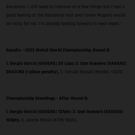
Barcelona. I still need to improve on a few things but I had a
good feeling at the Barcelona test and I knew Mugello would
be tricky for me. I’m already looking forward to next week.”
Results - 2022 Moto3 World Championship, Round 8:
1. Sergio García (GASGAS) 20 Laps; 2. Izan Guevara (GASGAS)
39:43.193 (1 place penalty),
3. Tatsuki Suzuki (Honda) +0.012
Championship Standings - After Round 8:
1. Sergio García (GASGAS) 137pts
;
2. Izan Guevara (GASGAS)
109pts,
3. Jaume Masia (KTM) 95pts,