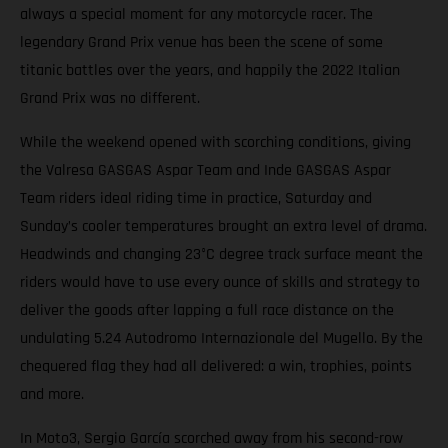
always a special moment for any motorcycle racer. The
legendary Grand Prix venue has been the scene of some
titanic battles over the years, and happily the 2022 Italian
Grand Prix was no different.
While the weekend opened with scorching conditions, giving
the Valresa GASGAS Aspar Team and Inde GASGAS Aspar
Team riders ideal riding time in practice, Saturday and
Sunday’s cooler temperatures brought an extra level of drama.
Headwinds and changing 23°C degree track surface meant the
riders would have to use every ounce of skills and strategy to
deliver the goods after lapping a full race distance on the
undulating 5.24 Autodromo Internazionale del Mugello. By the
chequered flag they had all delivered: a win, trophies, points
and more.
In Moto3, Sergio García scorched away from his second-row