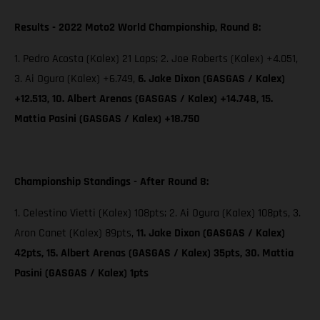
Results - 2022 Moto2 World Championship, Round 8:
1. Pedro Acosta (Kalex) 21 Laps; 2. Joe Roberts (Kalex) +4.051,
3. Ai Ogura (Kalex) +6.749,
6. Jake Dixon (GASGAS / Kalex)
+12.513, 10. Albert Arenas (GASGAS / Kalex) +14.748, 15.
Mattia Pasini (GASGAS / Kalex) +18.750
Championship Standings - After Round 8:
1. Celestino Vietti (Kalex) 108pts; 2. Ai Ogura (Kalex) 108pts, 3.
Aron Canet (Kalex) 89pts,
11. Jake Dixon (GASGAS / Kalex)
42pts, 15. Albert Arenas (GASGAS / Kalex) 35pts, 30. Mattia
Pasini (GASGAS / Kalex) 1pts