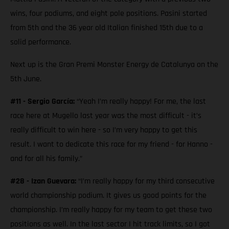
wins, four podiums, and eight pole positions. Pasini started
from 5th and the 36 year old Italian finished 15th due to a
solid performance.
Next up is the Gran Premi Monster Energy de Catalunya on the
5th June.
#11 - Sergio García:
“Yeah I’m really happy! For me, the last
race here at Mugello last year was the most difficult - it’s
really difficult to win here - so I’m very happy to get this
result. I want to dedicate this race for my friend - for Hanno -
and for all his family.”
#28 - Izan Guevara:
“I’m really happy for my third consecutive
world championship podium. It gives us good points for the
championship. I’m really happy for my team to get these two
positions as well. In the last sector I hit track limits, so I got