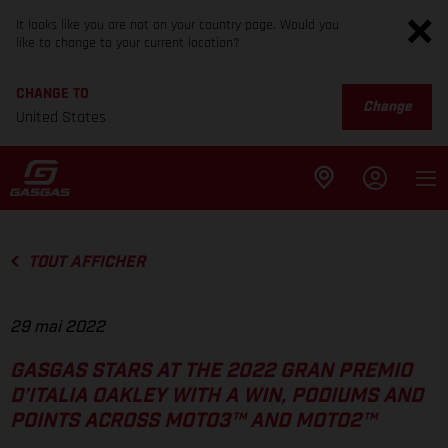
It looks like you are not on your country page. Would you
like to change to your current location?
CHANGE TO
Change
United States
TOUT AFFICHER
29 mai 2022
GASGAS STARS AT THE 2022 GRAN PREMIO
D’ITALIA OAKLEY WITH A WIN, PODIUMS AND
POINTS ACROSS MOTO3™ AND MOTO2™