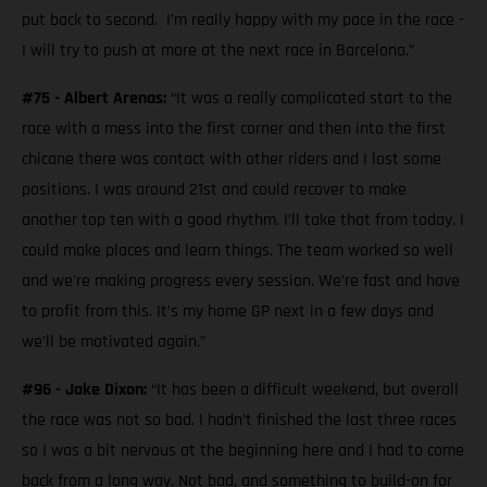
put back to second. I’m really happy with my pace in the race -
I will try to push at more at the next race in Barcelona.”
#75 - Albert Arenas:
“It was a really complicated start to the
race with a mess into the first corner and then into the first
chicane there was contact with other riders and I lost some
positions. I was around 21st and could recover to make
another top ten with a good rhythm. I’ll take that from today. I
could make places and learn things. The team worked so well
and we're making progress every session. We’re fast and have
to profit from this. It’s my home GP next in a few days and
we’ll be motivated again.”
#96 - Jake Dixon:
“It has been a difficult weekend, but overall
the race was not so bad. I hadn’t finished the last three races
so I was a bit nervous at the beginning here and I had to come
back from a long way. Not bad, and something to build-on for