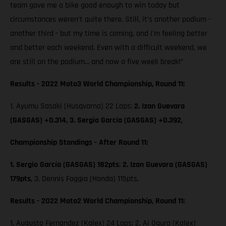
team gave me a bike good enough to win today but
circumstances weren't quite there. Still, it's another podium -
another third - but my time is coming, and I'm feeling better
and better each weekend. Even with a difficult weekend, we
are still on the podium... and now a five week break!”
Results - 2022 Moto3 World Championship, Round 11:
1. Ayumu Sasaki (Husqvarna) 22 Laps;
2. Izan Guevara
(GASGAS) +0.314, 3. Sergio García (GASGAS) +0.392,
Championship Standings - After Round 11:
1. Sergio García (GASGAS) 182pts
;
2. Izan Guevara (GASGAS)
179pts,
3. Dennis Foggia (Honda) 115pts,
Results - 2022 Moto2 World Championship, Round 11:
1. Augusto Fernandez (Kalex) 24 Laps; 2. Ai Ogura (Kalex)