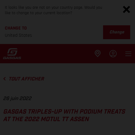
It looks like you are not on your country page. Would you
like to change to your current location?
CHANGE TO
Change
United States
TOUT AFFICHER
26 juin 2022
GASGAS TRIPLES-UP WITH PODIUM TREATS
AT THE 2022 MOTUL TT ASSEN