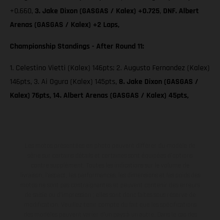
+0.660,
3. Jake Dixon (GASGAS / Kalex) +0.725
,
DNF. Albert
Arenas (GASGAS / Kalex) +2 Laps,
Championship Standings - After Round 11:
1. Celestino Vietti (Kalex) 146pts; 2. Augusto Fernandez (Kalex)
146pts, 3. Ai Ogura (Kalex) 145pts,
8. Jake Dixon (GASGAS /
Kalex) 76pts, 14. Albert Arenas (GASGAS / Kalex) 45pts,
Les motos présentées en photo peuvent différer du modèle de
série sur certains détails et certaines sont équipées d’options
contre supplément. Toutes les indications sur le volume de
livraison, l’aspect, les performances, les dimensions et les poids des
motos ne sont pas contraignantes et peuvent contenir des erreurs
de saisie ou d'impression ; elles sont donc faites sous réserve de
modification. Veuillez tenir compte du fait que les spécifications
des modèles peuvent varier d'un pays à un autre. Dans le cas des