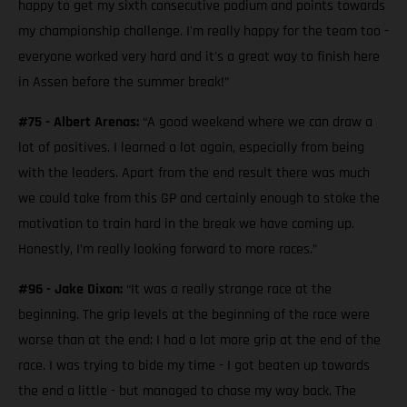
happy to get my sixth consecutive podium and points towards
my championship challenge. I'm really happy for the team too -
everyone worked very hard and it's a great way to finish here
in Assen before the summer break!”
#75 - Albert Arenas:
“A good weekend where we can draw a
lot of positives. I learned a lot again, especially from being
with the leaders. Apart from the end result there was much
we could take from this GP and certainly enough to stoke the
motivation to train hard in the break we have coming up.
Honestly, I’m really looking forward to more races.”
#96 - Jake Dixon:
“It was a really strange race at the
beginning. The grip levels at the beginning of the race were
worse than at the end; I had a lot more grip at the end of the
race. I was trying to bide my time - I got beaten up towards
the end a little - but managed to chase my way back. The