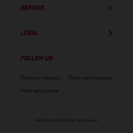
SERVICE
LÉGAL
FOLLOW US
GASGAS Copyright 2026, all rights reserved