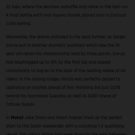
22 laps, where the decisive reshuffle only came in the last run.
A final battle with rival Ayumu Sasaki, placed Izan in 2nd just
0.314 behind.
Meanwhile, the drama unfolded in the pack further, as Sergio
García put in another dramatic pushback which saw the 19-
year-old retain his championship lead by three points. García
had leapfrogged up to 9th by the first lap and lapped
consistently to tag on to the back of the leading melee of six
riders. In the closing stages García was perfectly poised to
capitalize on crashes ahead of him, finishing 3rd just 0.078
behind his teammate Guevara, as well as 0.007 ahead of
Tatsuki Suzuki.
In
Moto2
Jake Dixon and Albert Arenas lined up the perfect
start to the Dutch weekender with a scorching 1-2 qualifying
result. Saturday’s action had gone down to the wire between