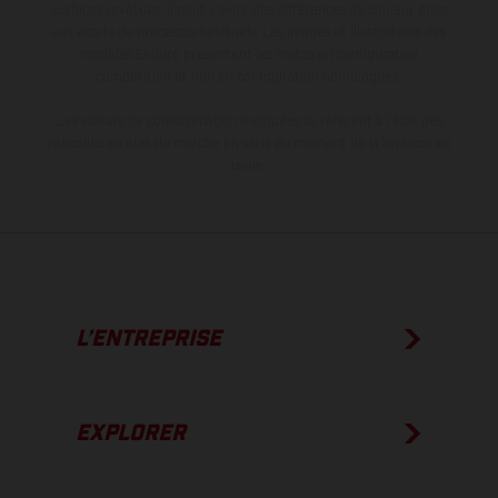
surfaces revêtues, il peut y avoir des différences de couleur dues
aux écarts de processus habituels. Les images et illustrations des
modèles Enduro présentent les motos en configuration
compétition et non en configuration homologuée.
Les valeurs de consommation indiquées se réfèrent à l'état des
véhicules en état de marche en série au moment de la livraison en
usine.
L’ENTREPRISE
EXPLORER