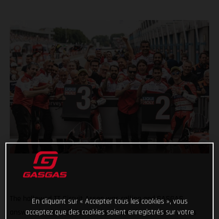
The hallowed TT Circuit Assen was calling and GASGAS
En cliquant sur « Accepter tous les cookies », vous
acceptez que des cookies soient enregistrés sur votre
answered in incredible style by celebrating podiums across