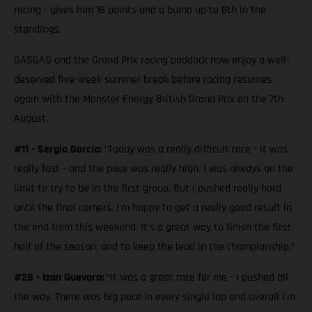
racing - gives him 16 points and a bump up to 8th in the
standings.
GASGAS and the Grand Prix racing paddock now enjoy a well-
deserved five-week summer break before racing resumes
again with the Monster Energy British Grand Prix on the 7th
August.
#11 - Sergio García:
“Today was a really difficult race - it was
really fast - and the pace was really high. I was always on the
limit to try to be in the first group. But I pushed really hard
until the final corners. I'm happy to get a really good result in
the end from this weekend. It’s a great way to finish the first
half of the season, and to keep the lead in the championship.”
#28 - Izan Guevara:
“It was a great race for me - I pushed all
the way. There was big pace in every single lap and overall I'm