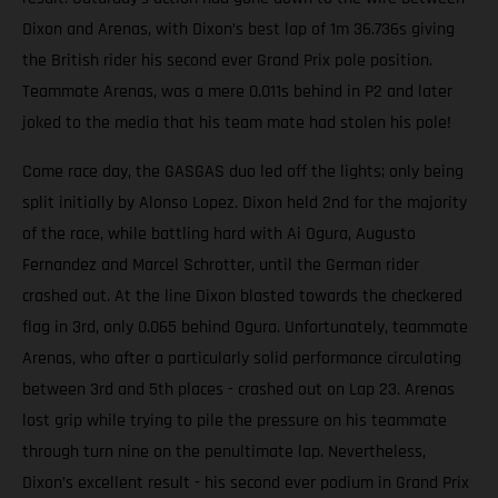
Dixon and Arenas, with Dixon’s best lap of 1m 36.736s giving
the British rider his second ever Grand Prix pole position.
Teammate Arenas, was a mere 0.011s behind in P2 and later
joked to the media that his team mate had stolen his pole!
Come race day, the GASGAS duo led off the lights; only being
split initially by Alonso Lopez. Dixon held 2nd for the majority
of the race, while battling hard with Ai Ogura, Augusto
Fernandez and Marcel Schrotter, until the German rider
crashed out. At the line Dixon blasted towards the checkered
flag in 3rd, only 0.065 behind Ogura. Unfortunately, teammate
Arenas, who after a particularly solid performance circulating
between 3rd and 5th places - crashed out on Lap 23. Arenas
lost grip while trying to pile the pressure on his teammate
through turn nine on the penultimate lap. Nevertheless,
Dixon’s excellent result - his second ever podium in Grand Prix