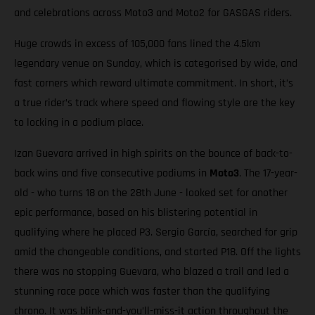
and celebrations across Moto3 and Moto2 for GASGAS riders.
Huge crowds in excess of 105,000 fans lined the 4.5km
legendary venue on Sunday, which is categorised by wide, and
fast corners which reward ultimate commitment. In short, it’s
a true rider’s track where speed and flowing style are the key
to locking in a podium place.
Izan Guevara arrived in high spirits on the bounce of back-to-
back wins and five consecutive podiums in
Moto3
. The 17-year-
old - who turns 18 on the 28th June - looked set for another
epic performance, based on his blistering potential in
qualifying where he placed P3. Sergio García, searched for grip
amid the changeable conditions, and started P18. Off the lights
there was no stopping Guevara, who blazed a trail and led a
stunning race pace which was faster than the qualifying
chrono. It was blink-and-you’ll-miss-it action throughout the