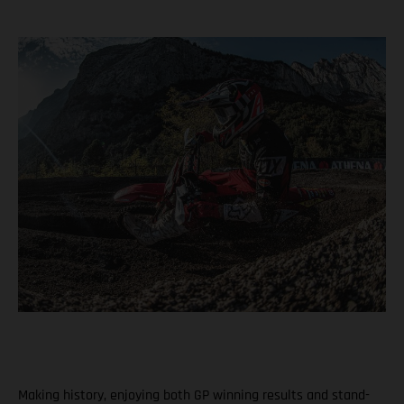
Making history, enjoying both GP winning results and stand-