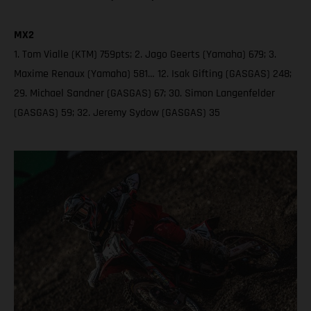
MX2
1. Tom Vialle (KTM) 759pts; 2. Jago Geerts (Yamaha) 679; 3.
Maxime Renaux (Yamaha) 581… 12. Isak Gifting (GASGAS) 248;
29. Michael Sandner (GASGAS) 67; 30. Simon Langenfelder
(GASGAS) 59; 32. Jeremy Sydow (GASGAS) 35