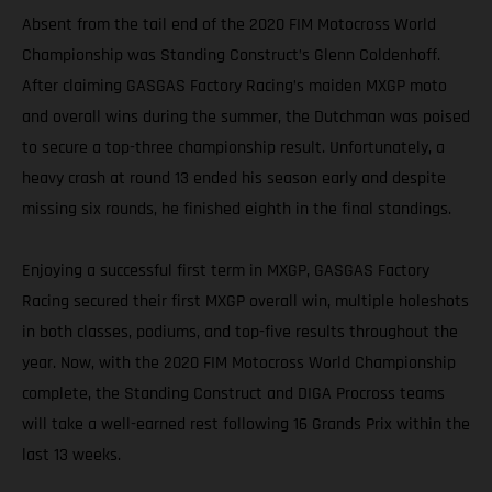
Absent from the tail end of the 2020 FIM Motocross World
Championship was Standing Construct’s Glenn Coldenhoff.
After claiming GASGAS Factory Racing’s maiden MXGP moto
and overall wins during the summer, the Dutchman was poised
to secure a top-three championship result. Unfortunately, a
heavy crash at round 13 ended his season early and despite
missing six rounds, he finished eighth in the final standings.
Enjoying a successful first term in MXGP, GASGAS Factory
Racing secured their first MXGP overall win, multiple holeshots
in both classes, podiums, and top-five results throughout the
year. Now, with the 2020 FIM Motocross World Championship
complete, the Standing Construct and DIGA Procross teams
will take a well-earned rest following 16 Grands Prix within the
last 13 weeks.