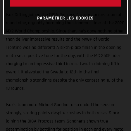
MXGP
Isak Gifting joined the DIGA Procross Factory Juniors team at
PARAMÉTRER LES COOKIES
round nine, arguably becoming the stand-out rider of the 2020
MX2 World Championship. Since then, he’s done nothing other
than deliver impressive results and the MXGP of Garda
Trentino was no different! A sixth-place finish in the opening
moto set a positive tone for the day, with the MC 250F rider
charging to an impressive third in race two. In claiming fifth
overall, it elevated the Swede to 12th in the final
championship standings despite the only contesting 10 of the
18 rounds.
Isak’s teammate Michael Sandner also ended the season
strongly, scoring points despite crashes in both races. Since
joining the DIGA Procross team, Sandner’s shown true
determination by battling for position in each and every moto,