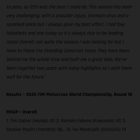
to pass, so 12th was the best I could do. This season has been
very challenging, with a shoulder injury, stomach virus and a
sprained ankle but I always gave my best effort. I had four
holeshots and one today so it’s always nice to be leading
races! Overall, not quite the season I was looking for but I
have to thank the Standing Construct team. They have been
behind me the whole time and built me a great bike. We’ve
been together two years with many highlights so I wish them
well for the future.”
Results – 2020 FIM Motocross World Championship, Round 18
MXGP – Overall
1. Tim Gajser (Honda) 47; 2. Romain Febvre (Kawasaki) 47; 3.
Gautier Paulin (Yamaha) 38… 13. Ivo Monticelli (GASGAS) 13