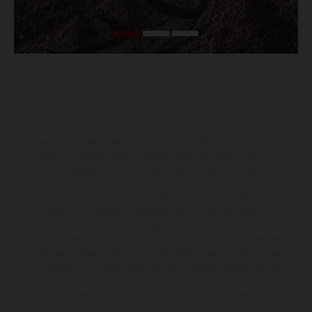
Les motos présentées en photo peuvent différer du modèle de
série sur certains détails et certaines sont équipées d’options
contre supplément. Toutes les indications sur le volume de
livraison, l’aspect, les performances, les dimensions et les poids des
motos ne sont pas contraignantes et peuvent contenir des erreurs
de saisie ou d'impression ; elles sont donc faites sous réserve de
modification. Veuillez tenir compte du fait que les spécifications
des modèles peuvent varier d'un pays à un autre. Dans le cas des
surfaces revêtues, il peut y avoir des différences de couleur dues
aux écarts de processus habituels. Les images et illustrations des
modèles Enduro présentent les motos en configuration
compétition et non en configuration homologuée.