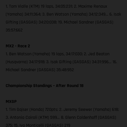
1. Tom Vialle (KTM) 19 laps, 34:05:231; 2. Maxime Renaux
(Yamaha) 34:11:364; 3. Ben Watson (Yamaha) 34:12:349… 6. Isak
Gifting (GASGAS) 34:20:038; 19. Michael Sandner (GASGAS)
35:57:662
MX2 - Race 2
1. Ben Watson (Yamaha) 19 laps, 34:17:030; 2. Jed Beaton
(Husqvarna) 34:17:918; 3. Isak Gifting (GASGAS) 34:31:996… 16.
Michael Sandner (GASGAS) 35:48:952
Championship Standings – After Round 18
MXGP
1. Tim Gajser (Honda) 720pts; 2. Jeremy Seewer (Yamaha) 618;
3. Antonio Cairoli (KTM) 599… 8. Glenn Coldenhoff (GASGAS)
375; 15. Ivo Monticelli (GASGAS) 219