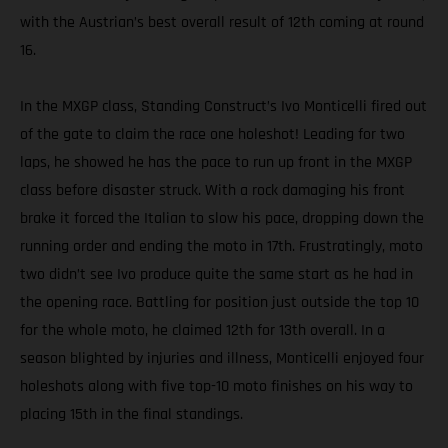
with the Austrian’s best overall result of 12th coming at round
16.
In the MXGP class, Standing Construct’s Ivo Monticelli fired out
of the gate to claim the race one holeshot! Leading for two
laps, he showed he has the pace to run up front in the MXGP
class before disaster struck. With a rock damaging his front
brake it forced the Italian to slow his pace, dropping down the
running order and ending the moto in 17th. Frustratingly, moto
two didn’t see Ivo produce quite the same start as he had in
the opening race. Battling for position just outside the top 10
for the whole moto, he claimed 12th for 13th overall. In a
season blighted by injuries and illness, Monticelli enjoyed four
holeshots along with five top-10 moto finishes on his way to
placing 15th in the final standings.