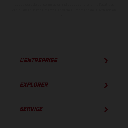
Les valeurs de consommation indiquées se réfèrent à l'état des
véhicules en état de marche en série au moment de la livraison en
usine.
L’ENTREPRISE
EXPLORER
SERVICE