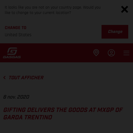
It looks like you are not on your country page. Would you
like to change to your current location?
CHANGE TO
Change
United States
TOUT AFFICHER
8 nov. 2020
GIFTING DELIVERS THE GOODS AT MXGP OF
GARDA TRENTINO