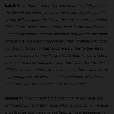
Isak Gifting:
“A great end to the season for me. I felt good on
the bike all day and it showed in the results. Physically I felt
strong, which is good this late in the season. Another podium
finish in race two is another great result for me and the team.
Joining the team to end the season as a fill in rider has been
fantastic. It was a great opportunity that I grabbed with both
hands and it’s been a great experience. It has helped me to
improve every part of me. My physical strength, my mentality,
and most of all, my riding. Knowing that I will return to the
DIGA Procross team for next season means that I can focus on
my training over the winter. I am in good hands with the team
and I can’t wait for next season to start already!”
Michael Sandner:
“It was a big a struggle for me today but I
still scored points in both races, which is good. Some mistakes
in both races cost me some positions, which is disappointing