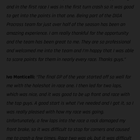
and in the first race I was in the first turn crash so it was good
to get into the points in that one. Being part of the DIGA
Procross team for just over half of the season has been an
amazing experience. I am really thankful for the opportunity
and the team has been great to me. They are so professional
and welcomed me into the team and I’m happy that I was able
to score points for them in nearly every race. Thanks guys.”
Ivo Monticelli:
“The final GP of the year started off so well for
me with the holeshot in race one. I then led for two laps,
which was nice, and it was good to be up front and race with
the top guys. A good start is what I’ve needed and I got it, so I
was really pleased with how my race was going.
Unfortunately, a few laps into the race a rock damaged my
front brake, so it was difficult to stop for corners and caused
me to crash a few times. Race two was ok, but it was difficult