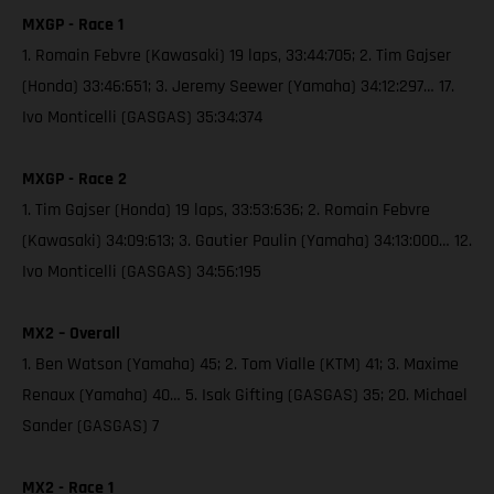
MXGP - Race 1
1. Romain Febvre (Kawasaki) 19 laps, 33:44:705; 2. Tim Gajser
(Honda) 33:46:651; 3. Jeremy Seewer (Yamaha) 34:12:297… 17.
Ivo Monticelli (GASGAS) 35:34:374
MXGP - Race 2
1. Tim Gajser (Honda) 19 laps, 33:53:636; 2. Romain Febvre
(Kawasaki) 34:09:613; 3. Gautier Paulin (Yamaha) 34:13:000… 12.
Ivo Monticelli (GASGAS) 34:56:195
MX2 – Overall
1. Ben Watson (Yamaha) 45; 2. Tom Vialle (KTM) 41; 3. Maxime
Renaux (Yamaha) 40… 5. Isak Gifting (GASGAS) 35; 20. Michael
Sander (GASGAS) 7
MX2 - Race 1