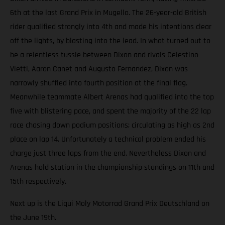
6th at the last Grand Prix in Mugello. The 26-year-old British
rider qualified strongly into 4th and made his intentions clear
off the lights, by blasting into the lead. In what turned out to
be a relentless tussle between Dixon and rivals Celestino
Vietti, Aaron Canet and Augusto Fernandez, Dixon was
narrowly shuffled into fourth position at the final flag.
Meanwhile teammate Albert Arenas had qualified into the top
five with blistering pace, and spent the majority of the 22 lap
race chasing down podium positions; circulating as high as 2nd
place on lap 14. Unfortunately a technical problem ended his
charge just three laps from the end. Nevertheless Dixon and
Arenas hold station in the championship standings on 11th and
15th respectively.
Next up is the Liqui Moly Motorrad Grand Prix Deutschland on
the June 19th.