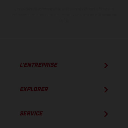
Les valeurs de consommation indiquées se réfèrent à l'état des
véhicules en état de marche en série au moment de la livraison en
usine.
L’ENTREPRISE
EXPLORER
SERVICE