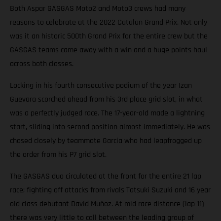
Both Aspar GASGAS Moto2 and Moto3 crews had many
reasons to celebrate at the 2022 Catalan Grand Prix. Not only
was it an historic 500th Grand Prix for the entire crew but the
GASGAS teams came away with a win and a huge points haul
across both classes.
Locking in his fourth consecutive podium of the year Izan
Guevara scorched ahead from his 3rd place grid slot, in what
was a perfectly judged race. The 17-year-old made a lightning
start, sliding into second position almost immediately. He was
chased closely by teammate Garcia who had leapfrogged up
the order from his P7 grid slot.
The GASGAS duo circulated at the front for the entire 21 lap
race; fighting off attacks from rivals Tatsuki Suzuki and 16 year
old class debutant David Muñoz. At mid race distance (lap 11)
there was very little to call between the leading group of