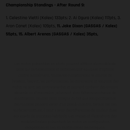
Championship Standings - After Round 9:
1. Celestino Vietti (Kalex) 133pts; 2. Ai Ogura (Kalex) 117pts, 3.
Aron Canet (Kalex) 109pts,
11. Jake Dixon (GASGAS / Kalex)
55pts, 15. Albert Arenas (GASGAS / Kalex) 35pts,
Les motos présentées en photo peuvent différer du modèle de
série sur certains détails et certaines sont équipées d’options
contre supplément. Toutes les indications sur le volume de
livraison, l’aspect, les performances, les dimensions et les poids des
motos ne sont pas contraignantes et peuvent contenir des erreurs
de saisie ou d'impression ; elles sont donc faites sous réserve de
modification. Veuillez tenir compte du fait que les spécifications
des modèles peuvent varier d'un pays à un autre. Dans le cas des
surfaces revêtues, il peut y avoir des différences de couleur dues
aux écarts de processus habituels. Les images et illustrations des
modèles Enduro présentent les motos en configuration
compétition et non en configuration homologuée.