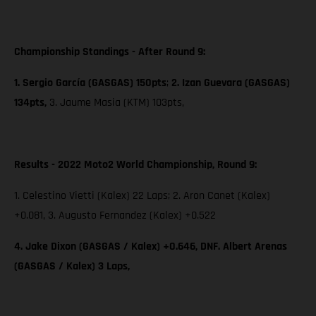
Championship Standings - After Round 9:
1. Sergio García (GASGAS) 150pts
;
2. Izan Guevara (GASGAS)
134pts,
3. Jaume Masia (KTM) 103pts,
Results - 2022 Moto2 World Championship, Round 9:
1. Celestino Vietti (Kalex) 22 Laps; 2. Aron Canet (Kalex)
+0.081, 3. Augusto Fernandez (Kalex) +0.522
4. Jake Dixon (GASGAS / Kalex) +0.646, DNF. Albert Arenas
(GASGAS / Kalex) 3 Laps,