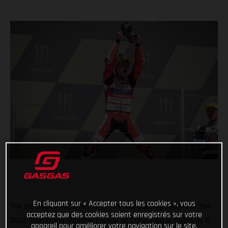
En cliquant sur « Accepter tous les cookies », vous
The barometer rocketed up with every passing second at the
acceptez que des cookies soient enregistrés sur votre
2022 Gran Premi Monster Energy de Catalunya in Spain as it
appareil pour améliorer votre navigation sur le site,