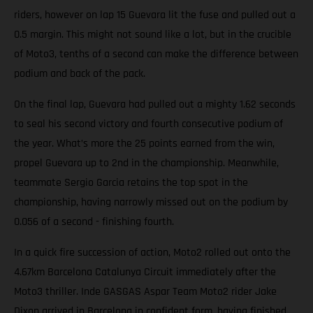
riders, however on lap 15 Guevara lit the fuse and pulled out a
0.5 margin. This might not sound like a lot, but in the crucible
of Moto3, tenths of a second can make the difference between
podium and back of the pack.
On the final lap, Guevara had pulled out a mighty 1.62 seconds
to seal his second victory and fourth consecutive podium of
the year. What’s more the 25 points earned from the win,
propel Guevara up to 2nd in the championship. Meanwhile,
teammate Sergio Garcia retains the top spot in the
championship, having narrowly missed out on the podium by
0.056 of a second - finishing fourth.
In a quick fire succession of action, Moto2 rolled out onto the
4.67km Barcelona Catalunya Circuit immediately after the
Moto3 thriller. Inde GASGAS Aspar Team Moto2 rider Jake
Dixon arrived in Barcelona in confident form, having finished