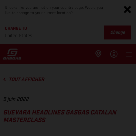
It looks like you are not on your country page. Would you
like to change to your current location?
CHANGE TO
Change
United States
TOUT AFFICHER
5 juin 2022
GUEVARA HEADLINES GASGAS CATALAN
MASTERCLASS