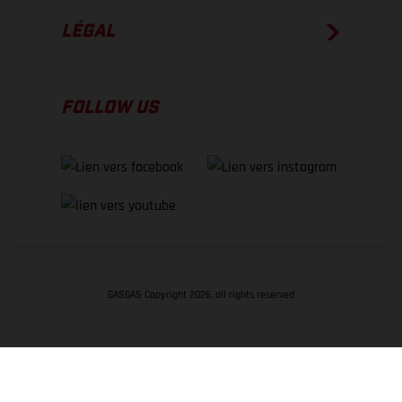
LÉGAL
FOLLOW US
GASGAS Copyright 2026, all rights reserved
RETOUR EN HAUT