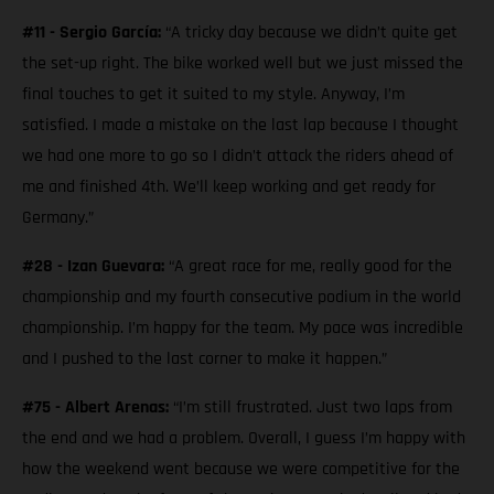
#11 - Sergio García:
“A tricky day because we didn’t quite get
the set-up right. The bike worked well but we just missed the
final touches to get it suited to my style. Anyway, I’m
satisfied. I made a mistake on the last lap because I thought
we had one more to go so I didn’t attack the riders ahead of
me and finished 4th. We’ll keep working and get ready for
Germany.”
#28 - Izan Guevara:
“A great race for me, really good for the
championship and my fourth consecutive podium in the world
championship. I’m happy for the team. My pace was incredible
and I pushed to the last corner to make it happen.”
#75 - Albert Arenas:
“I’m still frustrated. Just two laps from
the end and we had a problem. Overall, I guess I’m happy with
how the weekend went because we were competitive for the