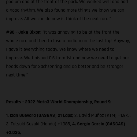
podium and at the front of the pack. We worked well and had
a good rhythm. We also found more things we know we can
improve. All we can do now is think of the next race.”
#96 - Jake Dixon:
"It was annoying to be at the front the
whole race and then to lose a podium on the last lap! Anyway,
I gave it everything today. We know where we need to
improve. We finished 0.6 from 1st and now we need to get our
heads down for Sachsenring and do better and be stronger
next time."
Results - 2022 Moto3 World Championship, Round 9:
1. Izan Guevara (GASGAS) 21 Laps;
2. David Muñoz (KTM) +1.975,
3. Tatsuki Suzuki (Honda) +1.985,
4. Sergio García (GASGAS)
+2.036,