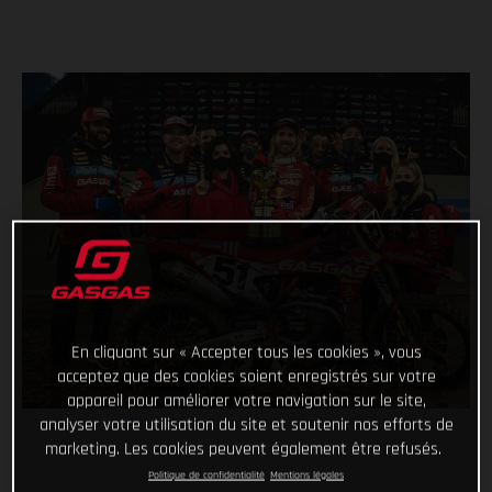
En cliquant sur « Accepter tous les cookies », vous
acceptez que des cookies soient enregistrés sur votre
appareil pour améliorer votre navigation sur le site,
analyser votre utilisation du site et soutenir nos efforts de
marketing. Les cookies peuvent également être refusés.
Politique de confidentialité
Mentions légales