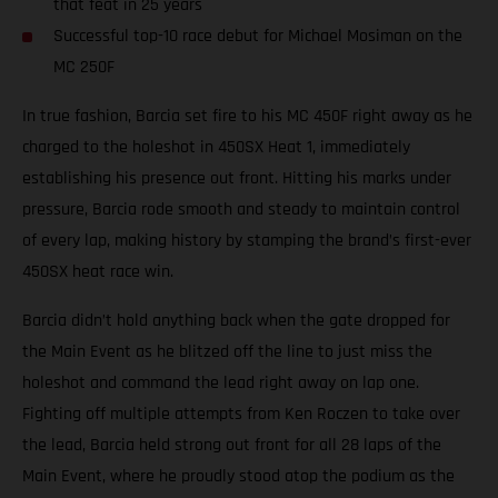
that feat in 25 years
Successful top-10 race debut for Michael Mosiman on the
MC 250F
In true fashion, Barcia set fire to his MC 450F right away as he
charged to the holeshot in 450SX Heat 1, immediately
establishing his presence out front. Hitting his marks under
pressure, Barcia rode smooth and steady to maintain control
of every lap, making history by stamping the brand’s first-ever
450SX heat race win.
Barcia didn’t hold anything back when the gate dropped for
the Main Event as he blitzed off the line to just miss the
holeshot and command the lead right away on lap one.
Fighting off multiple attempts from Ken Roczen to take over
the lead, Barcia held strong out front for all 28 laps of the
Main Event, where he proudly stood atop the podium as the