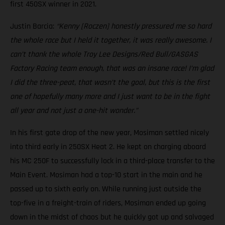
first 450SX winner in 2021.
Justin Barcia:
“Kenny [Roczen] honestly pressured me so hard
the whole race but I held it together, it was really awesome. I
can’t thank the whole Troy Lee Designs/Red Bull/GASGAS
Factory Racing team enough, that was an insane race! I’m glad
I did the three-peat, that wasn’t the goal, but this is the first
one of hopefully many more and I just want to be in the fight
all year and not just a one-hit wonder.”
In his first gate drop of the new year, Mosiman settled nicely
into third early in 250SX Heat 2. He kept on charging aboard
his MC 250F to successfully lock in a third-place transfer to the
Main Event. Mosiman had a top-10 start in the main and he
passed up to sixth early on. While running just outside the
top-five in a freight-train of riders, Mosiman ended up going
down in the midst of chaos but he quickly got up and salvaged