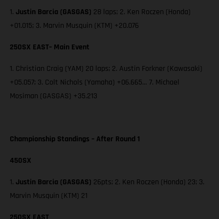
1.
Justin Barcia (GASGAS)
28 laps; 2. Ken Roczen (Honda)
+01.015; 3. Marvin Musquin (KTM) +20.076
250SX EAST– Main Event
1. Christian Craig (YAM) 20 laps; 2. Austin Forkner (Kawasaki)
+05.057; 3. Colt Nichols (Yamaha) +06.665… 7. Michael
Mosiman (GASGAS) +35.213
Championship Standings – After Round 1
450SX
1.
Justin Barcia (GASGAS)
26pts; 2. Ken Roczen (Honda) 23; 3.
Marvin Musquin (KTM) 21
250SX EAST