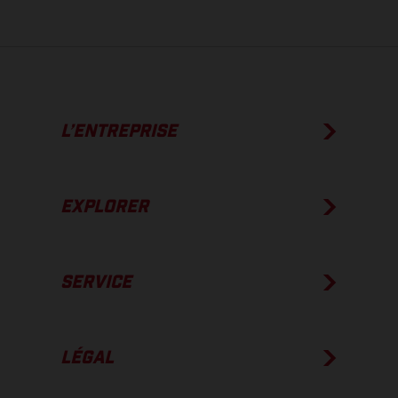
L’ENTREPRISE
EXPLORER
SERVICE
LÉGAL