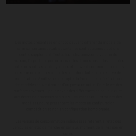
Les motos présentées en photo peuvent différer du modèle de
série sur certains détails et certaines sont équipées d’options
contre supplément. Toutes les indications sur le volume de
livraison, l’aspect, les performances, les dimensions et les poids des
motos ne sont pas contraignantes et peuvent contenir des erreurs
de saisie ou d'impression ; elles sont donc faites sous réserve de
modification. Veuillez tenir compte du fait que les spécifications
des modèles peuvent varier d'un pays à un autre. Dans le cas des
surfaces revêtues, il peut y avoir des différences de couleur dues
aux écarts de processus habituels. Les images et illustrations des
modèles Enduro présentent les motos en configuration
compétition et non en configuration homologuée.
Les valeurs de consommation indiquées se réfèrent à l'état des
véhicules en état de marche en série au moment de la livraison en
usine.