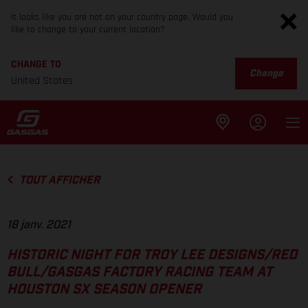
It looks like you are not on your country page. Would you
like to change to your current location?
CHANGE TO
Change
United States
TOUT AFFICHER
18 janv. 2021
HISTORIC NIGHT FOR TROY LEE DESIGNS/RED
BULL/GASGAS FACTORY RACING TEAM AT
HOUSTON SX SEASON OPENER