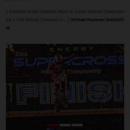
1. Christian Craig (Yamaha) 26pts; 2. Austin Forkner (Kawasaki)
23; 3. Colt Nichols (Yamaha) 21… 7.
Michael Mosiman (GASGAS)
16