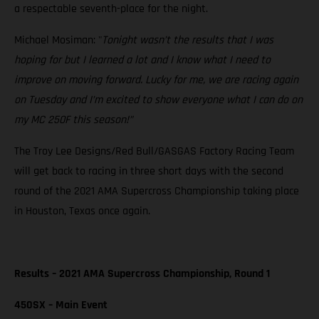
a respectable seventh-place for the night.
Michael Mosiman: "
Tonight wasn’t the results that I was
hoping for but I learned a lot and I know what I need to
improve on moving forward. Lucky for me, we are racing again
on Tuesday and I’m excited to show everyone what I can do on
my MC 250F this season!”
The Troy Lee Designs/Red Bull/GASGAS Factory Racing Team
will get back to racing in three short days with the second
round of the 2021 AMA Supercross Championship taking place
in Houston, Texas once again.
Results – 2021 AMA Supercross Championship, Round 1
450SX – Main Event