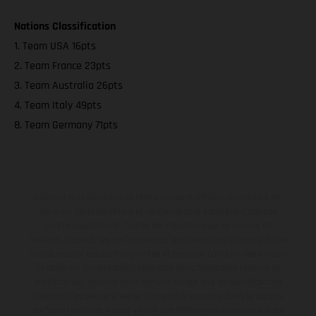
Nations Classification
1. Team USA 16pts
2. Team France 23pts
3. Team Australia 26pts
4. Team Italy 49pts
8. Team Germany 71pts
Les motos présentées en photo peuvent différer du modèle de
série sur certains détails et certaines sont équipées d’options
contre supplément. Toutes les indications sur le volume de
livraison, l’aspect, les performances, les dimensions et les poids des
motos ne sont pas contraignantes et peuvent contenir des erreurs
de saisie ou d'impression ; elles sont donc faites sous réserve de
modification. Veuillez tenir compte du fait que les spécifications
des modèles peuvent varier d'un pays à un autre. Dans le cas des
surfaces revêtues, il peut y avoir des différences de couleur dues