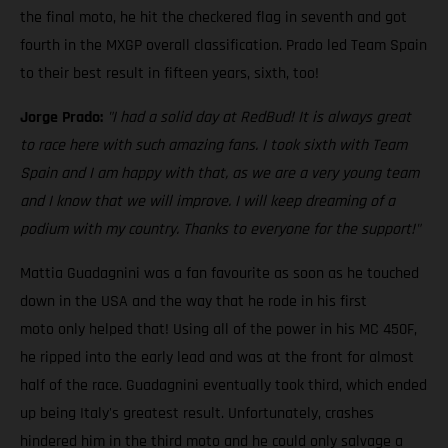
the final moto, he hit the checkered flag in seventh and got
fourth in the MXGP overall classification. Prado led Team Spain
to their best result in fifteen years, sixth, too!
Jorge Prado:
"I had a solid day at RedBud! It is always great
to race here with such amazing fans. I took sixth with Team
Spain and I am happy with that, as we are a very young team
and I know that we will improve. I will keep dreaming of a
podium with my country. Thanks to everyone for the support!"
Mattia Guadagnini was a fan favourite as soon as he touched
down in the USA and the way that he rode in his first
moto only helped that! Using all of the power in his MC 450F,
he ripped into the early lead and was at the front for almost
half of the race. Guadagnini eventually took third, which ended
up being Italy's greatest result. Unfortunately, crashes
hindered him in the third moto and he could only salvage a