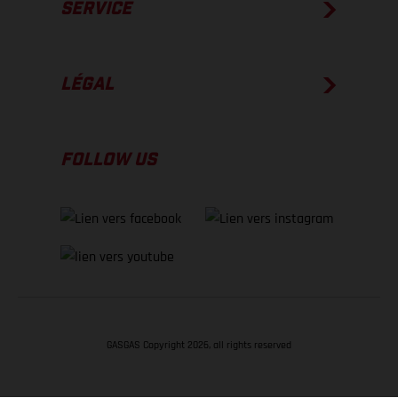
SERVICE
LÉGAL
FOLLOW US
GASGAS Copyright 2026, all rights reserved