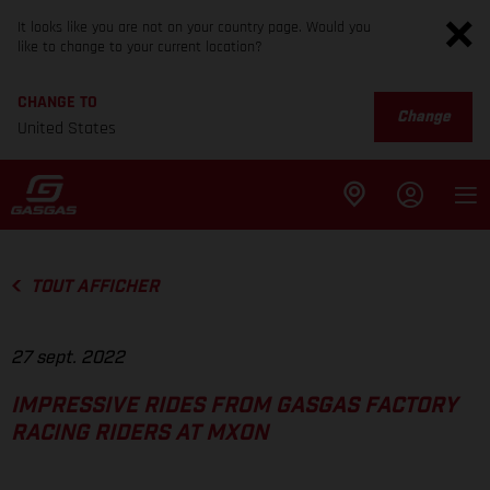
It looks like you are not on your country page. Would you
like to change to your current location?
CHANGE TO
Change
United States
TOUT AFFICHER
27 sept. 2022
IMPRESSIVE RIDES FROM GASGAS FACTORY
RACING RIDERS AT MXON