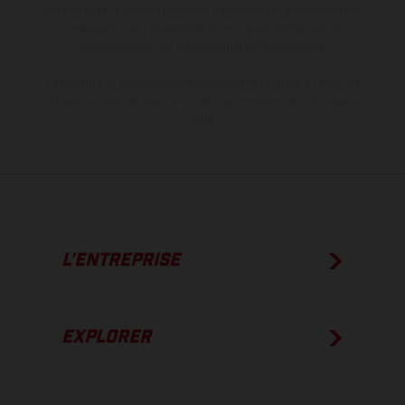
aux écarts de processus habituels. Les images et illustrations des
modèles Enduro présentent les motos en configuration
compétition et non en configuration homologuée.
Les valeurs de consommation indiquées se réfèrent à l'état des
véhicules en état de marche en série au moment de la livraison en
usine.
L’ENTREPRISE
EXPLORER