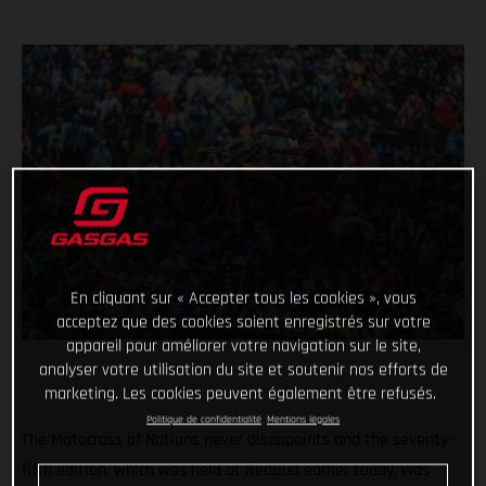
En cliquant sur « Accepter tous les cookies », vous
acceptez que des cookies soient enregistrés sur votre
appareil pour améliorer votre navigation sur le site,
analyser votre utilisation du site et soutenir nos efforts de
marketing. Les cookies peuvent également être refusés.
Politique de confidentialité
Mentions légales
The Motocross of Nations never disappoints and the seventy-
fifth edition, which was held at RedBud earlier today, was