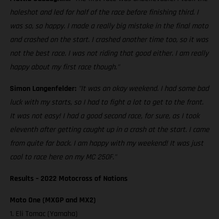
holeshot and led for half of the race before finishing third. I
was so, so happy. I made a really big mistake in the final moto
and crashed on the start. I crashed another time too, so it was
not the best race. I was not riding that good either. I am really
happy about my first race though."
Simon Langenfelder:
"It was an okay weekend. I had some bad
luck with my starts, so I had to fight a lot to get to the front.
It was not easy! I had a good second race, for sure, as I took
eleventh after getting caught up in a crash at the start. I came
from quite far back. I am happy with my weekend! It was just
cool to race here on my MC 250F."
Results – 2022 Motocross of Nations
Moto One (MXGP and MX2)
1. Eli Tomac (Yamaha)