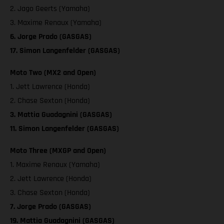
2. Jago Geerts (Yamaha)
3. Maxime Renaux (Yamaha)
6. Jorge Prado (GASGAS)
17. Simon Langenfelder (GASGAS)
Moto Two (MX2 and Open)
1. Jett Lawrence (Honda)
2. Chase Sexton (Honda)
3. Mattia Guadagnini (GASGAS)
11. Simon Langenfelder (GASGAS)
Moto Three (MXGP and Open)
1. Maxime Renaux (Yamaha)
2. Jett Lawrence (Honda)
3. Chase Sexton (Honda)
7. Jorge Prado (GASGAS)
19. Mattia Guadagnini (GASGAS)