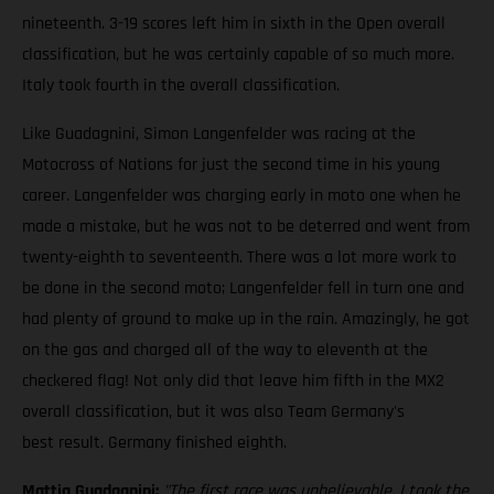
nineteenth. 3-19 scores left him in sixth in the Open overall
classification, but he was certainly capable of so much more.
Italy took fourth in the overall classification.
Like Guadagnini, Simon Langenfelder was racing at the
Motocross of Nations for just the second time in his young
career. Langenfelder was charging early in moto one when he
made a mistake, but he was not to be deterred and went from
twenty-eighth to seventeenth. There was a lot more work to
be done in the second moto; Langenfelder fell in turn one and
had plenty of ground to make up in the rain. Amazingly, he got
on the gas and charged all of the way to eleventh at the
checkered flag! Not only did that leave him fifth in the MX2
overall classification, but it was also Team Germany's
best result. Germany finished eighth.
Mattia Guadagnini:
"The first race was unbelievable. I took the