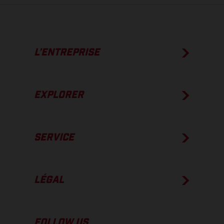
L’ENTREPRISE
EXPLORER
SERVICE
LÉGAL
FOLLOW US