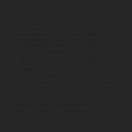
Les motos présentées en photo peuvent différer du modèle de
série sur certains détails et certaines sont équipées d’options
contre supplément. Toutes les indications sur le volume de
livraison, l’aspect, les performances, les dimensions et les poids des
motos ne sont pas contraignantes et peuvent contenir des erreurs
de saisie ou d'impression ; elles sont donc faites sous réserve de
modification. Veuillez tenir compte du fait que les spécifications
des modèles peuvent varier d'un pays à un autre. Dans le cas des
surfaces revêtues, il peut y avoir des différences de couleur dues
aux écarts de processus habituels. Les images et illustrations des
modèles Enduro présentent les motos en configuration
compétition et non en configuration homologuée.
Les valeurs de consommation indiquées se réfèrent à l'état des
véhicules en état de marche en série au moment de la livraison en
usine.