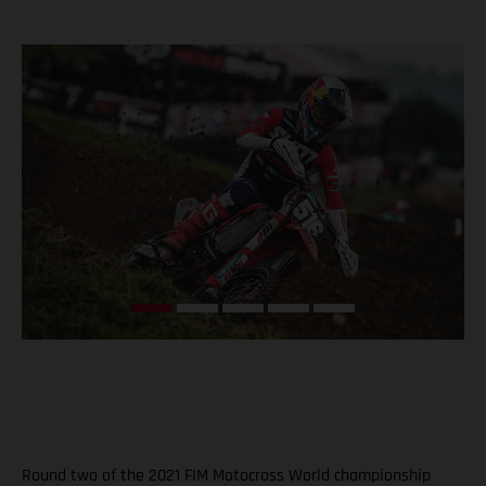
Round two of the 2021 FIM Motocross World championship