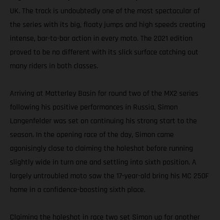
UK. The track is undoubtedly one of the most spectacular of
the series with its big, floaty jumps and high speeds creating
intense, bar-to-bar action in every moto. The 2021 edition
proved to be no different with its slick surface catching out
many riders in both classes.
Arriving at Matterley Basin for round two of the MX2 series
following his positive performances in Russia, Simon
Langenfelder was set on continuing his strong start to the
season. In the opening race of the day, Simon came
agonisingly close to claiming the holeshot before running
slightly wide in turn one and settling into sixth position. A
largely untroubled moto saw the 17-year-old bring his MC 250F
home in a confidence-boosting sixth place.
Claiming the holeshot in race two set Simon up for another