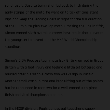
solid result. Despite being shuffled back to fifth during the
early stages of the moto, he went on to tick off consistent
laps and keep the leading riders in sight for the full duration
of the 30-minute-plus-two-lap moto. Crossing the line in fifth,
Simon earned sixth overall, a career-best result that elevates
the youngster to seventh in the MX2 World Championship
standings.
Simon’s DIGA Procross teammate Isak Gifting arrived in Great
Britain with a foot injury and feeling a little bit battered and
bruised after his sizable crash two weeks ago in Russia.
Another small crash in race one kept Gifting out of the points,
but he rebounded in race two for a well-earned 10th-place
finish and vital championship points.
In the MXGP division, Pauls Jonass put together a super-