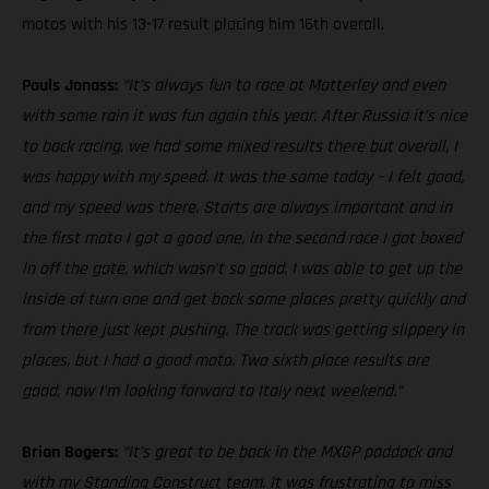
motos with his 13-17 result placing him 16th overall.
Pauls Jonass:
“It’s always fun to race at Matterley and even
with some rain it was fun again this year. After Russia it’s nice
to back racing, we had some mixed results there but overall, I
was happy with my speed. It was the same today – I felt good,
and my speed was there. Starts are always important and in
the first moto I got a good one, in the second race I got boxed
in off the gate, which wasn’t so good. I was able to get up the
inside of turn one and get back some places pretty quickly and
from there just kept pushing. The track was getting slippery in
places, but I had a good moto. Two sixth place results are
good, now I’m looking forward to Italy next weekend.”
Brian Bogers:
“It’s great to be back in the MXGP paddock and
with my Standing Construct team. It was frustrating to miss