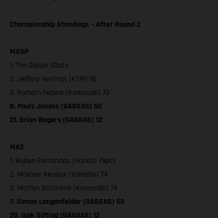
Championship Standings – After Round 2
MXGP
1. Tim Gajser 93pts
2. Jeffery Herlings (KTM) 78
3. Romain Febvre (Kawasaki) 73
8. Pauls Jonass (GASGAS) 50
21. Brian Bogers (GASGAS) 12
MX2
1. Ruben Fernandez (Honda) 79pts
2. Maxime Renaux (Yamaha) 74
3. Mathys Boisrame (Kawasaki) 74
7. Simon Langenfelder (GASGAS) 53
20. Isak Gifting (GASGAS) 12