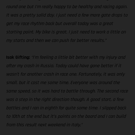
round one but I’m really happy to be healthy and racing again.
It was a pretty solid day. I just need a few more gate drops to
get my race rhythm back but overall today was a great
starting point. My bike is great, I just need to work a little on
my starts and then we can push for better results.”
Isak Gifting:
“I’m feeling a little bit better with my injury and
after my crash in Russia. Today could have gone better if it
wasn’t for another crash in race one. Fortunately, it was only
small, but it cost me some time. Everyone was around the
same speed, so it was hard to battle through. The second race
was a step in the right direction though. A good start, a few
battles and I ran in eighth for quite some time. I slipped back
to 10th at the end but it’s points on the board and I can build
from this result next weekend in Italy.”