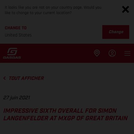
It looks like you are not on your country page. Would you
like to change to your current location?
CHANGE TO
Change
United States
TOUT AFFICHER
27 juin 2021
IMPRESSIVE SIXTH OVERALL FOR SIMON
LANGENFELDER AT MXGP OF GREAT BRITAIN