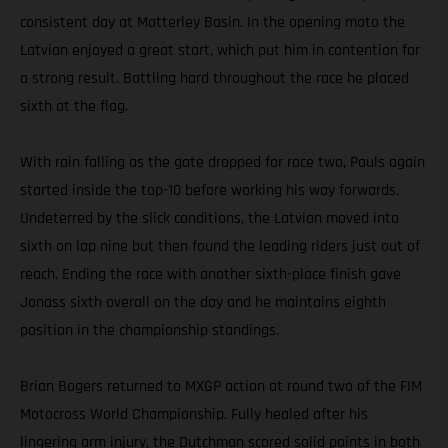
consistent day at Matterley Basin. In the opening moto the
Latvian enjoyed a great start, which put him in contention for
a strong result. Battling hard throughout the race he placed
sixth at the flag.
With rain falling as the gate dropped for race two, Pauls again
started inside the top-10 before working his way forwards.
Undeterred by the slick conditions, the Latvian moved into
sixth on lap nine but then found the leading riders just out of
reach. Ending the race with another sixth-place finish gave
Jonass sixth overall on the day and he maintains eighth
position in the championship standings.
Brian Bogers returned to MXGP action at round two of the FIM
Motocross World Championship. Fully healed after his
lingering arm injury, the Dutchman scored solid points in both