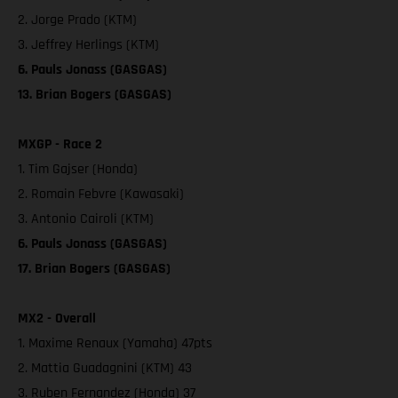
2. Jorge Prado (KTM)
3. Jeffrey Herlings (KTM)
6. Pauls Jonass (GASGAS)
13. Brian Bogers (GASGAS)
MXGP - Race 2
1. Tim Gajser (Honda)
2. Romain Febvre (Kawasaki)
3. Antonio Cairoli (KTM)
6. Pauls Jonass (GASGAS)
17. Brian Bogers (GASGAS)
MX2 - Overall
1. Maxime Renaux (Yamaha) 47pts
2. Mattia Guadagnini (KTM) 43
3. Ruben Fernandez (Honda) 37