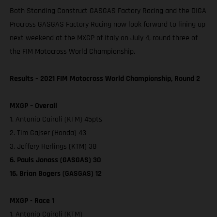
Both Standing Construct GASGAS Factory Racing and the DIGA
Procross GASGAS Factory Racing now look forward to lining up
next weekend at the MXGP of Italy on July 4, round three of
the FIM Motocross World Championship.
Results – 2021 FIM Motocross World Championship, Round 2
MXGP – Overall
1. Antonio Cairoli (KTM) 45pts
2. Tim Gajser (Honda) 43
3. Jeffery Herlings (KTM) 38
6. Pauls Jonass (GASGAS) 30
16. Brian Bogers (GASGAS) 12
MXGP - Race 1
1. Antonio Cairoli (KTM)