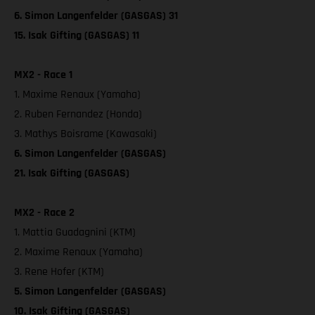
6. Simon Langenfelder (GASGAS) 31
15. Isak Gifting (GASGAS) 11
MX2 - Race 1
1. Maxime Renaux (Yamaha)
2. Ruben Fernandez (Honda)
3. Mathys Boisrame (Kawasaki)
6. Simon Langenfelder (GASGAS)
21. Isak Gifting (GASGAS)
MX2 - Race 2
1. Mattia Guadagnini (KTM)
2. Maxime Renaux (Yamaha)
3. Rene Hofer (KTM)
5. Simon Langenfelder (GASGAS)
10. Isak Gifting (GASGAS)