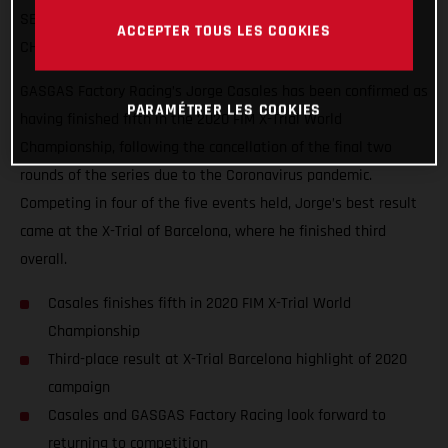
SERIES WITHIN TOUCHING DISTANCE OF THE FINAL
ACCEPTER TOUS LES COOKIES
CHAMPIONSHIP PODIUM
GASGAS Factory Racing’s Jorge Casales has been confirmed as
PARAMÉTRER LES COOKIES
having finished fifth in the 2020 FIM X-Trial World
Championship, following the cancellation of the final two
rounds of the series due to the Coronavirus pandemic.
Competing in four of the five events held, Jorge’s best result
came at the X-Trial of Barcelona, where he finished third
overall.
Casales finishes fifth in 2020 FIM X-Trial World
Championship
Third-place result at X-Trial Barcelona highlight of 2020
campaign
Casales and GASGAS Factory Racing look forward to
returning to competition