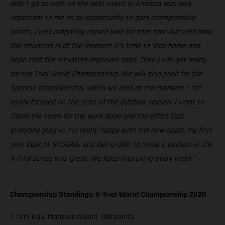
didn’t go so well, so the next event in Andorra was very
important to me as an opportunity to gain championship
points. I was preparing myself well for that race but with how
the situation is at the moment it’s time to stay home and
hope that the situation improves soon. Then I will get ready
for the Trial World Championship. We will also push for the
Spanish championship, which we lead at the moment – I’m
really focused on the start of the outdoor season. I want to
thank the team for the work done and the effort that
everyone puts in. I’m really happy with the new team, my first
year back at GASGAS, and being able to make a podium in the
X-Trial series was great. We keep improving every week.”
Championship Standings: X-Trial World Championship 2020
1. Toni Bou, Montesa/Spain, 100 points