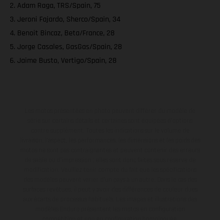
2. Adam Raga, TRS/Spain, 75
3. Jeroni Fajardo, Sherco/Spain, 34
4. Benoit Bincaz, Beta/France, 28
5. Jorge Casales, GasGas/Spain, 28
6. Jaime Busto, Vertigo/Spain, 28
Les motos présentées en photo peuvent différer du modèle de
série sur certains détails et certaines sont équipées d’options
contre supplément. Toutes les indications sur le volume de
livraison, l’aspect, les performances, les dimensions et les poids des
motos ne sont pas contraignantes et peuvent contenir des erreurs
de saisie ou d'impression ; elles sont donc faites sous réserve de
modification. Veuillez tenir compte du fait que les spécifications
des modèles peuvent varier d'un pays à un autre. Dans le cas des
surfaces revêtues, il peut y avoir des différences de couleur dues
aux écarts de processus habituels. Les images et illustrations des
modèles Enduro présentent les motos en configuration
compétition et non en configuration homologuée.