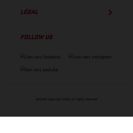
LÉGAL
FOLLOW US
GASGAS Copyright 2026, all rights reserved
RETOUR EN HAUT