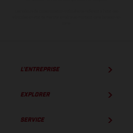
Les valeurs de consommation indiquées se réfèrent à l'état des
véhicules en état de marche en série au moment de la livraison en
usine.
L’ENTREPRISE
EXPLORER
SERVICE