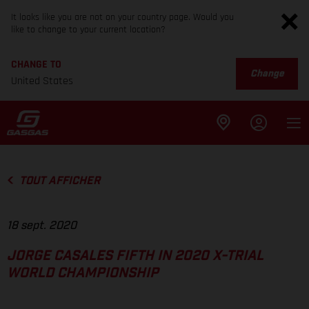
It looks like you are not on your country page. Would you
like to change to your current location?
CHANGE TO
Change
United States
TOUT AFFICHER
18 sept. 2020
JORGE CASALES FIFTH IN 2020 X-TRIAL
WORLD CHAMPIONSHIP