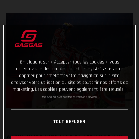
En cliquant sur « Accepter tous les cookies », vous
acceptez que des cookies soient enregistrés sur votre
appareil pour améliorer votre navigation sur le site,
analyser votre utilisation du site et soutenir nos efforts de
marketing. Les cookies peuvent également être refusés.
Politique de confidentialité
Mentions légales
TOUT REFUSER
GASGAS FACTORY RACING CONCLUDE SHORTENED X-TRIAL