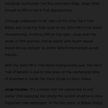
alongside countrymen Toni Bou and Adam Raga, Jorge lifted
himself to fifth in the X-Trial championship.
Although unbeknown to all riders at the time, the X-Trial
Bilbao was to be the final round of the 2020 FIM X-Trial World
Championship. Finishing fifth on the night, Jorge ends the
series in fifth position, tied on points with fourth-placed
Benoit Bincaz and just six points behind third-placed Jeroni
Fajardo.
With the 2020 FIM X-Trial World Championship over, the FIM X-
Trial of Nations is due to take place on the rescheduled date
of November 6, inside the Arena Stade in Liévin, France.
Jorge Casales:
“It’s a shame that the season has to end
earlier than expected, but clearly the current situation is more
important that motorsport. At the last event, in Bilbao, things