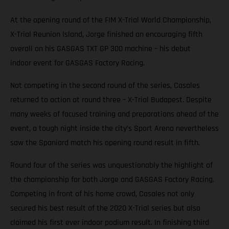
At the opening round of the FIM X-Trial World Championship,
X-Trial Reunion Island, Jorge finished an encouraging fifth
overall on his GASGAS TXT GP 300 machine – his debut
indoor event for GASGAS Factory Racing.
Not competing in the second round of the series, Casales
returned to action at round three – X-Trial Budapest. Despite
many weeks of focused training and preparations ahead of the
event, a tough night inside the city’s Sport Arena nevertheless
saw the Spaniard match his opening round result in fifth.
Round four of the series was unquestionably the highlight of
the championship for both Jorge and GASGAS Factory Racing.
Competing in front of his home crowd, Casales not only
secured his best result of the 2020 X-Trial series but also
claimed his first ever indoor podium result. In finishing third