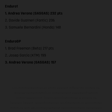
Enduro1
1. Andrea Verona (GASGAS) 232 pts
2. Davide Guarneri (Fantic) 206
3. Samuele Bernardini (Honda) 148
EnduroGP
1. Brad Freeman (Beta) 217 pts
2. Josep Garcia (KTM) 199
3. Andrea Verona (GASGAS) 157
Les motos présentées en photo peuvent différer du modèle de
série sur certains détails et certaines sont équipées d’options
contre supplément. Toutes les indications sur le volume de
livraison, l’aspect, les performances, les dimensions et les poids des
motos ne sont pas contraignantes et peuvent contenir des erreurs