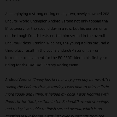
Also enjoying a strong outing on day two, newly crowned 2021
Enduro1 World Champion Andrea Verona not only topped the
E1 category for the second day in a row, but his performance
on the tough French tests netted him second in the overall
EnduroGP class. Earning 17 points, the young Italian secured a
third-place result in the year’s EnduroGP standings – an
incredible achievement for the EC 250F rider in his first year
riding for the GASGAS Factory Racing team.
Andrea Verona:
“Today has been a very good day for me. After
taking the Enduro1 title yesterday, I was able to relax a little
more today and I think it helped my pace. I was fighting with
Ruprecht for third position in the EnduroGP overall standings
and today I was able to finish second overall, which is an
amazing result for me. I was just over 10 seconds from the