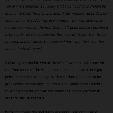
top of the standings, so I knew that two good days should be
enough to take the championship. After winning yesterday, my
lead going into today was even greater, so I was able relax –
maybe too much on the first test. I felt good and so I pushed a
little harder on the second lap. But anyway, to get the title is
amazing and of course, this season I have won two, so it has
been a fantastic year.”
Following her double win at the GP of Sweden, Laia came into
the final round of the Women’s championship with an eight-
point lead in the standings. With a further 40 points up for
grabs over the two days in France, the Spanish ace couldn’t
take anything for granted and knew she had to perform in
order to secure the title.
With conditions dry and dusty in France, Laia produced a