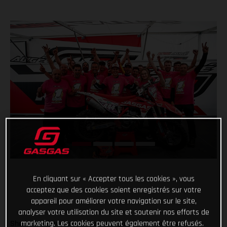
En cliquant sur « Accepter tous les cookies », vous
acceptez que des cookies soient enregistrés sur votre
appareil pour améliorer votre navigation sur le site,
analyser votre utilisation du site et soutenir nos efforts de
marketing. Les cookies peuvent également être refusés.
She knows how to set the bar high. And she knows how to