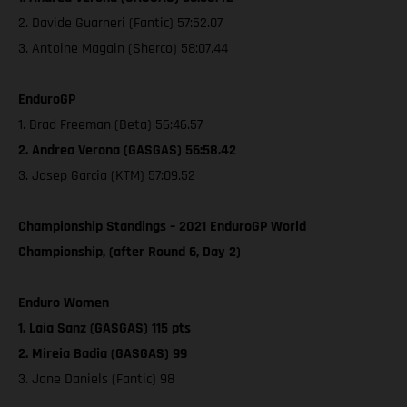
2. Davide Guarneri (Fantic) 57:52.07
3. Antoine Magain (Sherco) 58:07.44
EnduroGP
1. Brad Freeman (Beta) 56:46.57
2. Andrea Verona (GASGAS) 56:58.42
3. Josep Garcia (KTM) 57:09.52
Championship Standings – 2021 EnduroGP World
Championship, (after Round 6, Day 2)
Enduro Women
1. Laia Sanz (GASGAS) 115 pts
2. Mireia Badia (GASGAS) 99
3. Jane Daniels (Fantic) 98