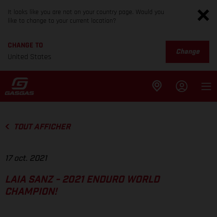
It looks like you are not on your country page. Would you
like to change to your current location?
CHANGE TO
Change
United States
TOUT AFFICHER
17 oct. 2021
LAIA SANZ - 2021 ENDURO WORLD
CHAMPION!