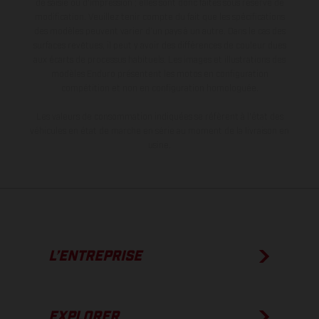
de saisie ou d'impression ; elles sont donc faites sous réserve de
modification. Veuillez tenir compte du fait que les spécifications
des modèles peuvent varier d'un pays à un autre. Dans le cas des
surfaces revêtues, il peut y avoir des différences de couleur dues
aux écarts de processus habituels. Les images et illustrations des
modèles Enduro présentent les motos en configuration
compétition et non en configuration homologuée.
Les valeurs de consommation indiquées se réfèrent à l'état des
véhicules en état de marche en série au moment de la livraison en
usine.
L’ENTREPRISE
EXPLORER