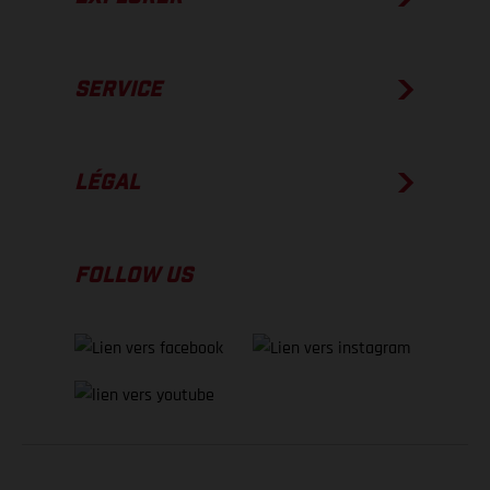
SERVICE
LÉGAL
FOLLOW US