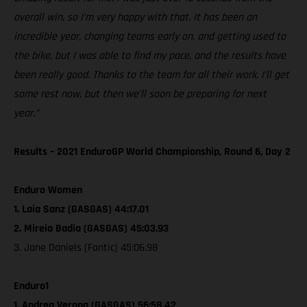
overall win, so I’m very happy with that. It has been an
incredible year, changing teams early on, and getting used to
the bike, but I was able to find my pace, and the results have
been really good. Thanks to the team for all their work. I’ll get
some rest now, but then we’ll soon be preparing for next
year.”
Results – 2021 EnduroGP World Championship, Round 6, Day 2
Enduro Women
1. Laia Sanz (GASGAS) 44:17.01
2. Mireia Badia (GASGAS) 45:03.93
3. Jane Daniels (Fantic) 45:06.98
Enduro1
1. Andrea Verona (GASGAS) 56:58.42