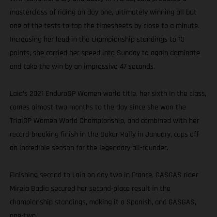
masterclass of riding on day one, ultimately winning all but
one of the tests to top the timesheets by close to a minute.
Increasing her lead in the championship standings to 13
points, she carried her speed into Sunday to again dominate
and take the win by an impressive 47 seconds.
Laia’s 2021 EnduroGP Women world title, her sixth in the class,
comes almost two months to the day since she won the
TrialGP Women World Championship, and combined with her
record-breaking finish in the Dakar Rally in January, caps off
an incredible season for the legendary all-rounder.
Finishing second to Laia on day two in France, GASGAS rider
Mireia Badia secured her second-place result in the
championship standings, making it a Spanish, and GASGAS,
one-two.