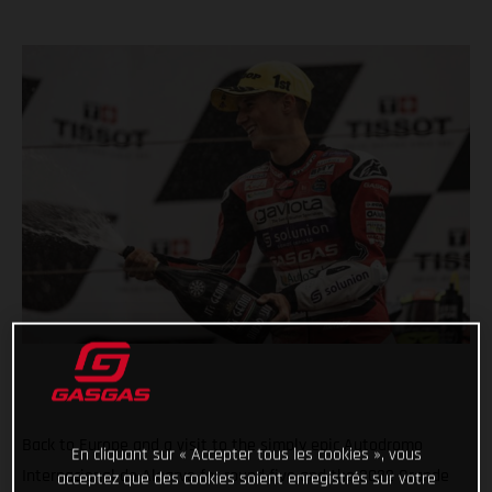
Back to Europe and a visit to the simply epic Autodromo
En cliquant sur « Accepter tous les cookies », vous
Internacional do Algarve for round five and the 2022 Grande
acceptez que des cookies soient enregistrés sur votre