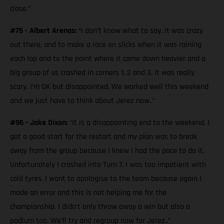
close.”
#75 - Albert Arenas:
“I don’t know what to say. It was crazy
out there, and to make a race on slicks when it was raining
each lap and to the point where it came down heavier and a
big group of us crashed in corners 1, 2 and 3. It was really
scary. I’m OK but disappointed. We worked well this weekend
and we just have to think about Jerez now..”
#96 - Jake Dixon:
“It is a disappointing end to the weekend. I
got a good start for the restart and my plan was to break
away from the group because I knew I had the pace to do it.
Unfortunately I crashed into Turn 7. I was too impatient with
cold tyres. I want to apologise to the team because again I
made an error and this is not helping me for the
championship. I didn’t only throw away a win but also a
podium too. We’ll try and regroup now for Jerez..”