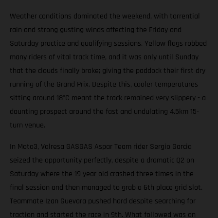
Weather conditions dominated the weekend, with torrential
rain and strong gusting winds affecting the Friday and
Saturday practice and qualifying sessions. Yellow flags robbed
many riders of vital track time, and it was only until Sunday
that the clouds finally broke; giving the paddock their first dry
running of the Grand Prix. Despite this, cooler temperatures
sitting around 18°C meant the track remained very slippery - a
daunting prospect around the fast and undulating 4.5km 15-
turn venue.
In Moto3, Valresa GASGAS Aspar Team rider Sergio Garcia
seized the opportunity perfectly, despite a dramatic Q2 on
Saturday where the 19 year old crashed three times in the
final session and then managed to grab a 6th place grid slot.
Teammate Izan Guevara pushed hard despite searching for
traction and started the race in 9th. What followed was an