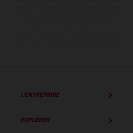
des modèles peuvent varier d'un pays à un autre. Dans le cas des
surfaces revêtues, il peut y avoir des différences de couleur dues
aux écarts de processus habituels. Les images et illustrations des
modèles Enduro présentent les motos en configuration
compétition et non en configuration homologuée.
Les valeurs de consommation indiquées se réfèrent à l'état des
véhicules en état de marche en série au moment de la livraison en
usine.
L’ENTREPRISE
EXPLORER