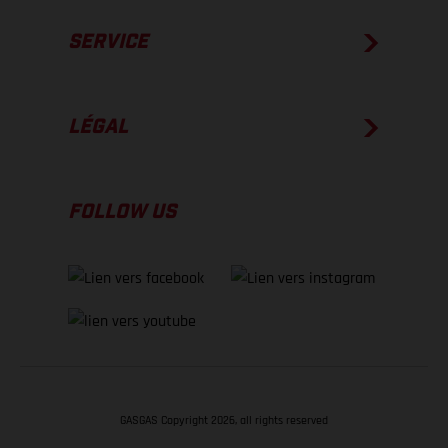
SERVICE
LÉGAL
FOLLOW US
GASGAS Copyright 2026, all rights reserved