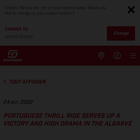
It looks like you are not on your country page. Would you
like to change to your current location?
CHANGE TO
Change
United States
TOUT AFFICHER
24 avr. 2022
PORTUGUESE THRILL RIDE SERVES UP A
VICTORY AND HIGH DRAMA IN THE ALGARVE