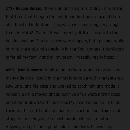
#11 - Sergio García:
“It was an amazing race today - it was the
first time that I began the last lap in first position, and then
also finished in first position, which is something very tough
to do in Moto3! Overall it was a really difficult race with the
battles we had. The track was very slippery, but I pushed really
hard to the end, and especially in the final corners. This victory
is for all my family and all my team. I’m really really happy!”
#28 - Izan Guevara:
“I felt good in the race and I overtook as
many riders as I could in the first laps to be with the leaders. I
saw Öncü and his pace and worked to catch him and made it
happen. Sergio moved ahead but five of us were pretty close
and it went down to the last lap. My speed dipped a little bit
towards the end. I noticed I had less traction and I think that
stopped me being able to push harder when it counted.
Anyway, we got some good points and Jerez is now very