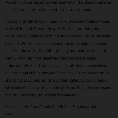
Moto2 field was forced to wait and watch the skies cloud over
and the temperature plummet into late afternoon.
Autosolar GASGAS Aspar Team Jake Dixon and Albert Arenas
started 3rd and 10th on the grid. Off the start, both riders
made steady progress, battling up to 7th and 9th respectively
by lap 8. With the skies darkening the inevitable happened,
and the rain started to fall - catching out multiple riders at
turn 2. With red flags deployed the race was stopped.
Unfortunately Albert Arenas was one of the riders involved -
and although unhurt, was unable to make it to the restart. A
shortened seven-lap sprint was then called by race direction
with Jake Dixon starting in pole position. Sadly Dixon crashed
at turn 7 on cold tyres, ending his weekend.
Next up is the Gran Premio Red Bull de España at Jerez on
May 1.