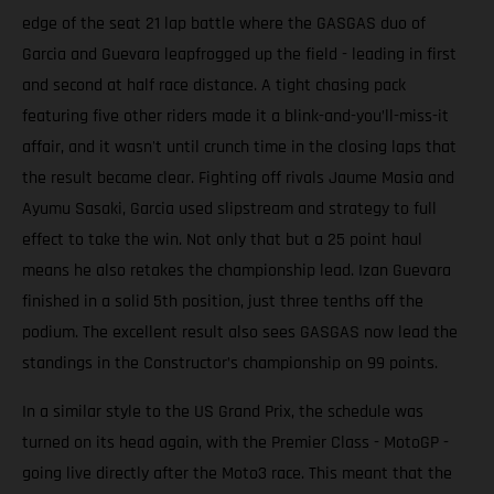
edge of the seat 21 lap battle where the GASGAS duo of
Garcia and Guevara leapfrogged up the field - leading in first
and second at half race distance. A tight chasing pack
featuring five other riders made it a blink-and-you’ll-miss-it
affair, and it wasn't until crunch time in the closing laps that
the result became clear. Fighting off rivals Jaume Masia and
Ayumu Sasaki, Garcia used slipstream and strategy to full
effect to take the win. Not only that but a 25 point haul
means he also retakes the championship lead. Izan Guevara
finished in a solid 5th position, just three tenths off the
podium. The excellent result also sees GASGAS now lead the
standings in the Constructor’s championship on 99 points.
In a similar style to the US Grand Prix, the schedule was
turned on its head again, with the Premier Class - MotoGP -
going live directly after the Moto3 race. This meant that the