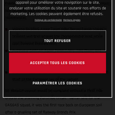
appareil pour améliorer votre navigation sur le site,
Prémio Tissot de Portugal brought a Moto3 win (Sergio García)
analyser votre utilisation du site et soutenir nos efforts de
and dramatic race retirements in a Moto2 weather-struck
marketing. Les cookies peuvent également être refusés.
rollercoaster.
Politique de confidentialité
Mentions légales
Valresa GASGAS Aspar Team rider Sergio Garcia scores a
brilliant win and retakes the championship lead, while
TOUT REFUSER
Izan Guevara finishes fifth
Autosolar GASGAS Aspar Team riders Jake Dixon and
Albert Arenas retiring from a restarted and weather-
ACCEPTER TOUS LES COOKIES
struck Moto2 race
GASGAS lead the Constructors standings in Moto3 at the
start of the European leg of the season
PARAMÉTRER LES COOKIES
No MotoGP season would be complete without a thrill ride
around the stunning Portimão circuit - better still for the
GASGAS squad, it was the first race back on European soil
after a grueling set of flyaway Grands Prix.