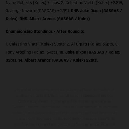
1. Joe Roberts (Kalex) 7 Laps; 2. Celestino Vietti (Kalex) +2.818,
3. Jorge Navarro (GASGAS) +2.991,
DNF. Jake Dixon (GASGAS /
Kalex), DNS. Albert Arenas (GASGAS / Kalex)
Championship Standings - After Round 5:
1. Celestino Vietti (Kalex) 90pts; 2. Ai Ogura (Kalex) 56pts, 3.
Tony Arbolino (Kalex) 54pts,
10. Jake Dixon (GASGAS / Kalex)
32pts, 14. Albert Arenas (GASGAS / Kalex) 22pts,
Les motos présentées en photo peuvent différer du modèle de
série sur certains détails et certaines sont équipées d’options
contre supplément. Toutes les indications sur le volume de
livraison, l’aspect, les performances, les dimensions et les poids des
motos ne sont pas contraignantes et peuvent contenir des erreurs
de saisie ou d'impression ; elles sont donc faites sous réserve de
modification. Veuillez tenir compte du fait que les spécifications