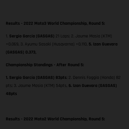
Results - 2022 Moto3 World Championship, Round 5:
1.
Sergio García (GASGAS)
21 Laps; 2. Jaume Masia (KTM)
+0.069, 3. Ayumu Sasaki (Husqvarna) +0.110,
5. Izan Guevara
(GASGAS) 0.373,
Championship Standings - After Round 5:
1. Sergio García (GASGAS) 83pts
; 2. Dennis Foggia (Honda) 82
pts;
3. Jaume Masia (KTM) 54pts,
6. Izan Guevara (GASGAS)
48pts
Results - 2022 Moto2 World Championship, Round 5: