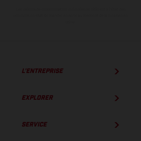
Les valeurs de consommation indiquées se réfèrent à l'état des
véhicules en état de marche en série au moment de la livraison en
usine.
L’ENTREPRISE
EXPLORER
SERVICE