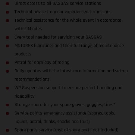
Direct access to all GASGAS service stations
Technical advice from our experienced technicians
Technical assistance for the whole event in accordance
with FIM rules
Every tool needed for servicing your GASGAS
MOTOREX lubricants and their full range of maintenance
products
Petrol for each day of racing
Daily updates with the latest race information and set-up
recommendations
WP Suspension support to ensure perfect handling and
rideability
Storage space for your spare gloves, goggles, tires*
Service points emergency assistance (spares, tools,
liquids, petrol, drinks, snacks and fruit)
Spare parts service (cost of spare parts not included)