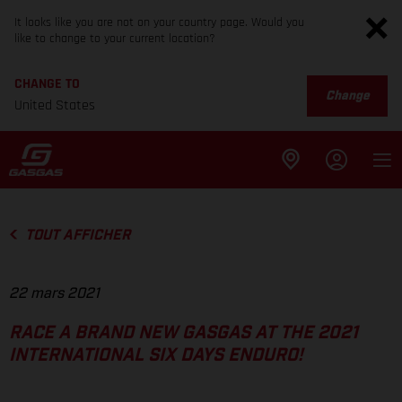
It looks like you are not on your country page. Would you
like to change to your current location?
CHANGE TO
Change
United States
TOUT AFFICHER
22 mars 2021
RACE A BRAND NEW GASGAS AT THE 2021
INTERNATIONAL SIX DAYS ENDURO!