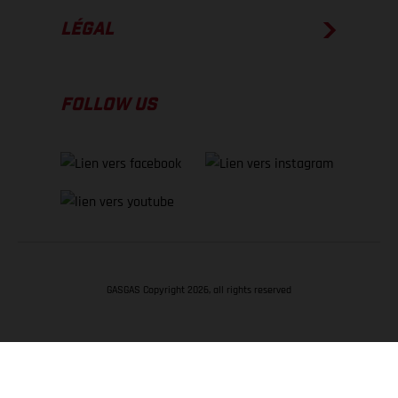
LÉGAL
FOLLOW US
GASGAS Copyright 2026, all rights reserved
RETOUR EN HAUT