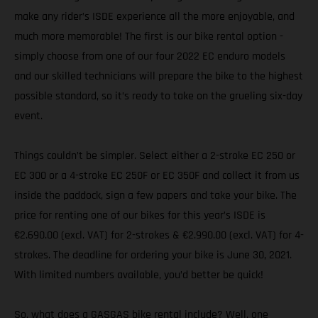
make any rider’s ISDE experience all the more enjoyable, and
much more memorable! The first is our bike rental option -
simply choose from one of our four 2022 EC enduro models
and our skilled technicians will prepare the bike to the highest
possible standard, so it’s ready to take on the grueling six-day
event.
Things couldn’t be simpler. Select either a 2-stroke EC 250 or
EC 300 or a 4-stroke EC 250F or EC 350F and collect it from us
inside the paddock, sign a few papers and take your bike. The
price for renting one of our bikes for this year’s ISDE is
€2.690.00 (excl. VAT) for 2-strokes & €2.990.00 (excl. VAT) for 4-
strokes. The deadline for ordering your bike is June 30, 2021.
With limited numbers available, you’d better be quick!
So, what does a GASGAS bike rental include? Well, one