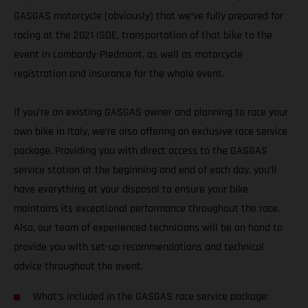
GASGAS motorcycle (obviously) that we’ve fully prepared for
racing at the 2021 ISDE, transportation of that bike to the
event in Lombardy-Piedmont, as well as motorcycle
registration and insurance for the whole event.
If you’re an existing GASGAS owner and planning to race your
own bike in Italy, we’re also offering an exclusive race service
package. Providing you with direct access to the GASGAS
service station at the beginning and end of each day, you’ll
have everything at your disposal to ensure your bike
maintains its exceptional performance throughout the race.
Also, our team of experienced technicians will be on hand to
provide you with set-up recommendations and technical
advice throughout the event.
What’s included in the GASGAS race service package: