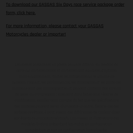
To download our GASGAS Six Days race service package order
form, click here.
For more information, please contact your GASGAS
Motorcycles dealer or importer!
Les motos présentées en photo peuvent différer du modèle de
série sur certains détails et certaines sont équipées d’options
contre supplément. Toutes les indications sur le volume de
livraison, l’aspect, les performances, les dimensions et les poids des
motos ne sont pas contraignantes et peuvent contenir des erreurs
de saisie ou d'impression ; elles sont donc faites sous réserve de
modification. Veuillez tenir compte du fait que les spécifications
des modèles peuvent varier d'un pays à un autre. Dans le cas des
surfaces revêtues, il peut y avoir des différences de couleur dues
aux écarts de processus habituels. Les images et illustrations des
modèles Enduro présentent les motos en configuration
compétition et non en configuration homologuée.