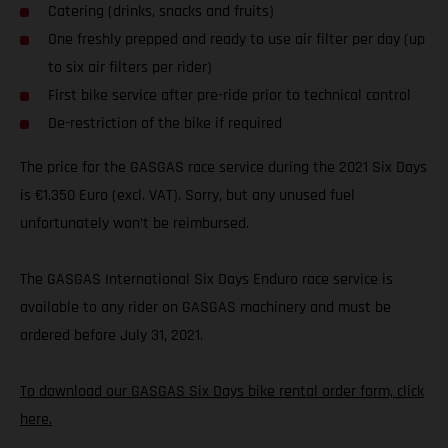
Catering (drinks, snacks and fruits)
One freshly prepped and ready to use air filter per day (up
to six air filters per rider)
First bike service after pre-ride prior to technical control
De-restriction of the bike if required
The price for the GASGAS race service during the 2021 Six Days
is €1.350 Euro (excl. VAT). Sorry, but any unused fuel
unfortunately won’t be reimbursed.
The GASGAS International Six Days Enduro race service is
available to any rider on GASGAS machinery and must be
ordered before July 31, 2021.
To download our GASGAS Six Days bike rental order form, click
here.