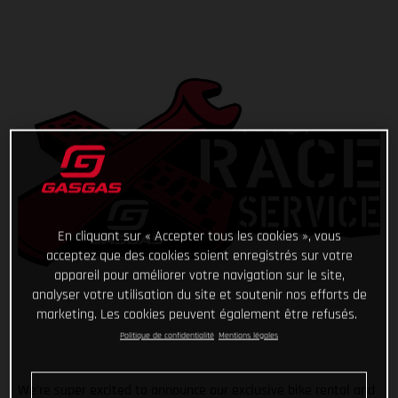
En cliquant sur « Accepter tous les cookies », vous
acceptez que des cookies soient enregistrés sur votre
appareil pour améliorer votre navigation sur le site,
analyser votre utilisation du site et soutenir nos efforts de
marketing. Les cookies peuvent également être refusés.
Politique de confidentialité
Mentions légales
We’re super excited to announce our exclusive bike rental and