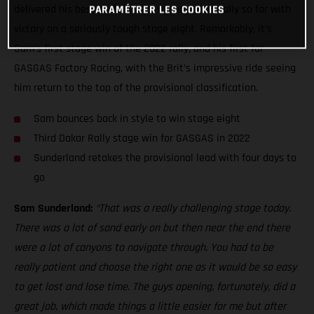
delivered his best performance of the Dakar Rally so far with
PARAMÉTRER LES COOKIES
victory on a seriously tough stage eight. Remarkably, it’s
Sam’s first stage win of the 2022 rally, and his first for
GASGAS Factory Racing, with the Brit’s impressive ride seeing
him return to the top of the provisional classification.
Sam bounces back in style to win stage eight
Third Dakar Rally stage win for GASGAS in 2022
Sunderland retakes the provisional lead with four days to
go
Sam Sunderland:
“That was a really challenging stage today.
There was a lot of sand early on but then near the end there
were a lot of canyons to navigate through. You had to be
really patient and choose the right one as it would be so easy
to get lost and lose time. The guys opening, fortunately, did a
great job, which made things a little easier for me but after