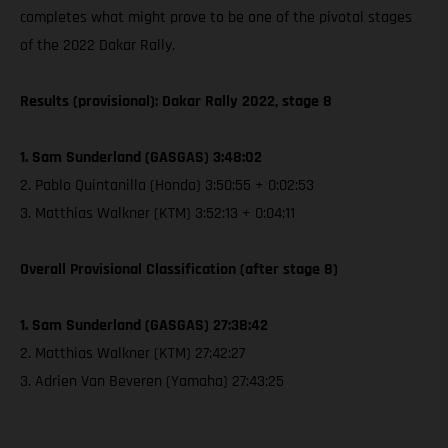
completes what might prove to be one of the pivotal stages
of the 2022 Dakar Rally.
Results (provisional): Dakar Rally 2022, stage 8
1. Sam Sunderland (GASGAS) 3:48:02
2. Pablo Quintanilla (Honda) 3:50:55 + 0:02:53
3. Matthias Walkner (KTM) 3:52:13 + 0:04:11
Overall Provisional Classification (after stage 8)
1. Sam Sunderland (GASGAS) 27:38:42
2. Matthias Walkner (KTM) 27:42:27
3. Adrien Van Beveren (Yamaha) 27:43:25