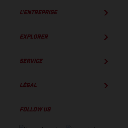
L’ENTREPRISE
EXPLORER
SERVICE
LÉGAL
FOLLOW US