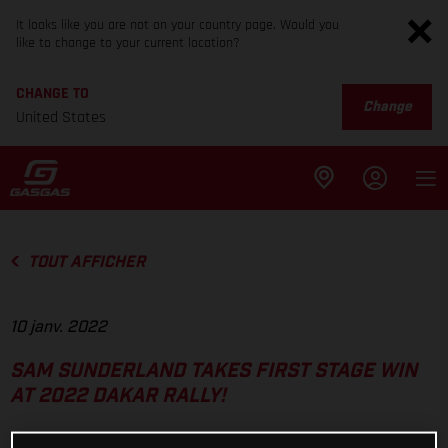
It looks like you are not on your country page. Would you
like to change to your current location?
CHANGE TO
Change
United States
TOUT AFFICHER
10 janv. 2022
SAM SUNDERLAND TAKES FIRST STAGE WIN
AT 2022 DAKAR RALLY!