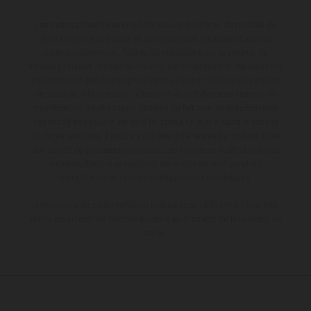
Les motos présentées en photo peuvent différer du modèle de
série sur certains détails et certaines sont équipées d’options
contre supplément. Toutes les indications sur le volume de
livraison, l’aspect, les performances, les dimensions et les poids des
motos ne sont pas contraignantes et peuvent contenir des erreurs
de saisie ou d'impression ; elles sont donc faites sous réserve de
modification. Veuillez tenir compte du fait que les spécifications
des modèles peuvent varier d'un pays à un autre. Dans le cas des
surfaces revêtues, il peut y avoir des différences de couleur dues
aux écarts de processus habituels. Les images et illustrations des
modèles Enduro présentent les motos en configuration
compétition et non en configuration homologuée.
Les valeurs de consommation indiquées se réfèrent à l'état des
véhicules en état de marche en série au moment de la livraison en
usine.