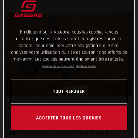
En cliquant sur « Accepter tous les cookies », vous
acceptez que des cookies soient enregistrés sur votre
appareil pour améliorer votre navigation sur le site,
analyser votre utilisation du site et soutenir nos efforts de
marketing. Les cookies peuvent également être refusés.
Politique de confidentialité
Mentions légales
TOUT REFUSER
ACCEPTER TOUS LES COOKIES
Rolling with the punches and bouncing back in style after a
difficult day yesterday, Sam Sunderland has arguably