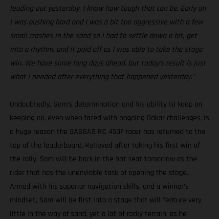
leading out yesterday, I know how tough that can be. Early on
I was pushing hard and I was a bit too aggressive with a few
small crashes in the sand so I had to settle down a bit, get
into a rhythm, and it paid off as I was able to take the stage
win. We have some long days ahead, but today’s result is just
what I needed after everything that happened yesterday.”
Undoubtedly, Sam’s determination and his ability to keep on
keeping on, even when faced with ongoing Dakar challenges, is
a huge reason the GASGAS RC 450F racer has returned to the
top of the leaderboard. Relieved after taking his first win of
the rally, Sam will be back in the hot seat tomorrow as the
rider that has the unenviable task of opening the stage.
Armed with his superior navigation skills, and a winner’s
mindset, Sam will be first into a stage that will feature very
little in the way of sand, yet a lot of rocky terrain, as he