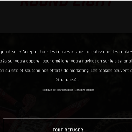
ROUND EIGHT
iquant sur « Accepter tous les cookies », vous acceptez que des cookie
rés sur votre appareil pour améliorer votre navigation sur le site, ana
tion du site et soutenir nos efforts de marketing. Les cookies peuvent
être refusés.
Politique de confidentialité
Mentions légales
TOUT REFUSER