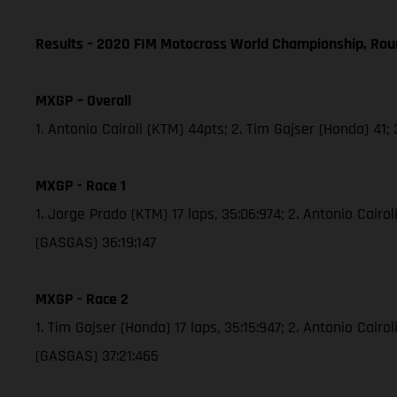
Results – 2020 FIM Motocross World Championship, Rou
MXGP – Overall
1. Antonio Cairoli (KTM) 44pts; 2. Tim Gajser (Honda) 41
MXGP - Race 1
1. Jorge Prado (KTM) 17 laps, 35:06:974; 2. Antonio Cair
(GASGAS) 36:19:147
MXGP - Race 2
1. Tim Gajser (Honda) 17 laps, 35:15:947; 2. Antonio Cai
(GASGAS) 37:21:465