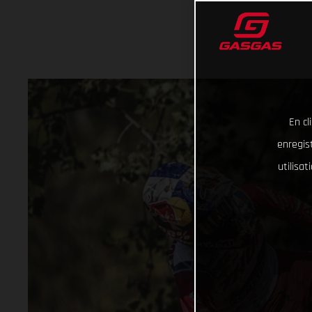
En cl
enregist
utilisa