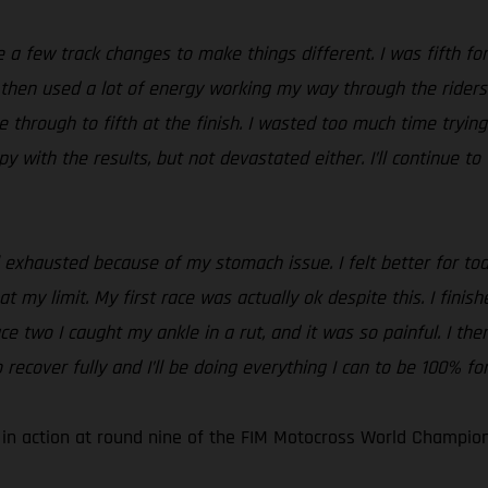
a few track changes to make things different. I was fifth for 
d then used a lot of energy working my way through the riders
through to fifth at the finish. I wasted too much time trying 
ppy with the results, but not devastated either. I’ll continue 
el exhausted because of my stomach issue. I felt better for tod
 at my limit. My first race was actually ok despite this. I fini
ace two I caught my ankle in a rut, and it was so painful. I t
 recover fully and I’ll be doing everything I can to be 100% fo
 in action at round nine of the FIM Motocross World Champion