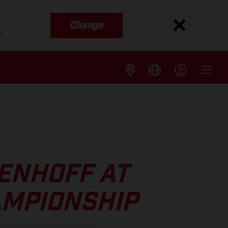
Change
s
ENHOFF AT
AMPIONSHIP