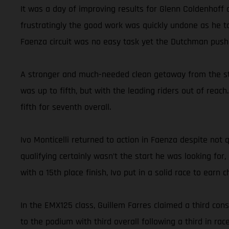
It was a day of improving results for Glenn Coldenhoff
frustratingly the good work was quickly undone as he ta
Faenza circuit was no easy task yet the Dutchman pushe
A stronger and much-needed clean getaway from the star
was up to fifth, but with the leading riders out of reac
fifth for seventh overall.
Ivo Monticelli returned to action in Faenza despite not
qualifying certainly wasn’t the start he was looking for
with a 15th place finish, Ivo put in a solid race to earn
In the EMX125 class, Guillem Farres claimed a third con
to the podium with third overall following a third in ra