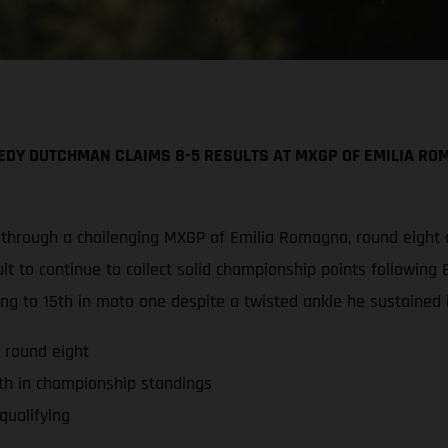
DY DUTCHMAN CLAIMS 8-5 RESULTS AT MXGP OF EMILIA ROM
 through a challenging MXGP of Emilia Romagna, round eight
t to continue to collect solid championship points following 8
ng to 15th in moto one despite a twisted ankle he sustained i
 round eight
th in championship standings
qualifying