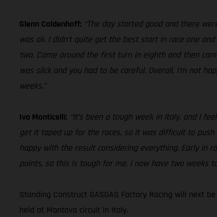
Glenn Coldenhoff:
“The day started good and there were 
was ok. I didn’t quite get the best start in race one an
two. Came around the first turn in eighth and then came 
was slick and you had to be careful. Overall, I’m not ha
weeks.”
Ivo Monticelli:
“It’s been a tough week in Italy, and I fe
get it taped up for the races, so it was difficult to push
happy with the result considering everything. Early in r
points, so this is tough for me. I now have two weeks to
Standing Construct GASGAS Factory Racing will next be
held at Mantova circuit in Italy.