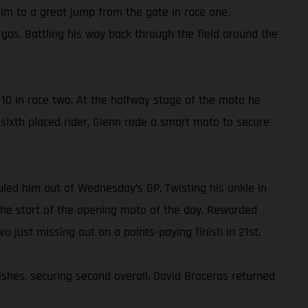
im to a great jump from the gate in race one,
gas. Battling his way back through the field around the
10 in race two. At the halfway stage of the moto he
e sixth placed rider, Glenn rode a smart moto to secure
ruled him out of Wednesday’s GP. Twisting his ankle in
o the start of the opening moto of the day. Rewarded
vo just missing out on a points-paying finish in 21st.
ishes, securing second overall. David Braceras returned