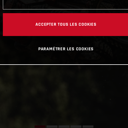
ACCEPTER TOUS LES COOKIES
PARAMÉTRER LES COOKIES