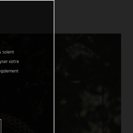
s soient
lyser votre
 également