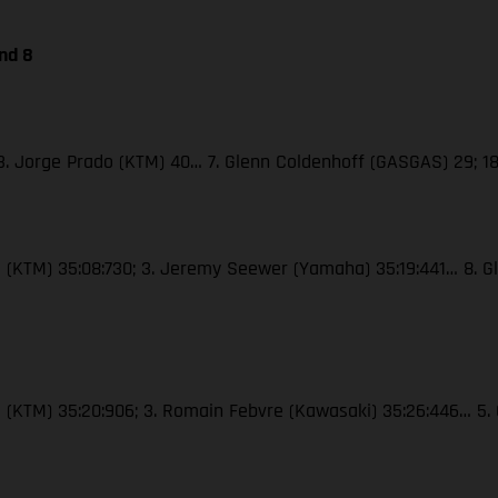
nd 8
; 3. Jorge Prado (KTM) 40… 7. Glenn Coldenhoff (GASGAS) 29; 18
oli (KTM) 35:08:730; 3. Jeremy Seewer (Yamaha) 35:19:441… 8. G
roli (KTM) 35:20:906; 3. Romain Febvre (Kawasaki) 35:26:446… 5.