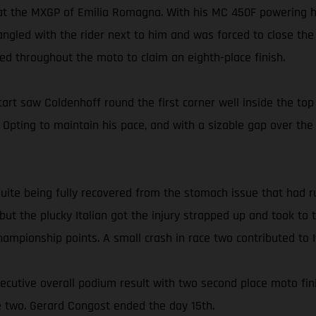
 at the MXGP of Emilia Romagna. With his MC 450F powering h
ngled with the rider next to him and was forced to close the 
d throughout the moto to claim an eighth-place finish.
t saw Coldenhoff round the first corner well inside the top 
h. Opting to maintain his pace, and with a sizable gap over th
 quite being fully recovered from the stomach issue that had 
, but the plucky Italian got the injury strapped up and took t
 championship points. A small crash in race two contributed to I
secutive overall podium result with two second place moto fin
ce two. Gerard Congost ended the day 15th.