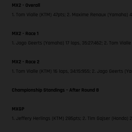
MX2 - Overall
1. Tom Vialle (KTM) 47pts; 2. Maxime Renaux (Yamaha) 
MX2 - Race 1
1. Jago Geerts (Yamaha) 17 laps, 35:27:462; 2. Tom Vial
MX2 - Race 2
1. Tom Vialle (KTM) 16 laps, 34:15:955; 2. Jago Geerts 
Championship Standings – After Round 8
MXGP
1. Jeffery Herlings (KTM) 285pts; 2. Tim Gajser (Honda) 