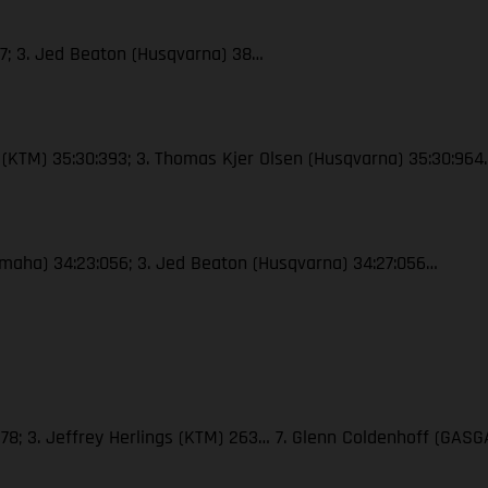
47; 3. Jed Beaton (Husqvarna) 38…
le (KTM) 35:30:393; 3. Thomas Kjer Olsen (Husqvarna) 35:30:964
(Yamaha) 34:23:056; 3. Jed Beaton (Husqvarna) 34:27:056…
278; 3. Jeffrey Herlings (KTM) 263… 7. Glenn Coldenhoff (GASG