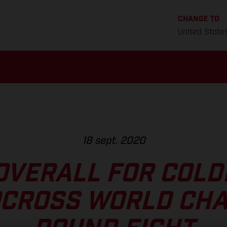
CHANGE TO
United State
18 sept. 2020
OVERALL FOR COLD
CROSS WORLD CH