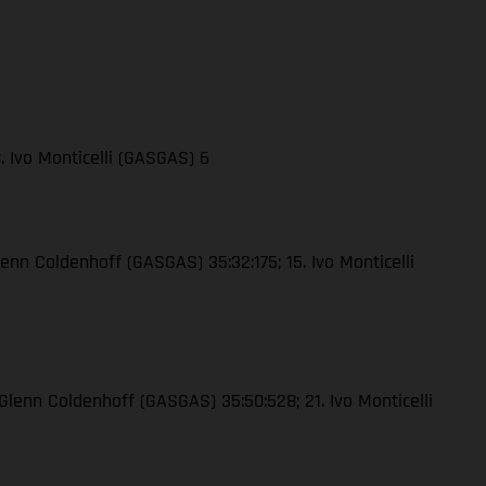
. Ivo Monticelli (GASGAS) 6
lenn Coldenhoff (GASGAS) 35:32:175; 15. Ivo Monticelli
 Glenn Coldenhoff (GASGAS) 35:50:528; 21. Ivo Monticelli