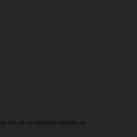
…
AS) 233; 20. Ivo Monticelli (GASGAS) 62