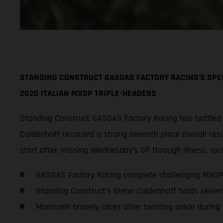
STANDING CONSTRUCT GASGAS FACTORY RACING’S SPEE
2020 ITALIAN MXGP TRIPLE-HEADERS
Standing Construct GASGAS Factory Racing has battled
Coldenhoff recorded a strong seventh place overall resul
start after missing Wednesday’s GP through illness, raci
GASGAS Factory Racing complete challenging MXGP
Standing Construct’s Glenn Coldenhoff holds seven
Monticelli bravely races after twisting ankle during 