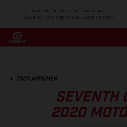
It looks like you are not on your country page.
Would you like to change to your current location?
TOUT AFFICHER
SEVENTH 
2020 MOTO