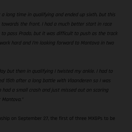
a long time in qualifying and ended up sixth, but this
 towards the front. I had a much better start in race
to pass Prado, but it was difficult to push as the track
to work hard and I’m looking forward to Mantova in two
ay but then in qualifying I twisted my ankle. I had to
shed 15th after a long battle with Vlaanderen so I was
hen had a small crash and just missed out on scoring
r Mantova.”
ship on September 27, the first of three MXGPs to be