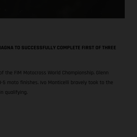
AGNA TO SUCCESSFULLY COMPLETE FIRST OF THREE
 of the FIM Motocross World Championship. Glenn
-5 moto finishes. Ivo Monticelli bravely took to the
n qualifying.