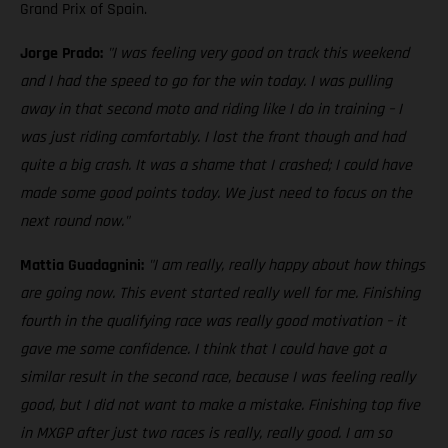
Grand Prix of Spain.
Jorge Prado:
"I was feeling very good on track this weekend
and I had the speed to go for the win today. I was pulling
away in that second moto and riding like I do in training – I
was just riding comfortably. I lost the front though and had
quite a big crash. It was a shame that I crashed; I could have
made some good points today. We just need to focus on the
next round now."
Mattia Guadagnini:
"I am really, really happy about how things
are going now. This event started really well for me. Finishing
fourth in the qualifying race was really good motivation – it
gave me some confidence. I think that I could have got a
similar result in the second race, because I was feeling really
good, but I did not want to make a mistake. Finishing top five
in MXGP after just two races is really, really good. I am so