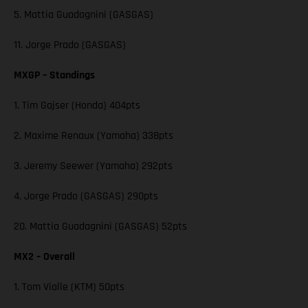
5. Mattia Guadagnini (GASGAS)
11. Jorge Prado (GASGAS)
MXGP – Standings
1. Tim Gajser (Honda) 404pts
2. Maxime Renaux (Yamaha) 338pts
3. Jeremy Seewer (Yamaha) 292pts
4. Jorge Prado (GASGAS) 290pts
20. Mattia Guadagnini (GASGAS) 52pts
MX2 – Overall
1. Tom Vialle (KTM) 50pts