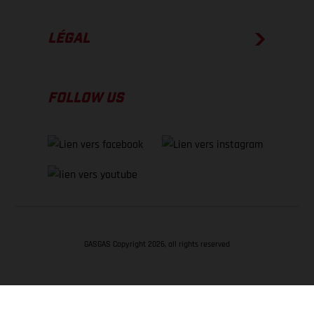
LÉGAL
FOLLOW US
GASGAS Copyright 2026, all rights reserved
RETOUR EN HAUT