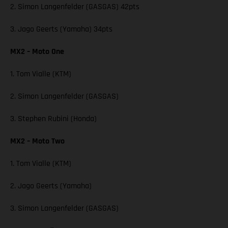
2. Simon Langenfelder (GASGAS) 42pts
3. Jago Geerts (Yamaha) 34pts
MX2 – Moto One
1. Tom Vialle (KTM)
2. Simon Langenfelder (GASGAS)
3. Stephen Rubini (Honda)
MX2 – Moto Two
1. Tom Vialle (KTM)
2. Jago Geerts (Yamaha)
3. Simon Langenfelder (GASGAS)