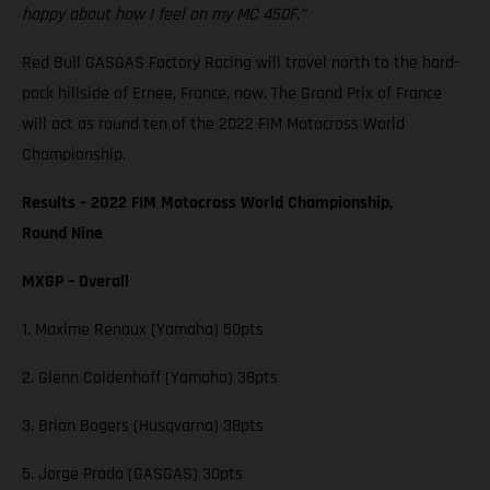
happy about how I feel on my MC 450F."
Red Bull GASGAS Factory Racing will travel north to the hard-
pack hillside of Ernee, France, now. The Grand Prix of France
will act as round ten of the 2022 FIM Motocross World
Championship.
Results – 2022 FIM Motocross World Championship,
Round Nine
MXGP – Overall
1. Maxime Renaux (Yamaha) 50pts
2. Glenn Coldenhoff (Yamaha) 38pts
3. Brian Bogers (Husqvarna) 38pts
5. Jorge Prado (GASGAS) 30pts