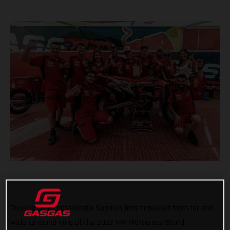
Thousands of passionate Spanish fans travelled from far and
wide to round nine of the 2022 FIM Motocross World