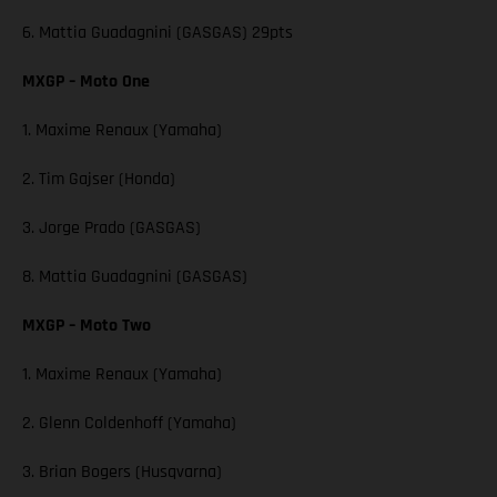
6. Mattia Guadagnini (GASGAS) 29pts
MXGP – Moto One
1. Maxime Renaux (Yamaha)
2. Tim Gajser (Honda)
3. Jorge Prado (GASGAS)
8. Mattia Guadagnini (GASGAS)
MXGP – Moto Two
1. Maxime Renaux (Yamaha)
2. Glenn Coldenhoff (Yamaha)
3. Brian Bogers (Husqvarna)