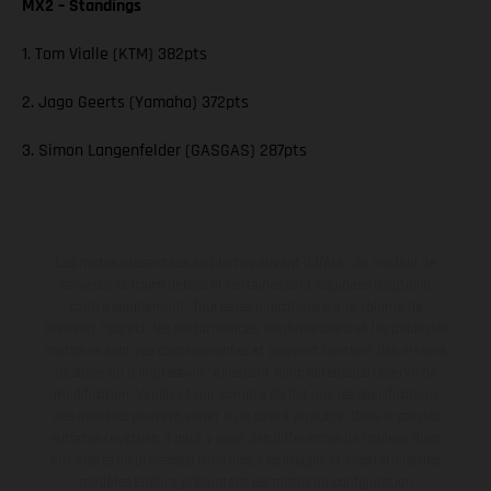
MX2 – Standings
1. Tom Vialle (KTM) 382pts
2. Jago Geerts (Yamaha) 372pts
3. Simon Langenfelder (GASGAS) 287pts
Les motos présentées en photo peuvent différer du modèle de
série sur certains détails et certaines sont équipées d’options
contre supplément. Toutes les indications sur le volume de
livraison, l’aspect, les performances, les dimensions et les poids des
motos ne sont pas contraignantes et peuvent contenir des erreurs
de saisie ou d'impression ; elles sont donc faites sous réserve de
modification. Veuillez tenir compte du fait que les spécifications
des modèles peuvent varier d'un pays à un autre. Dans le cas des
surfaces revêtues, il peut y avoir des différences de couleur dues
aux écarts de processus habituels. Les images et illustrations des
modèles Enduro présentent les motos en configuration