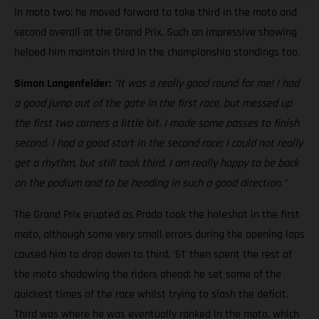
in moto two; he moved forward to take third in the moto and
second overall at the Grand Prix. Such an impressive showing
helped him maintain third in the championship standings too.
Simon Langenfelder:
"It was a really good round for me! I had
a good jump out of the gate in the first race, but messed up
the first two corners a little bit. I made some passes to finish
second. I had a good start in the second race; I could not really
get a rhythm, but still took third. I am really happy to be back
on the podium and to be heading in such a good direction."
The Grand Prix erupted as Prado took the holeshot in the first
moto, although some very small errors during the opening laps
caused him to drop down to third. '61' then spent the rest of
the moto shadowing the riders ahead; he set some of the
quickest times of the race whilst trying to slash the deficit.
Third was where he was eventually ranked in the moto, which