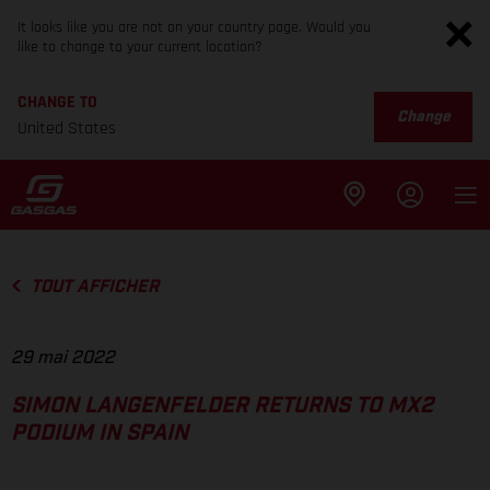
It looks like you are not on your country page. Would you
like to change to your current location?
CHANGE TO
Change
United States
TOUT AFFICHER
29 mai 2022
SIMON LANGENFELDER RETURNS TO MX2
PODIUM IN SPAIN