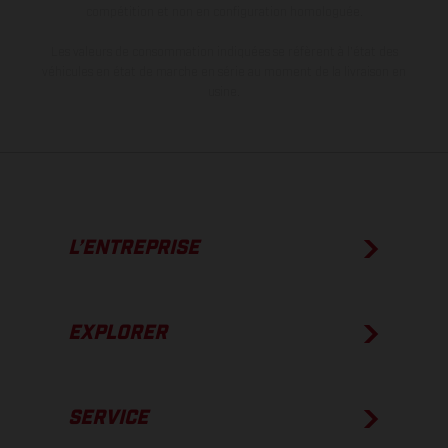
compétition et non en configuration homologuée.
Les valeurs de consommation indiquées se réfèrent à l'état des
véhicules en état de marche en série au moment de la livraison en
usine.
L’ENTREPRISE
EXPLORER
SERVICE