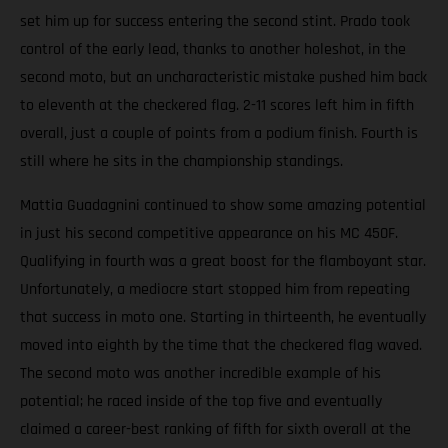
set him up for success entering the second stint. Prado took
control of the early lead, thanks to another holeshot, in the
second moto, but an uncharacteristic mistake pushed him back
to eleventh at the checkered flag. 2-11 scores left him in fifth
overall, just a couple of points from a podium finish. Fourth is
still where he sits in the championship standings.
Mattia Guadagnini continued to show some amazing potential
in just his second competitive appearance on his MC 450F.
Qualifying in fourth was a great boost for the flamboyant star.
Unfortunately, a mediocre start stopped him from repeating
that success in moto one. Starting in thirteenth, he eventually
moved into eighth by the time that the checkered flag waved.
The second moto was another incredible example of his
potential; he raced inside of the top five and eventually
claimed a career-best ranking of fifth for sixth overall at the