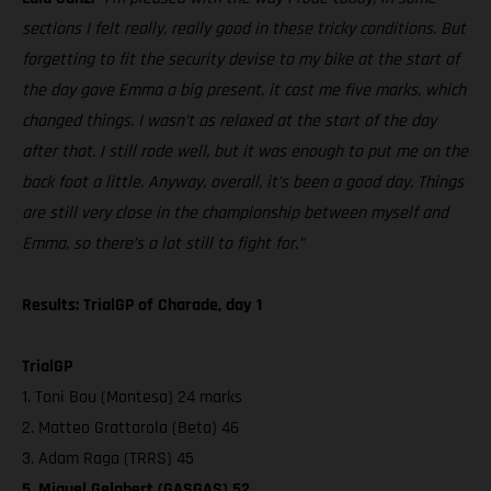
sections I felt really, really good in these tricky conditions. But
forgetting to fit the security devise to my bike at the start of
the day gave Emma a big present, it cost me five marks, which
changed things. I wasn’t as relaxed at the start of the day
after that. I still rode well, but it was enough to put me on the
back foot a little. Anyway, overall, it’s been a good day. Things
are still very close in the championship between myself and
Emma, so there’s a lot still to fight for.”
Results: TrialGP of Charade, day 1
TrialGP
1. Toni Bou (Montesa) 24 marks
2. Matteo Grattarola (Beta) 46
3. Adam Raga (TRRS) 45
5. Miquel Gelabert (GASGAS) 52