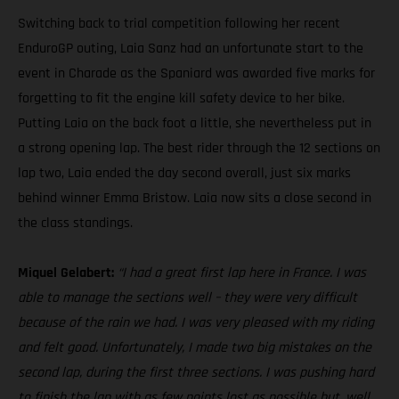
Switching back to trial competition following her recent
EnduroGP outing, Laia Sanz had an unfortunate start to the
event in Charade as the Spaniard was awarded five marks for
forgetting to fit the engine kill safety device to her bike.
Putting Laia on the back foot a little, she nevertheless put in
a strong opening lap. The best rider through the 12 sections on
lap two, Laia ended the day second overall, just six marks
behind winner Emma Bristow. Laia now sits a close second in
the class standings.
Miquel Gelabert:
“I had a great first lap here in France. I was
able to manage the sections well – they were very difficult
because of the rain we had. I was very pleased with my riding
and felt good. Unfortunately, I made two big mistakes on the
second lap, during the first three sections. I was pushing hard
to finish the lap with as few points lost as possible but, well,