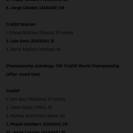
6. Jorge Casales (GASGAS) 54
TrialGP Women
1. Emma Bristow (Sherco) 25 marks
2. Laia Sanz (GASGAS) 31
3. Berta Abellan (Vertigo) 36
Championship standings: FIM TrialGP World Championship
(after round two)
TrialGP
1. Toni Bou (Montesa) 57 points
2. Adam Raga (TRRS) 47
3. Matteo Grattarola (Beta) 43
7. Miquel Gelabert (GASGAS) 29
10. Jorge Casales (GASGAS) 10