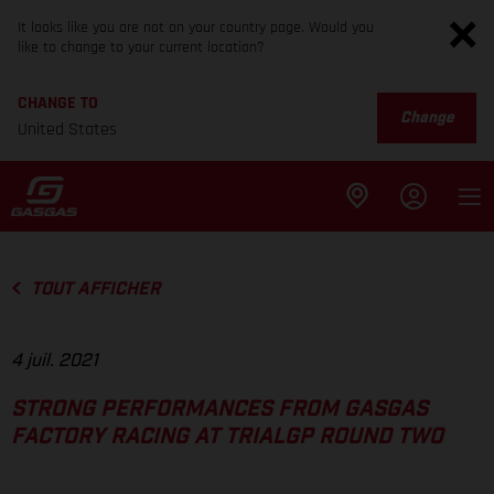
It looks like you are not on your country page. Would you
like to change to your current location?
CHANGE TO
Change
United States
TOUT AFFICHER
4 juil. 2021
STRONG PERFORMANCES FROM GASGAS
FACTORY RACING AT TRIALGP ROUND TWO