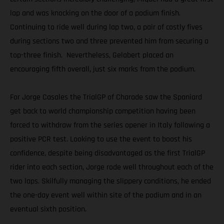
lap and was knocking on the door of a podium finish.
Continuing to ride well during lap two, a pair of costly fives
during sections two and three prevented him from securing a
top-three finish. Nevertheless, Gelabert placed an
encouraging fifth overall, just six marks from the podium.
For Jorge Casales the TrialGP of Charade saw the Spaniard
get back to world championship competition having been
forced to withdraw from the series opener in Italy following a
positive PCR test. Looking to use the event to boost his
confidence, despite being disadvantaged as the first TrialGP
rider into each section, Jorge rode well throughout each of the
two laps. Skilfully managing the slippery conditions, he ended
the one-day event well within site of the podium and in an
eventual sixth position.