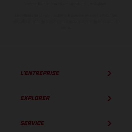
compétition et non en configuration homologuée.
Les valeurs de consommation indiquées se réfèrent à l'état des
véhicules en état de marche en série au moment de la livraison en
usine.
L’ENTREPRISE
EXPLORER
SERVICE