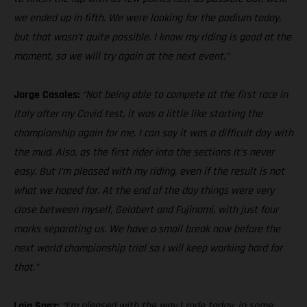
we ended up in fifth. We were looking for the podium today,
but that wasn’t quite possible. I know my riding is good at the
moment, so we will try again at the next event.”
Jorge Casales:
“Not being able to compete at the first race in
Italy after my Covid test, it was a little like starting the
championship again for me. I can say it was a difficult day with
the mud. Also, as the first rider into the sections it’s never
easy. But I’m pleased with my riding, even if the result is not
what we hoped for. At the end of the day things were very
close between myself, Gelabert and Fujinami, with just four
marks separating us. We have a small break now before the
next world championship trial so I will keep working hard for
that.”
Laia Sanz:
“I’m pleased with the way I rode today, in some