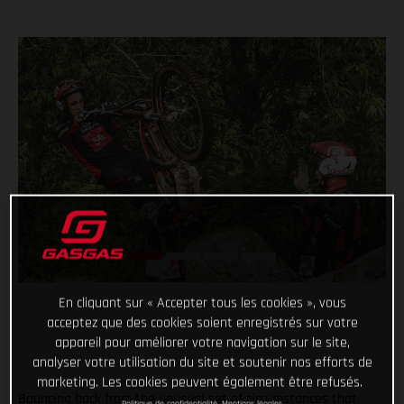
En cliquant sur « Accepter tous les cookies », vous
acceptez que des cookies soient enregistrés sur votre
appareil pour améliorer votre navigation sur le site,
analyser votre utilisation du site et soutenir nos efforts de
marketing. Les cookies peuvent également être refusés.
Bouncing back from the unusual set of circumstances that
Politique de confidentialité
Mentions légales