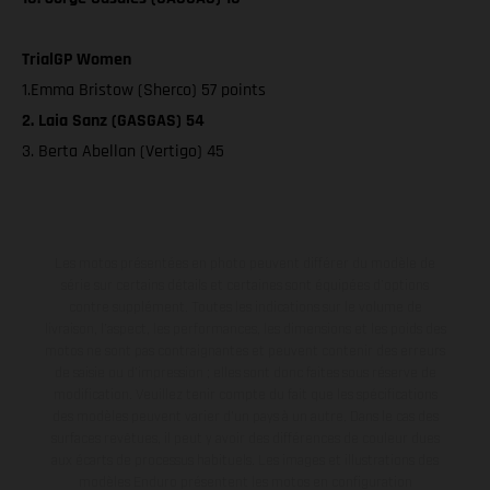
TrialGP Women
1.Emma Bristow (Sherco) 57 points
2. Laia Sanz (GASGAS) 54
3. Berta Abellan (Vertigo) 45
Les motos présentées en photo peuvent différer du modèle de
série sur certains détails et certaines sont équipées d’options
contre supplément. Toutes les indications sur le volume de
livraison, l’aspect, les performances, les dimensions et les poids des
motos ne sont pas contraignantes et peuvent contenir des erreurs
de saisie ou d'impression ; elles sont donc faites sous réserve de
modification. Veuillez tenir compte du fait que les spécifications
des modèles peuvent varier d'un pays à un autre. Dans le cas des
surfaces revêtues, il peut y avoir des différences de couleur dues
aux écarts de processus habituels. Les images et illustrations des
modèles Enduro présentent les motos en configuration