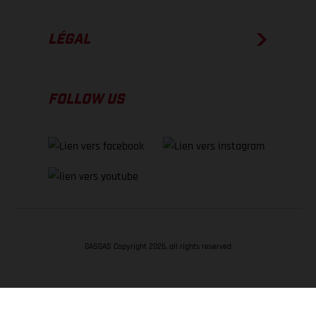
LÉGAL
FOLLOW US
GASGAS Copyright 2026, all rights reserved
RETOUR EN HAUT