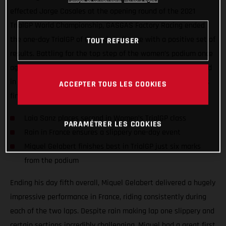
effected Jorge Casales at the opening round of the 2021
TrialGP World Championship, GASGAS Factory Racing ended
the one-day TrialGP of Charade in France with a positive set of
TOUT REFUSER
results. Battling for the top step of the women’s podium once
again, Laia Sanz wrapped up a wet and slippery event second
in class while TrialGP duo Miquel Gelabert and Jorge Casales
ACCEPTER TOUS LES COOKIES
finished fifth and sixth respectively.
Laia Sanz places second in Women’s TrialGP class
PARAMÉTRER LES COOKIES
Rain in France ensures a slippery one-day event
Miquel Gelabert finishes best in TrialGP just six marks
from the podium
Ending his day fifth overall, Miquel Gelabert delivered a hugely
impressive performance in France, riding consistently during
each of the two laps. Despite rain making lap one slippery and
certain sections incredibly challenging, Miquel had a great first