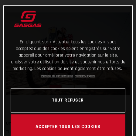
En cliquant sur « Accepter tous les cookies », vous
acceptez que des cookies soient enregistrés sur votre
appareil pour améliorer votre navigation sur le site,
analyser votre utilisation du site et soutenir nos efforts de
marketing. Les cookies peuvent également être refusés.
Politique de confidentialité
Mentions légales
TOUT REFUSER
One to go and still holding strong at the top of the results!
ACCEPTER TOUS LES COOKIES
Thanks to his impressive pace, and a decent helping of grit