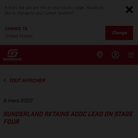
It looks like you are not on your country page. Would you
like to change to your current location?
CHANGE TO
Change
United States
TOUT AFFICHER
9 mars 2022
SUNDERLAND RETAINS ADDC LEAD ON STAGE
FOUR