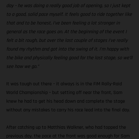
day – he was doing a really good job of opening, so I just kept
to a good, solid pace myself. It feels good to ride together like
that and to be honest, I’ve been feeling a lot stronger in
general as the race goes on. At the beginning of the event I
felt a bit rough, but over the last couple of stages I’ve really
found my rhythm and got into the swing of it. I’m happy with
the bike and physically feeling good for the last stage, so we’ll
see how we go.”
It was tough out there – it always is in the FIM Rally-Raid
World Championship – but setting off near the front, Sam
knew he had to get his head down and complete the stage
without any mistakes to carry his race lead into the final day.
After catching up to Matthias Walkner, who had topped the
previous day, the pace at the front was good enough for Sam