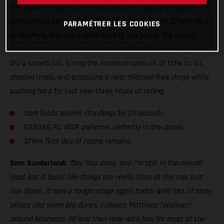
and determination, Sam Sunderland has safely completed the
penultimate stage of the 2022 Abu Dhabi Desert Challenge in
PARAMÉTRER LES COOKIES
ninth place, maintaining his lead at the top of the overall
timesheets. As the second rider into the 243km special, Sam
did a superb job, losing the minimum amount of time to his
chasing rivals, and producing a near mistake-free stage while
pushing hard for just over three hours of racing.
Sam leads overall standings by 23 seconds
GASGAS RC 450F performs perfectly in the dunes
371km final day of racing remains
Sam Sunderland:
“Day four done, and I’m still in the overall
lead, but it looks like things are really close at the top, just
like Dakar. It was a tough stage again today with lots of rocky
pistes and some big dunes. I caught Matthias (Walkner)
around kilometer 80 and then rode with him for most of the