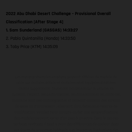
2022 Abu Dhabi Desert Challenge – Provisional Overall
Classification [After Stage 4]
1. Sam Sunderland (GASGAS) 14:33:27
2. Pablo Quintanilla (Honda) 14:33:50
3. Toby Price (KTM) 14:35:09
Les motos présentées en photo peuvent différer du modèle de
série sur certains détails et certaines sont équipées d’options
contre supplément. Toutes les indications sur le volume de
livraison, l’aspect, les performances, les dimensions et les poids des
motos ne sont pas contraignantes et peuvent contenir des erreurs
de saisie ou d'impression ; elles sont donc faites sous réserve de
modification. Veuillez tenir compte du fait que les spécifications
des modèles peuvent varier d'un pays à un autre. Dans le cas des
surfaces revêtues, il peut y avoir des différences de couleur dues
aux écarts de processus habituels. Les images et illustrations des