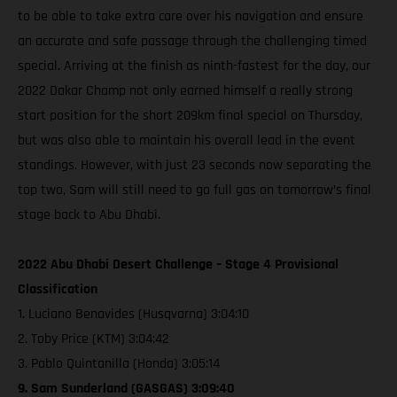
to be able to take extra care over his navigation and ensure
an accurate and safe passage through the challenging timed
special. Arriving at the finish as ninth-fastest for the day, our
2022 Dakar Champ not only earned himself a really strong
start position for the short 209km final special on Thursday,
but was also able to maintain his overall lead in the event
standings. However, with just 23 seconds now separating the
top two, Sam will still need to go full gas on tomorrow’s final
stage back to Abu Dhabi.
2022 Abu Dhabi Desert Challenge – Stage 4 Provisional
Classification
1. Luciano Benavides (Husqvarna) 3:04:10
2. Toby Price (KTM) 3:04:42
3. Pablo Quintanilla (Honda) 3:05:14
9. Sam Sunderland (GASGAS) 3:09:40