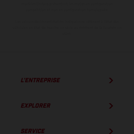
modèles Enduro présentent les motos en configuration
compétition et non en configuration homologuée.
Les valeurs de consommation indiquées se réfèrent à l'état des
véhicules en état de marche en série au moment de la livraison en
usine.
L’ENTREPRISE
EXPLORER
SERVICE