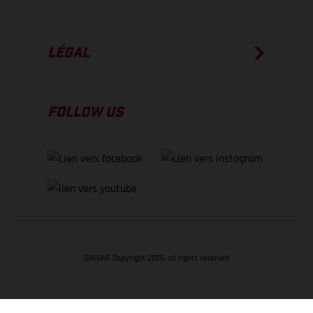
LÉGAL
FOLLOW US
GASGAS Copyright 2026, all rights reserved
RETOUR EN HAUT