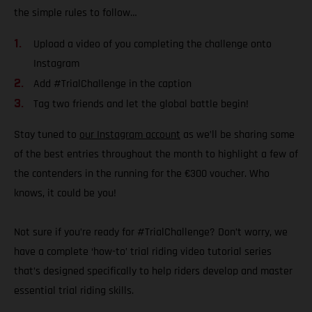
the simple rules to follow…
Upload a video of you completing the challenge onto
Instagram
Add #TrialChallenge in the caption
Tag two friends and let the global battle begin!
Stay tuned to
our Instagram account
as we’ll be sharing some
of the best entries throughout the month to highlight a few of
the contenders in the running for the €300 voucher. Who
knows, it could be you!
Not sure if you’re ready for #TrialChallenge? Don’t worry, we
have a complete ‘how-to’ trial riding video tutorial series
that’s designed specifically to help riders develop and master
essential trial riding skills.