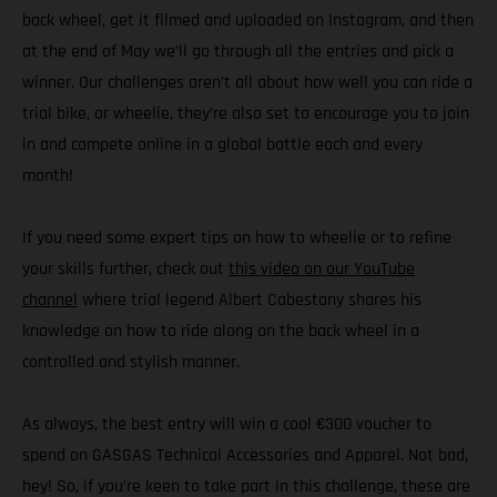
back wheel, get it filmed and uploaded on Instagram, and then
at the end of May we’ll go through all the entries and pick a
winner. Our challenges aren’t all about how well you can ride a
trial bike, or wheelie, they’re also set to encourage you to join
in and compete online in a global battle each and every
month!
If you need some expert tips on how to wheelie or to refine
your skills further, check out
this video on our YouTube
channel
where trial legend Albert Cabestany shares his
knowledge on how to ride along on the back wheel in a
controlled and stylish manner.
As always, the best entry will win a cool €300 voucher to
spend on GASGAS Technical Accessories and Apparel. Not bad,
hey! So, if you’re keen to take part in this challenge, these are