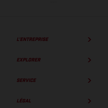
usine.
L’ENTREPRISE
EXPLORER
SERVICE
LÉGAL