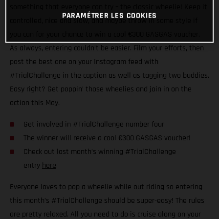
something that everyone can try – the classic wheelie! Keep it
PARAMÉTRER LES COOKIES
controlled, nice and slow, and maybe throw in some style if
you can for your chance to win a cool €300 GASGAS voucher.
As always, entering couldn’t be easier. Film your efforts, then
post the best one on your Instagram feed with
#TrialChallenge in the caption as well as tagging two buddies.
Easy right? Get poppin’ those wheelies and join in on the
action this May.
Get involved in #TrialChallenge number four
The winner will receive a cool €300 GASGAS voucher!
Check out last month’s winning #TrialChallenge
entry
here
Everyone loves to pop a wheelie while out riding so entering
this month’s #TrialChallenge should be super-easy! The rules
are pretty relaxed. All you need to do is cruise along on your