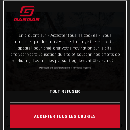
En cliquant sur « Accepter tous les cookies », vous
acceptez que des cookies soient enregistrés sur votre
appareil pour améliorer votre navigation sur le site,
analyser votre utilisation du site et soutenir nos efforts de
marketing. Les cookies peuvent également être refusés.
Politique de confidentialité
Mentions légales
TOUT REFUSER
ACCEPTER TOUS LES COOKIES
So far #TrialChallenge has mixed in well-known tricks with
some difficult tasks and for the month of May, we’re back with