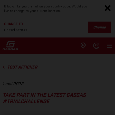
It looks like you are not on your country page. Would you
like to change to your current location?
CHANGE TO
Change
United States
TOUT AFFICHER
1 mai 2022
TAKE PART IN THE LATEST GASGAS
#TRIALCHALLENGE