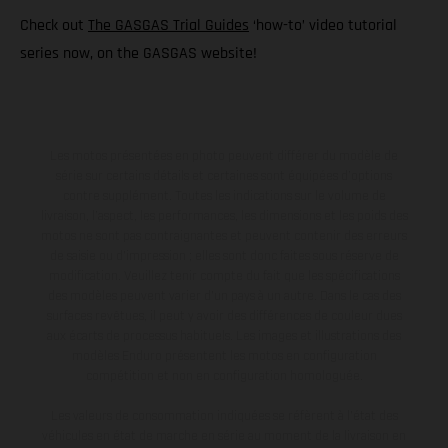
Check out
The GASGAS Trial Guides
‘how-to’ video tutorial
series now, on the GASGAS website!
Les motos présentées en photo peuvent différer du modèle de
série sur certains détails et certaines sont équipées d’options
contre supplément. Toutes les indications sur le volume de
livraison, l’aspect, les performances, les dimensions et les poids des
motos ne sont pas contraignantes et peuvent contenir des erreurs
de saisie ou d'impression ; elles sont donc faites sous réserve de
modification. Veuillez tenir compte du fait que les spécifications
des modèles peuvent varier d'un pays à un autre. Dans le cas des
surfaces revêtues, il peut y avoir des différences de couleur dues
aux écarts de processus habituels. Les images et illustrations des
modèles Enduro présentent les motos en configuration
compétition et non en configuration homologuée.
Les valeurs de consommation indiquées se réfèrent à l'état des
véhicules en état de marche en série au moment de la livraison en