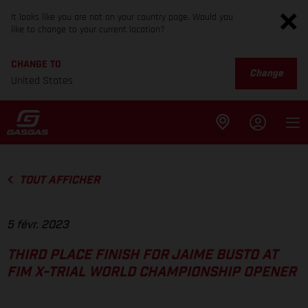
It looks like you are not on your country page. Would you
like to change to your current location?
CHANGE TO
Change
United States
TOUT AFFICHER
5 févr. 2023
THIRD PLACE FINISH FOR JAIME BUSTO AT
FIM X-TRIAL WORLD CHAMPIONSHIP OPENER