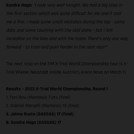
Sondre Haga:
“I rode very well tonight. We had a big step in
the first section which was quite difficult for me and it cost
me a five. I made some small mistakes during the lap – some
dabs and some touching with the skid plate – but I felt
incredible on the bike and with the team. There’s only one way
forward – to train and push harder in the next race!”
The next stop on the FIM X-Trial World Championship tour is X-
Trial Wiener Neustadt inside Austria’s Arena Nova on March 11.
Results – 2023 X-Trial World Championship, Round 1
1. Toni Bou (Montesa) 7 pts (final)
2. Gabriel Marcelli (Montesa) 13 (final)
3. Jaime Busto (GASGAS) 17 (final)
8. Sondre Haga (GASGAS) 17