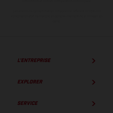
compétition et non en configuration homologuée.
Les valeurs de consommation indiquées se réfèrent à l'état des
véhicules en état de marche en série au moment de la livraison en
usine.
L’ENTREPRISE
EXPLORER
SERVICE