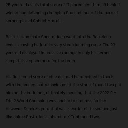
25-year-old as his total score of 17 placed him third, 10 behind
winner and defending champion Bou and four off the pace of
second-placed Gabriel Marcelli.
Busto’s teammate Sondre Haga went into the Barcelona
event knowing he faced a very steep learning curve. The 23-
year-old displayed impressive courage in only his second
competitive appearance for the team.
His first round score of nine ensured he remained in touch
with the leaders but a maximum at the start of round two put
him on the back foot, ultimately meaning that the 2022 FIM
Trial2 World Champion was unable to progress further.
However, Sondre’s potential was clear for all to see and just
like Jaime Busto, looks ahead to X-Trial round two.