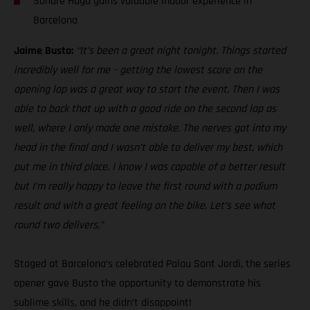
Sondre Haga gains valuable indoor experience in
Barcelona
Jaime Busto:
“It’s been a great night tonight. Things started
incredibly well for me – getting the lowest score on the
opening lap was a great way to start the event. Then I was
able to back that up with a good ride on the second lap as
well, where I only made one mistake. The nerves got into my
head in the final and I wasn’t able to deliver my best, which
put me in third place. I know I was capable of a better result
but I’m really happy to leave the first round with a podium
result and with a great feeling on the bike. Let’s see what
round two delivers.”
Staged at Barcelona’s celebrated Palau Sant Jordi, the series
opener gave Busto the opportunity to demonstrate his
sublime skills, and he didn’t disappoint!