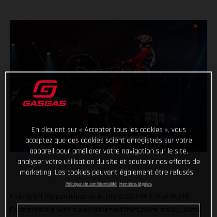
En cliquant sur « Accepter tous les cookies », vous
acceptez que des cookies soient enregistrés sur votre
appareil pour améliorer votre navigation sur le site,
analyser votre utilisation du site et soutenir nos efforts de
marketing. Les cookies peuvent également être refusés.
Politique de confidentialité
Mentions légales
Kicking off his participation in the 2023 FIM X-Trial World
Championship with a well-deserved third place result, Jaime