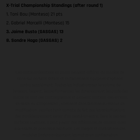
X-Trial Championship Standings (after round 1)
1. Toni Bou (Montesa) 21 pts
2. Gabriel Marcelli (Montesa) 15
3. Jaime Busto (GASGAS) 13
8. Sondre Haga (GASGAS) 2
Les motos présentées en photo peuvent différer du modèle de
série sur certains détails et certaines sont équipées d’options
contre supplément. Toutes les indications sur le volume de
livraison, l’aspect, les performances, les dimensions et les poids des
motos ne sont pas contraignantes et peuvent contenir des erreurs
de saisie ou d'impression ; elles sont donc faites sous réserve de
modification. Veuillez tenir compte du fait que les spécifications
des modèles peuvent varier d'un pays à un autre. Dans le cas des
surfaces revêtues, il peut y avoir des différences de couleur dues
aux écarts de processus habituels. Les images et illustrations des
modèles Enduro présentent les motos en configuration