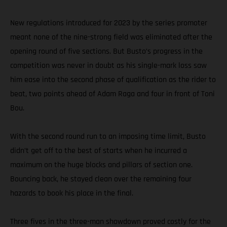
New regulations introduced for 2023 by the series promoter
meant none of the nine-strong field was eliminated after the
opening round of five sections. But Busto’s progress in the
competition was never in doubt as his single-mark loss saw
him ease into the second phase of qualification as the rider to
beat, two points ahead of Adam Raga and four in front of Toni
Bou.
With the second round run to an imposing time limit, Busto
didn’t get off to the best of starts when he incurred a
maximum on the huge blocks and pillars of section one.
Bouncing back, he stayed clean over the remaining four
hazards to book his place in the final.
Three fives in the three-man showdown proved costly for the