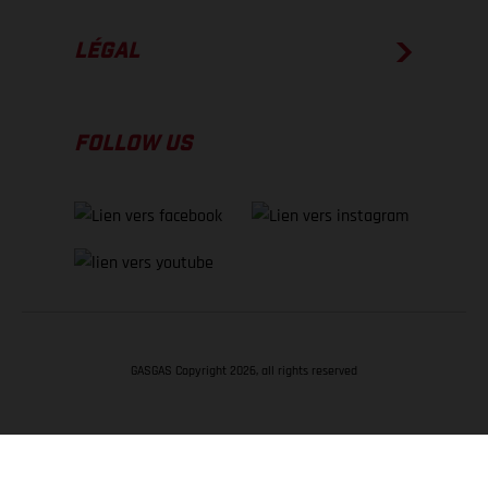
LÉGAL
FOLLOW US
GASGAS Copyright 2026, all rights reserved
RETOUR EN HAUT