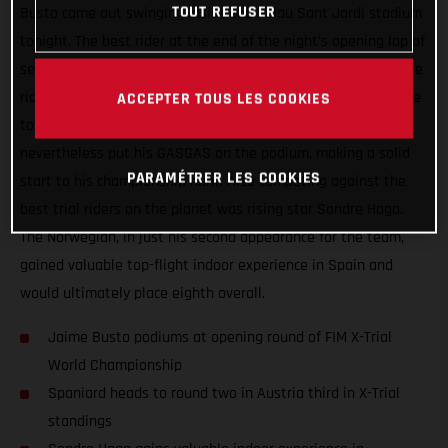
TOUT REFUSER
Busto came out swinging inside the Palau Sant Jordi stadium
tonight. The best rider at the end of the night’s opening lap of
sections, Busto backed that up with another super-impressive
ride during lap two. Continuing to ride well but not quite able
ACCEPTER TOUS LES COOKIES
to deliver the goods in the all-important final, Jaime
nevertheless put his GASGAS on the podium, making a solid
PARAMÉTRER LES COOKIES
start to his championship hunt. Also competing against the
best trial riders on the planet was rising star Sondre Haga.
The Norwegian, in just his second appearance for the team,
gained valuable top-flight indoor experience in Spain and
would ultimately place eighth overall.
Jaime Busto podiums at opening round of FIM X-Trial
World Championship
Spaniard heads to round two in Austria third in X-Trial
standings