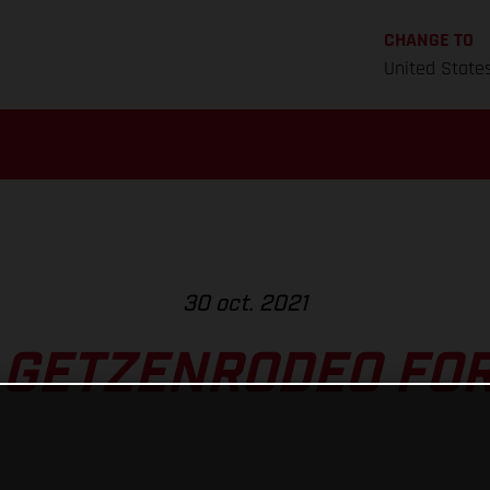
CHANGE TO
United State
30 oct. 2021
 GETZENRODEO FOR