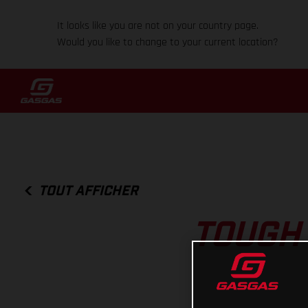
It looks like you are not on your country page.
Would you like to change to your current location?
TOUT AFFICHER
TOUGH