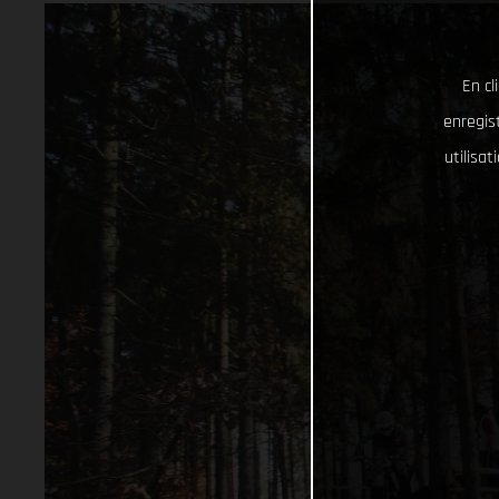
En cl
enregist
utilisa