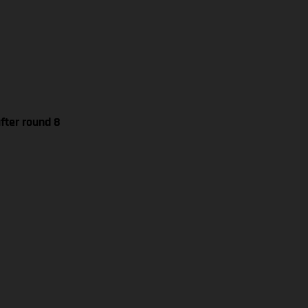
fter round 8