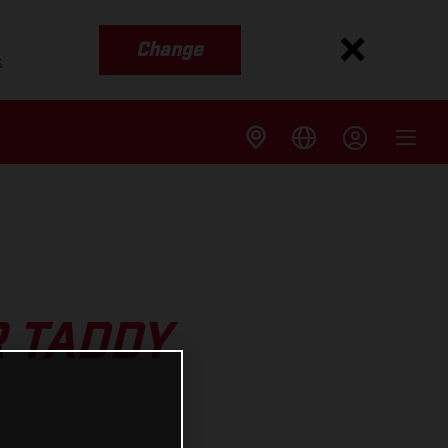
Change
s
 TADDY