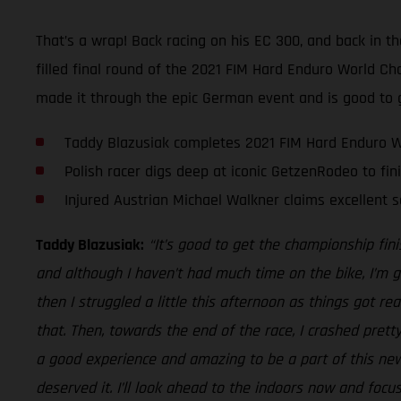
That’s a wrap! Back racing on his EC 300, and back in th
filled final round of the 2021 FIM Hard Enduro World 
made it through the epic German event and is good to 
Taddy Blazusiak completes 2021 FIM Hard Enduro 
Polish racer digs deep at iconic GetzenRodeo to fin
Injured Austrian Michael Walkner claims excellent s
Taddy Blazusiak:
“It’s good to get the championship fi
and although I haven’t had much time on the bike, I’m g
then I struggled a little this afternoon as things got re
that. Then, towards the end of the race, I crashed pretty 
a good experience and amazing to be a part of this new
deserved it. I’ll look ahead to the indoors now and focu