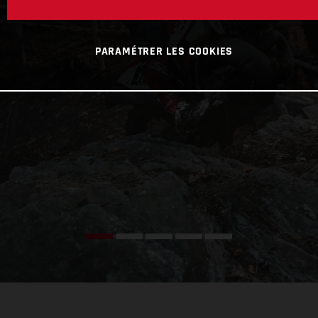
PARAMÉTRER LES COOKIES