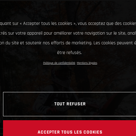
iquant sur « Accepter tous les cookies », vous acceptez que des cookie
rés sur votre appareil pour améliorer votre navigation sur le site, ana
tion du site et soutenir nos efforts de marketing. Les cookies peuvent
être refusés.
Politique de confidentialité
Mentions légales
TOUT REFUSER
ACCEPTER TOUS LES COOKIES