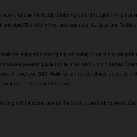
ventful one for Taddy. Claiming a hard-fought 14th place resu
d front pipe! Thankfully the race was near its close and Taddy
 Walkner enjoyed a strong day of racing in Germany, despite r
impressive seventh place in the afternoon’s main GetzenChamp 
ency throughout 2021, Walkner ultimately placed seventh in 
d experience continues to grow.
Racing will be round one of the 2022 SuperEnduro World Cham