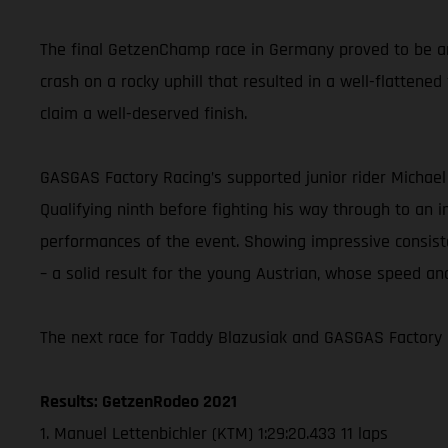
The final GetzenChamp race in Germany proved to be an e
crash on a rocky uphill that resulted in a well-flattene
claim a well-deserved finish.
GASGAS Factory Racing’s supported junior rider Michael
Qualifying ninth before fighting his way through to an 
performances of the event. Showing impressive consist
– a solid result for the young Austrian, whose speed an
The next race for Taddy Blazusiak and GASGAS Factory 
Results: GetzenRodeo 2021
1. Manuel Lettenbichler (KTM) 1:29:20.433 11 laps