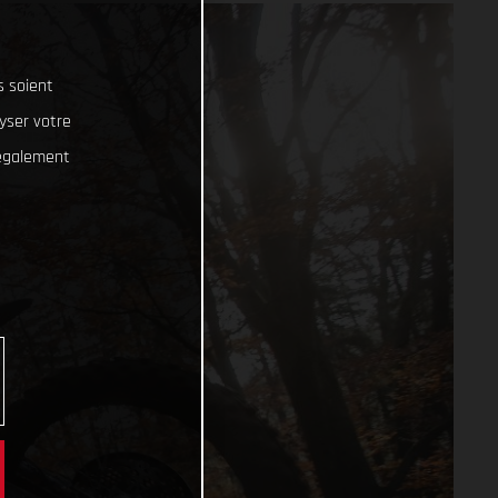
s soient
lyser votre
 également