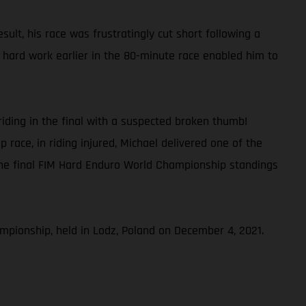
lt, his race was frustratingly cut short following a
’s hard work earlier in the 80-minute race enabled him to
iding in the final with a suspected broken thumb!
race, in riding injured, Michael delivered one of the
the final FIM Hard Enduro World Championship standings
pionship, held in Lodz, Poland on December 4, 2021.