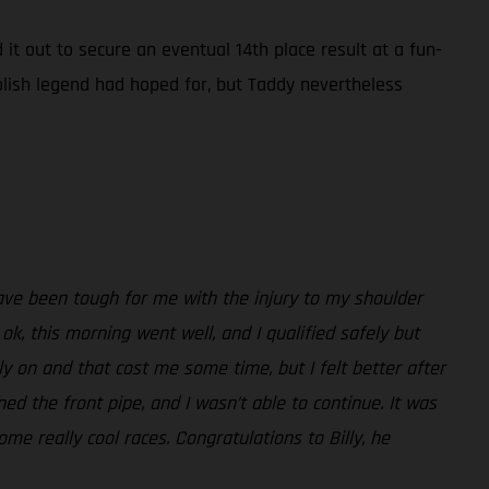
 it out to secure an eventual 14th place result at a fun-
lish legend had hoped for, but Taddy nevertheless
ave been tough for me with the injury to my shoulder
k, this morning went well, and I qualified safely but
rly on and that cost me some time, but I felt better after
ened the front pipe, and I wasn’t able to continue. It was
 really cool races. Congratulations to Billy, he