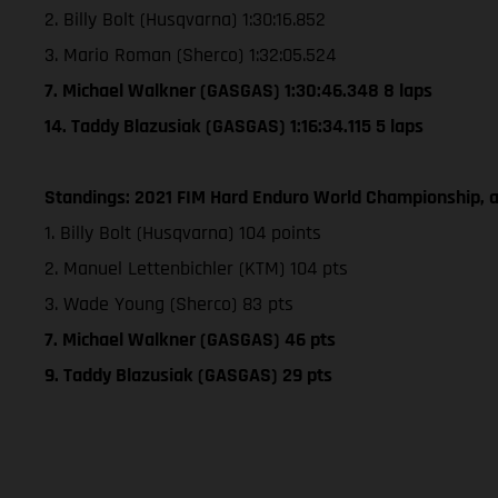
2. Billy Bolt (Husqvarna) 1:30:16.852
3. Mario Roman (Sherco) 1:32:05.524
7. Michael Walkner (GASGAS) 1:30:46.348 8 laps
14. Taddy Blazusiak (GASGAS) 1:16:34.115 5 laps
Standings: 2021 FIM Hard Enduro World Championship, a
1. Billy Bolt (Husqvarna) 104 points
2. Manuel Lettenbichler (KTM) 104 pts
3. Wade Young (Sherco) 83 pts
7. Michael Walkner (GASGAS) 46 pts
9. Taddy Blazusiak (GASGAS) 29 pts