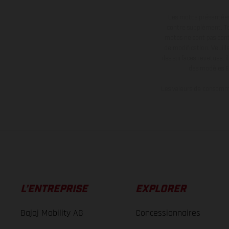
Les motos présentées 
contre supplément. Tou
motos ne sont pas contr
de modification. Veuill
des surfaces revêtues, i
des modèles E
Les valeurs de consomma
L’ENTREPRISE
EXPLORER
Bajaj Mobility AG
Concessionnaires