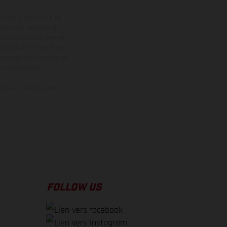
ont équipées d’options
nsions et les poids des
donc faites sous réserve
 à un autre. Dans le cas
s images et illustrations
on homologuée.
oment de la livraison en
FOLLOW US