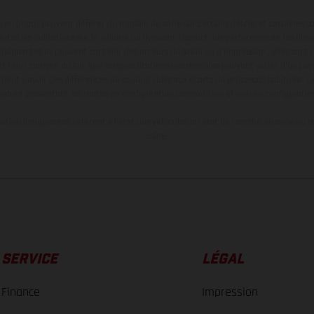
en photo peuvent différer du modèle de série sur certains détails et certaines s
tes les indications sur le volume de livraison, l’aspect, les performances, les dime
aignantes et peuvent contenir des erreurs de saisie ou d'impression ; elles sont 
ez tenir compte du fait que les spécifications des modèles peuvent varier d'un pays
l peut y avoir des différences de couleur dues aux écarts de processus habituels. Le
nduro présentent les motos en configuration compétition et non en configurati
tion indiquées se réfèrent à l'état des véhicules en état de marche en série au m
usine.
SERVICE
LÉGAL
Finance
Impression