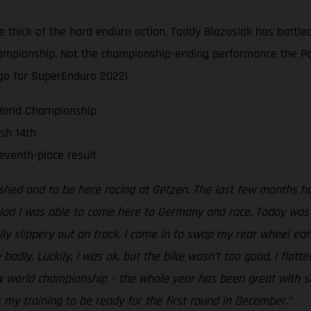
e thick of the hard enduro action, Taddy Blazusiak has battled
Championship. Not the championship-ending performance the Po
go for SuperEnduro 2022!
World Championship
ish 14th
eventh-place result
nished and to be here racing at Getzen. The last few months h
lad I was able to come here to Germany and race. Today was o
ally slippery out on track. I came in to swap my rear wheel ea
badly. Luckily, I was ok, but the bike wasn’t too good, I flatt
 world championship – the whole year has been great with some
s my training to be ready for the first round in December.”