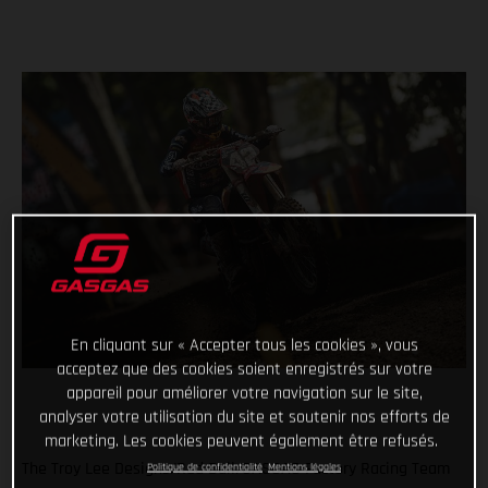
En cliquant sur « Accepter tous les cookies », vous
acceptez que des cookies soient enregistrés sur votre
appareil pour améliorer votre navigation sur le site,
analyser votre utilisation du site et soutenir nos efforts de
marketing. Les cookies peuvent également être refusés.
The Troy Lee Designs/Red Bull/GASGAS Factory Racing Team
Politique de confidentialité
Mentions légales