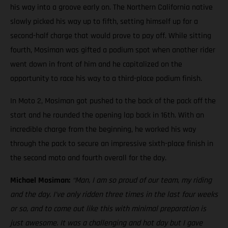
his way into a groove early on. The Northern California native
slowly picked his way up to fifth, setting himself up for a
second-half charge that would prove to pay off. While sitting
fourth, Mosiman was gifted a podium spot when another rider
went down in front of him and he capitalized on the
opportunity to race his way to a third-place podium finish.
In Moto 2, Mosiman got pushed to the back of the pack off the
start and he rounded the opening lap back in 16th. With an
incredible charge from the beginning, he worked his way
through the pack to secure an impressive sixth-place finish in
the second moto and fourth overall for the day.
Michael Mosiman:
“Man, I am so proud of our team, my riding
and the day. I’ve only ridden three times in the last four weeks
or so, and to come out like this with minimal preparation is
just awesome. It was a challenging and hot day but I gave