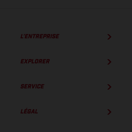
L’ENTREPRISE
EXPLORER
SERVICE
LÉGAL