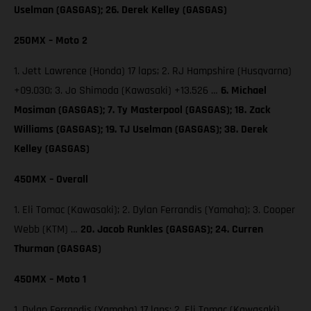
Uselman (GASGAS); 26. Derek Kelley (GASGAS)
250MX – Moto 2
1. Jett Lawrence (Honda) 17 laps; 2. RJ Hampshire (Husqvarna)
+09.030; 3. Jo Shimoda (Kawasaki) +13.526 …
6. Michael
Mosiman (GASGAS); 7. Ty Masterpool (GASGAS); 18. Zack
Williams (GASGAS); 19. TJ Uselman (GASGAS); 38. Derek
Kelley (GASGAS)
450MX – Overall
1. Eli Tomac (Kawasaki); 2. Dylan Ferrandis (Yamaha); 3. Cooper
Webb (KTM) …
20. Jacob Runkles (GASGAS); 24. Curren
Thurman (GASGAS)
450MX – Moto 1
1. Dylan Ferrandis (Yamaha) 17 laps; 2. Eli Tomac (Kawasaki)