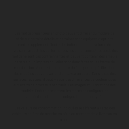
Les motos présentées en photo peuvent différer du modèle de
série sur certains détails et certaines sont équipées d’options
contre supplément. Toutes les indications sur le volume de
livraison, l’aspect, les performances, les dimensions et les poids des
motos ne sont pas contraignantes et peuvent contenir des erreurs
de saisie ou d'impression ; elles sont donc faites sous réserve de
modification. Veuillez tenir compte du fait que les spécifications
des modèles peuvent varier d'un pays à un autre. Dans le cas des
surfaces revêtues, il peut y avoir des différences de couleur dues
aux écarts de processus habituels. Les images et illustrations des
modèles Enduro présentent les motos en configuration
compétition et non en configuration homologuée.
Les valeurs de consommation indiquées se réfèrent à l'état des
véhicules en état de marche en série au moment de la livraison en
usine.