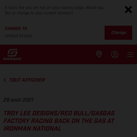
It looks like you are not on your country page. Would you
like to change to your current location?
CHANGE TO
Change
United States
TOUT AFFICHER
29 août 2021
TROY LEE DESIGNS/RED BULL/GASGAS
FACTORY RACING BACK ON THE GAS AT
IRONMAN NATIONAL