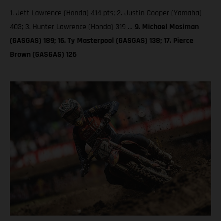
1. Jett Lawrence (Honda) 414 pts; 2. Justin Cooper (Yamaha)
403; 3. Hunter Lawrence (Honda) 319 …
9. Michael Mosiman
(GASGAS) 189; 16. Ty Masterpool (GASGAS) 138; 17. Pierce
Brown (GASGAS) 126