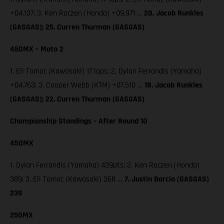
+04.137; 3. Ken Roczen (Honda) +09.971 …
20. Jacob Runkles
(GASGAS); 25. Curren Thurman (GASGAS)
450MX – Moto 2
1. Eli Tomac (Kawasaki) 17 laps; 2. Dylan Ferrandis (Yamaha)
+04.763; 3. Cooper Webb (KTM) +07.510 …
18. Jacob Runkles
(GASGAS); 22. Curren Thurman (GASGAS)
Championship Standings – After Round 10
450MX
1. Dylan Ferrandis (Yamaha) 439pts; 2. Ken Roczen (Honda)
389; 3. Eli Tomac (Kawasaki) 368 …
7. Justin Barcia (GASGAS)
239
250MX