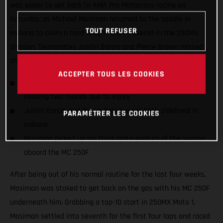
was eager to get back to AMA Pro Motocross racing on
Saturday, as Michael Mosiman returned to the saddle in
TOUT REFUSER
Indiana to claim a hard-fought fourth overall in the 250MX
division. Teammates Justin Barcia and Pierce Brown missed
the 10th round as they both continue to recover from injury.
ACCEPTER TOUS LES COOKIES
Michael Mosiman returned to racing in Indiana after
missing two rounds due to injury
Justin Barcia and Pierce Brown were both sidelined in
PARAMÉTRER LES COOKIES
Indiana
Mosiman picked up his third moto-podium of the season
aboard the MC 250F
After being out of his normal routine for the last four weeks,
Mosiman was stoked to get back on the gas with his MC 250F
underneath him. Grabbing a top-10 start in 250MX Moto 1,
Mosiman settled into seventh for the first four laps and raced