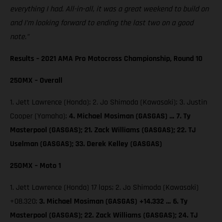
everything I had. All-in-all, it was a great weekend to build on
and I’m looking forward to ending the last two on a good
note.”
Results – 2021 AMA Pro Motocross Championship, Round 10
250MX – Overall
1. Jett Lawrence (Honda); 2. Jo Shimoda (Kawasaki); 3. Justin
Cooper (Yamaha);
4. Michael Mosiman (GASGAS) … 7. Ty
Masterpool (GASGAS); 21. Zack Williams (GASGAS); 22. TJ
Uselman (GASGAS); 33. Derek Kelley (GASGAS)
250MX – Moto 1
1. Jett Lawrence (Honda) 17 laps; 2. Jo Shimoda (Kawasaki)
+08.320;
3. Michael Mosiman (GASGAS) +14.332 … 6. Ty
Masterpool (GASGAS); 22. Zack Williams (GASGAS); 24. TJ