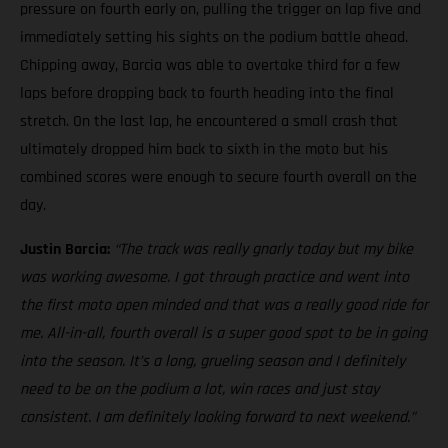
pressure on fourth early on, pulling the trigger on lap five and
immediately setting his sights on the podium battle ahead.
Chipping away, Barcia was able to overtake third for a few
laps before dropping back to fourth heading into the final
stretch. On the last lap, he encountered a small crash that
ultimately dropped him back to sixth in the moto but his
combined scores were enough to secure fourth overall on the
day.
Justin Barcia:
“The track was really gnarly today but my bike
was working awesome. I got through practice and went into
the first moto open minded and that was a really good ride for
me. All-in-all, fourth overall is a super good spot to be in going
into the season. It’s a long, grueling season and I definitely
need to be on the podium a lot, win races and just stay
consistent. I am definitely looking forward to next weekend.”