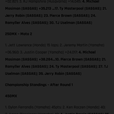
+02.821; 3. RJ Hampshire (Husqvarna) +14.045;
4. Michael
Mosiman (GASGAS) +35.213 …17. Ty Masterpool (GASGAS); 21.
Jerry Robin (GASGAS); 23. Pierce Brown (GASGAS); 24.
Ramyller Alves (GASGAS); 30. TJ Uselman (GASGAS)
250MX – Moto 2
1. Jett Lawrence (Honda) 15 laps; 2. Jeremy Martin (Yamaha)
+06.960; 3. Justin Cooper (Yamaha) +24.017;
4. Michael
Mosiman (GASGAS) +38.284…10. Pierce Brown (GASGAS); 21.
Ramyller Alves (GASGAS); 24. Ty Masterpool (GASGAS); 27. TJ
Uselman (GASGAS); 39. Jerry Robin (GASGAS)
Championship Standings – After Round 1
450MX
1. Dylan Ferrandis (Yamaha) 45pts; 2. Ken Roczen (Honda) 40;