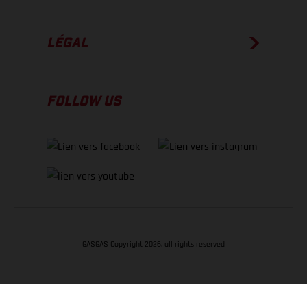
LÉGAL
FOLLOW US
GASGAS Copyright 2026, all rights reserved
RETOUR EN HAUT