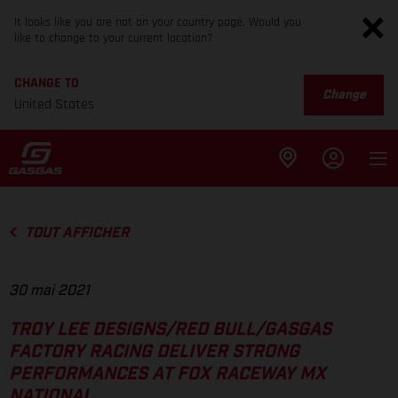
It looks like you are not on your country page. Would you
like to change to your current location?
CHANGE TO
Change
United States
TOUT AFFICHER
30 mai 2021
TROY LEE DESIGNS/RED BULL/GASGAS
FACTORY RACING DELIVER STRONG
PERFORMANCES AT FOX RACEWAY MX
NATIONAL