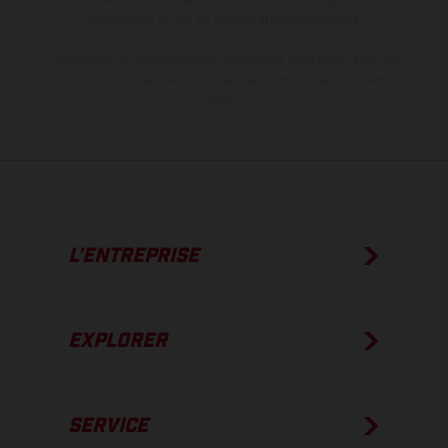
compétition et non en configuration homologuée.
Les valeurs de consommation indiquées se réfèrent à l'état des
véhicules en état de marche en série au moment de la livraison en
usine.
L’ENTREPRISE
EXPLORER
SERVICE