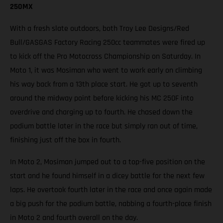
250MX
With a fresh slate outdoors, both Troy Lee Designs/Red
Bull/GASGAS Factory Racing 250cc teammates were fired up
to kick off the Pro Motocross Championship on Saturday. In
Moto 1, it was Mosiman who went to work early on climbing
his way back from a 13th place start. He got up to seventh
around the midway point before kicking his MC 250F into
overdrive and charging up to fourth. He chased down the
podium battle later in the race but simply ran out of time,
finishing just off the box in fourth.
In Moto 2, Mosiman jumped out to a top-five position on the
start and he found himself in a dicey battle for the next few
laps. He overtook fourth later in the race and once again made
a big push for the podium battle, nabbing a fourth-place finish
in Moto 2 and fourth overall on the day.