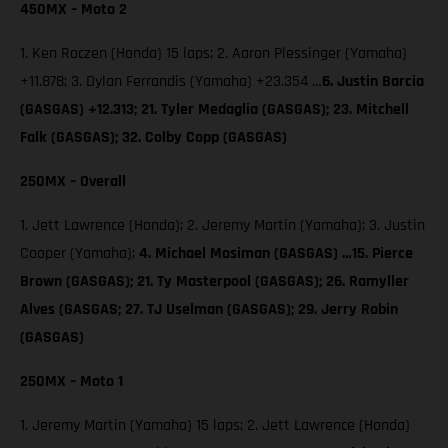
450MX – Moto 2
1. Ken Roczen (Honda) 15 laps; 2. Aaron Plessinger (Yamaha)
+11.878; 3. Dylan Ferrandis (Yamaha) +23.354 …
6. Justin Barcia
(GASGAS) +12.313; 21. Tyler Medaglia (GASGAS); 23. Mitchell
Falk (GASGAS); 32. Colby Copp (GASGAS)
250MX – Overall
1. Jett Lawrence (Honda); 2. Jeremy Martin (Yamaha); 3. Justin
Cooper (Yamaha);
4. Michael Mosiman (GASGAS) …15. Pierce
Brown (GASGAS); 21. Ty Masterpool (GASGAS); 26. Ramyller
Alves (GASGAS; 27. TJ Uselman (GASGAS); 29. Jerry Robin
(GASGAS)
250MX – Moto 1
1. Jeremy Martin (Yamaha) 15 laps; 2. Jett Lawrence (Honda)