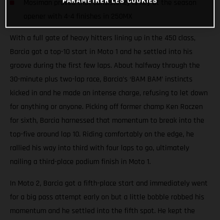
PARAMÉTRER LES COOKIES
Mosiman proved that consistency is key at the season
opener with 4-4 finishes in 250MX
With a full gate of heavy hitters lining up in the 450 class,
Barcia got a top-10 start in Moto 1 and he settled into his
groove during the first few laps. About halfway through the
30-minute plus two-lap race, Barcia’s ‘BAM BAM’ instincts
kicked in and he made an intense charge, refusing to let down
for anything or anyone. Picking off former champ Ken Roczen
for sixth, Barcia harnessed that momentum to break into the
top-five around lap 10. Riding comfortably on the edge, he
rallied his way into third with four laps to go, ultimately
nailing a third-place podium finish in Moto 1.
In Moto 2, Barcia got a fifth-place start and immediately went
for a big pass attempt early on but a little bobble robbed his
momentum and he settled into the fifth spot. He kept the