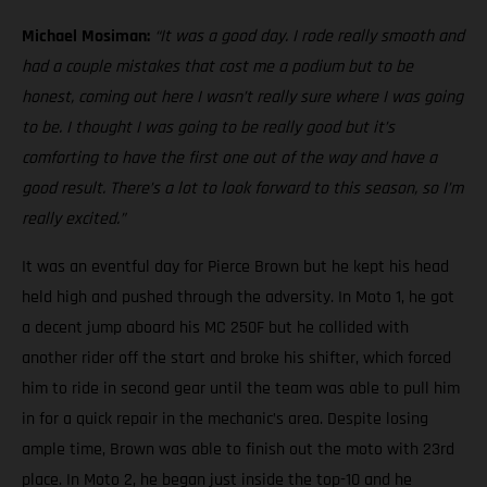
Michael Mosiman:
“It was a good day. I rode really smooth and
had a couple mistakes that cost me a podium but to be
honest, coming out here I wasn’t really sure where I was going
to be. I thought I was going to be really good but it’s
comforting to have the first one out of the way and have a
good result. There’s a lot to look forward to this season, so I’m
really excited.”
It was an eventful day for Pierce Brown but he kept his head
held high and pushed through the adversity. In Moto 1, he got
a decent jump aboard his MC 250F but he collided with
another rider off the start and broke his shifter, which forced
him to ride in second gear until the team was able to pull him
in for a quick repair in the mechanic’s area. Despite losing
ample time, Brown was able to finish out the moto with 23rd
place. In Moto 2, he began just inside the top-10 and he