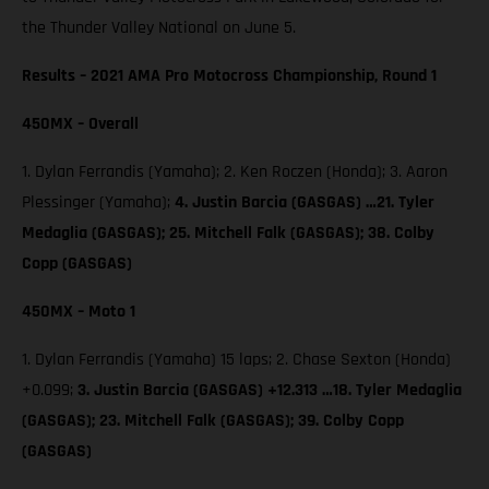
the Thunder Valley National on June 5.
Results – 2021 AMA Pro Motocross Championship, Round 1
450MX – Overall
1. Dylan Ferrandis (Yamaha); 2. Ken Roczen (Honda); 3. Aaron
Plessinger (Yamaha);
4. Justin Barcia (GASGAS) …21. Tyler
Medaglia (GASGAS); 25. Mitchell Falk (GASGAS); 38. Colby
Copp (GASGAS)
450MX – Moto 1
1. Dylan Ferrandis (Yamaha) 15 laps; 2. Chase Sexton (Honda)
+0.099;
3. Justin Barcia (GASGAS) +12.313 …18. Tyler Medaglia
(GASGAS); 23. Mitchell Falk (GASGAS); 39. Colby Copp
(GASGAS)