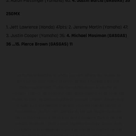
3. Aaron Plessinger (Yamaha) 40;
4. Justin Barcia (GASGAS) 35
250MX
1. Jett Lawrence (Honda) 47pts; 2. Jeremy Martin (Yamaha) 47;
3. Justin Cooper (Yamaha) 36;
4. Michael Mosiman (GASGAS)
36 …15. Pierce Brown (GASGAS) 11
Les motos présentées en photo peuvent différer du modèle de
série sur certains détails et certaines sont équipées d’options
contre supplément. Toutes les indications sur le volume de
livraison, l’aspect, les performances, les dimensions et les poids des
motos ne sont pas contraignantes et peuvent contenir des erreurs
de saisie ou d'impression ; elles sont donc faites sous réserve de
modification. Veuillez tenir compte du fait que les spécifications
des modèles peuvent varier d'un pays à un autre. Dans le cas des
surfaces revêtues, il peut y avoir des différences de couleur dues
aux écarts de processus habituels. Les images et illustrations des
modèles Enduro présentent les motos en configuration