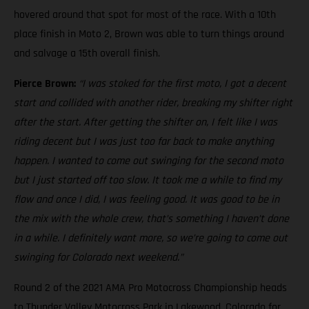
hovered around that spot for most of the race. With a 10th
place finish in Moto 2, Brown was able to turn things around
and salvage a 15th overall finish.
Pierce Brown:
“I was stoked for the first moto, I got a decent
start and collided with another rider, breaking my shifter right
after the start. After getting the shifter on, I felt like I was
riding decent but I was just too far back to make anything
happen. I wanted to come out swinging for the second moto
but I just started off too slow. It took me a while to find my
flow and once I did, I was feeling good. It was good to be in
the mix with the whole crew, that’s something I haven’t done
in a while. I definitely want more, so we’re going to come out
swinging for Colorado next weekend.”
Round 2 of the 2021 AMA Pro Motocross Championship heads
to Thunder Valley Motocross Park in Lakewood, Colorado for