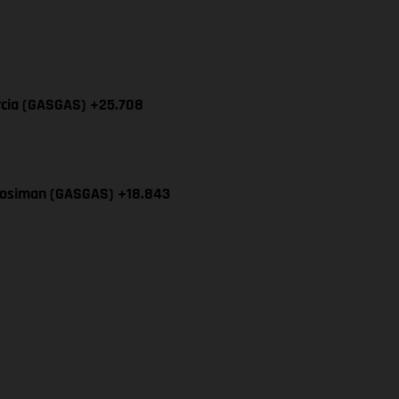
rcia (GASGAS) +25.708
Mosiman (GASGAS) +18.843