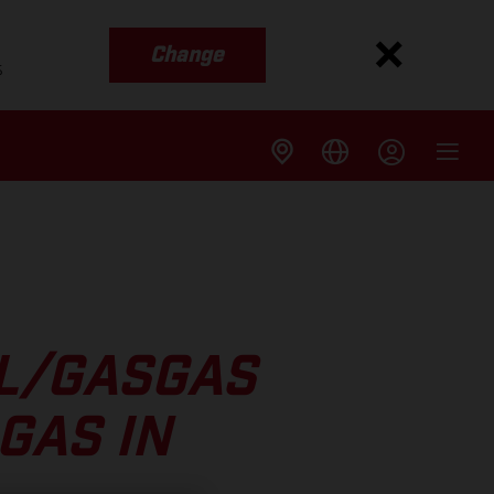
Change
s
LL/GASGAS
GAS IN