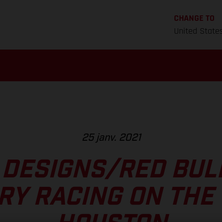
CHANGE TO
United State
25 janv. 2021
 DESIGNS/RED BU
RY RACING ON THE 