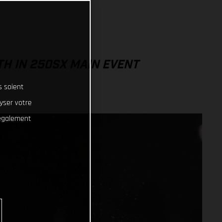
TH IN 250SX MAIN EVENT
s soient
lyser votre
 également