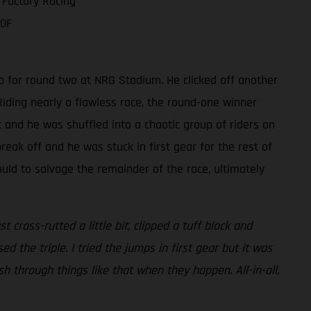
 Factory Racing
50F
p for round two at NRG Stadium. He clicked off another
iding nearly a flawless race, the round-one winner
t and he was shuffled into a chaotic group of riders on
reak off and he was stuck in first gear for the rest of
ould to salvage the remainder of the race, ultimately
cross-rutted a little bit, clipped a tuff block and
ed the triple. I tried the jumps in first gear but it was
push through things like that when they happen. All-in-all,