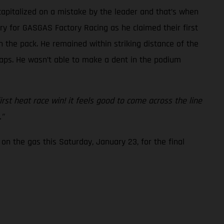
capitalized on a mistake by the leader and that’s when
ory for GASGAS Factory Racing as he claimed their first
 the pack. He remained within striking distance of the
 laps. He wasn’t able to make a dent in the podium
first heat race win! it feels good to come across the line
.”
on the gas this Saturday, January 23, for the final