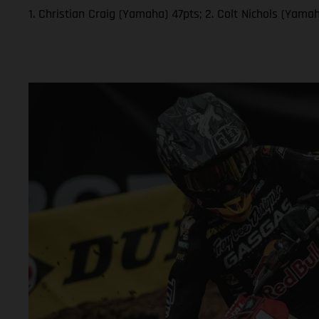
1. Christian Craig (Yamaha) 47pts; 2. Colt Nichols (Yam