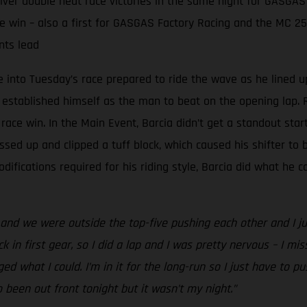
er double heat race victories in the same night for GASGAS
e win – also a first for GASGAS Factory Racing and the MC 2
nts lead
into Tuesday’s race prepared to ride the wave as he lined u
 established himself as the man to beat on the opening lap. R
ace win. In the Main Event, Barcia didn’t get a standout star
ssed up and clipped a tuff block, which caused his shifter to b
fications required for his riding style, Barcia did what he c
nd we were outside the top-five pushing each other and I just 
k in first gear, so I did a lap and I was pretty nervous – I miss
aged what I could. I’m in it for the long-run so I just have to 
o been out front tonight but it wasn’t my night.”