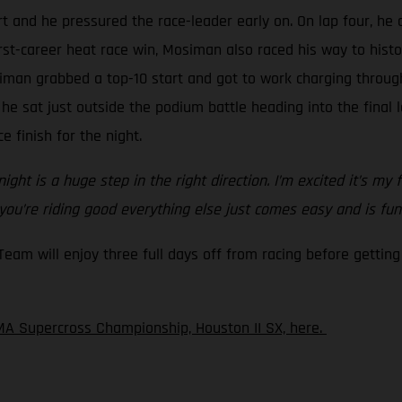
t and he pressured the race-leader early on. On lap four, he 
irst-career heat race win, Mosiman also raced his way to hist
iman grabbed a top-10 start and got to work charging through
 he sat just outside the podium battle heading into the final
e finish for the night.
ght is a huge step in the right direction. I’m excited it’s my 
 you’re riding good everything else just comes easy and is fun
m will enjoy three full days off from racing before getting 
A Supercross Championship, Houston II SX, here.