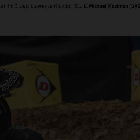
aha) 44; 3. Jett Lawrence (Honda) 43…
6. Michael Mosiman (GA