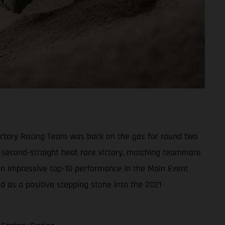
actory Racing Team was back on the gas for round two
s second-straight heat race victory, matching teammate
 an impressive top-10 performance in the Main Event
ed as a positive stepping stone into the 2021