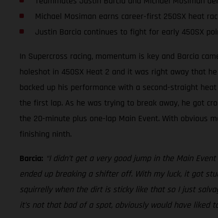
Teammates Justin Barcia and Michael Mosiman deliv
Michael Mosiman earns career-first 250SX heat rac
Justin Barcia continues to fight for early 450SX poi
In Supercross racing, momentum is key and Barcia came 
holeshot in 450SX Heat 2 and it was right away that he
backed up his performance with a second-straight heat r
the first lap. As he was trying to break away, he got cro
the 20-minute plus one-lap Main Event. With obvious modi
finishing ninth.
Barcia:
“I didn’t get a very good jump in the Main Event a
ended up breaking a shifter off. With my luck, it got stuc
squirrelly when the dirt is sticky like that so I just salv
it’s not that bad of a spot, obviously would have liked t