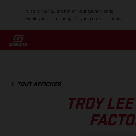
It looks like you are not on your country page.
Would you like to change to your current location?
TOUT AFFICHER
TROY LEE
FACTO