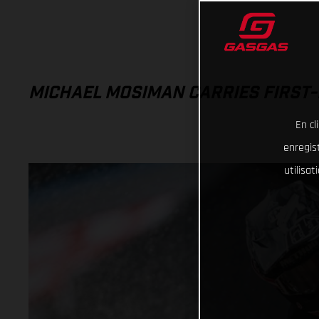
MICHAEL MOSIMAN CARRIES FIRST-
En cl
enregist
utilisa