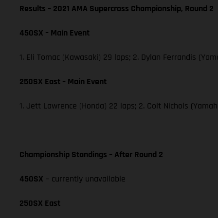
Results – 2021 AMA Supercross Championship, Round 2
450SX – Main Event
1. Eli Tomac (Kawasaki) 29 laps; 2. Dylan Ferrandis (Ya
250SX East – Main Event
1. Jett Lawrence (Honda) 22 laps; 2. Colt Nichols (Yama
Championship Standings – After Round 2
450SX
– currently unavailable
250SX East