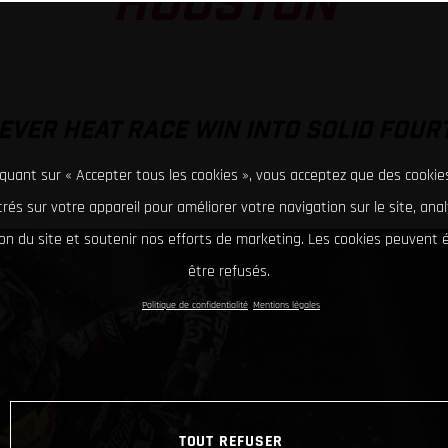
HOUSTON
EVER HEAT RACE WIN INTO SOLID FOUR
iquant sur « Accepter tous les cookies », vous acceptez que des cookie
rés sur votre appareil pour améliorer votre navigation sur le site, ana
tion du site et soutenir nos efforts de marketing. Les cookies peuvent
être refusés.
Politique de confidentialité
Mentions légales
TOUT REFUSER