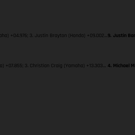
maha) +04.976; 3. Justin Brayton (Honda) +09.002…
9.
Justin Ba
ha) +07.855; 3. Christian Craig (Yamaha) +13.303…
4. Michael 