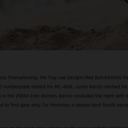
cross Championship, the Troy Lee Designs/Red Bull/GASGAS F
ed numberplate aboard his MC 450F, Justin Barcia notched hi
 in the 250SX East division. Barcia concluded the night with
ed to first-gear only. For Mosiman, a season-best fourth serv