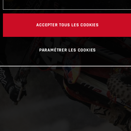
ACCEPTER TOUS LES COOKIES
PARAMÉTRER LES COOKIES