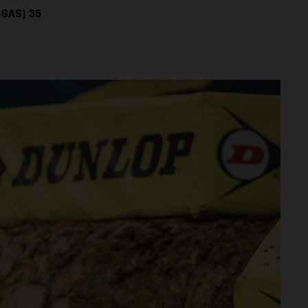
SGAS) 35