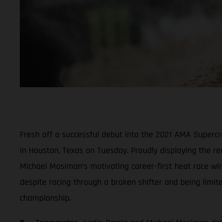
Fresh off a successful debut into the 2021 AMA Super
in Houston, Texas on Tuesday. Proudly displaying the r
Michael Mosiman’s motivating career-first heat race win
despite racing through a broken shifter and being limit
championship.