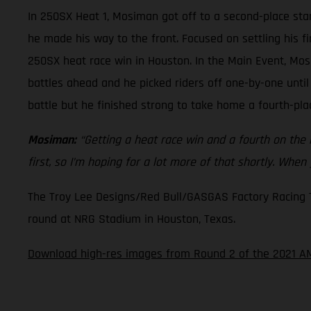
In 250SX Heat 1, Mosiman got off to a second-place star
he made his way to the front. Focused on settling his f
250SX heat race win in Houston. In the Main Event, Mos
battles ahead and he picked riders off one-by-one until
battle but he finished strong to take home a fourth-plac
Mosiman:
“Getting a heat race win and a fourth on the ni
first, so I’m hoping for a lot more of that shortly. When
The Troy Lee Designs/Red Bull/GASGAS Factory Racing Tea
round at NRG Stadium in Houston, Texas.
Download high-res images from Round 2 of the 2021 AM