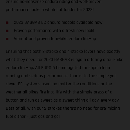
ensure no-nonsense enduro riding and well-proven
performance looks a whole lot louder for 2023!
2023 GASGAS EC enduro models available now
Proven performance with a fresh new look!
Vibrant and proven four-bike enduro line-up
Ensuring that both 2-stroke and 4-stroke lovers have exactly
what they need, for 2023 GASGAS is again offering a four-bike
enduro line-up. All EURO 5 homologated for super clean
running and serious performance, thanks to the simple yet
clever EFI systems used, no matter the conditions or the
weather all bikes fire into life with the simple press of a
button and run as sweet as a sweet thing all day, every day.
Best of all, with our 2-strokes there’s no need for pre-mixing
fuel either – just gas and go!