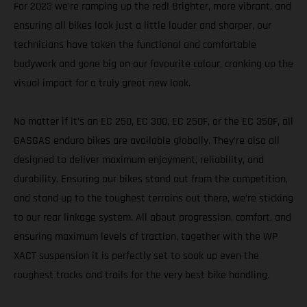
For 2023 we’re ramping up the red! Brighter, more vibrant, and
ensuring all bikes look just a little louder and sharper, our
technicians have taken the functional and comfortable
bodywork and gone big on our favourite colour, cranking up the
visual impact for a truly great new look.
No matter if it’s an EC 250, EC 300, EC 250F, or the EC 350F, all
GASGAS enduro bikes are available globally. They’re also all
designed to deliver maximum enjoyment, reliability, and
durability. Ensuring our bikes stand out from the competition,
and stand up to the toughest terrains out there, we’re sticking
to our rear linkage system. All about progression, comfort, and
ensuring maximum levels of traction, together with the WP
XACT suspension it is perfectly set to soak up even the
roughest tracks and trails for the very best bike handling.