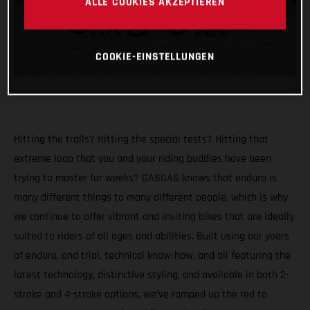
ALLE COOKIES AKZEPTIEREN
COOKIE-EINSTELLUNGEN
Hitting the trails? Hitting the special tests? Hitting that
extreme loop that you and your riding buddies have been
trying to master for weeks? GASGAS knows that enduro is
many different things to many different people, which is why
we continue to offer vibrant and inviting bikes that are ideally
suited to riders of all ages and abilities. Built using our years
of enduro, and trial, technical know-how, and all featuring the
latest technology, distinctive styling, and available in both 2-
stroke and 4-stroke options, we’ve ramped up the red to