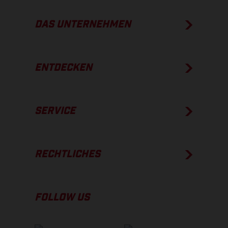
DAS UNTERNEHMEN
ENTDECKEN
SERVICE
RECHTLICHES
FOLLOW US