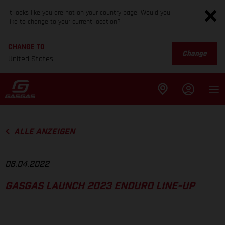
It looks like you are not on your country page. Would you
like to change to your current location?
CHANGE TO
Change
United States
ALLE ANZEIGEN
06.04.2022
GASGAS LAUNCH 2023 ENDURO LINE-UP