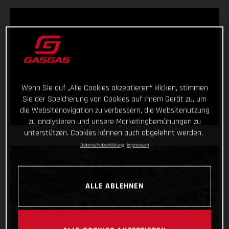
Wenn Sie auf „Alle Cookies akzeptieren“ klicken, stimmen
Sie der Speicherung von Cookies auf Ihrem Gerät zu, um
die Websitenavigation zu verbessern, die Websitenutzung
zu analysieren und unsere Marketingbemühungen zu
unterstützen. Cookies können auch abgelehnt werden.
Datenschutzerklärung
Impressum
ALLE ABLEHNEN