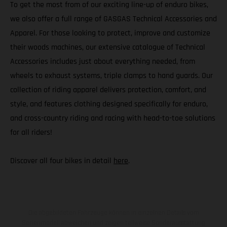
To get the most from of our exciting line-up of enduro bikes,
we also offer a full range of GASGAS Technical Accessories and
Apparel. For those looking to protect, improve and customize
their woods machines, our extensive catalogue of Technical
Accessories includes just about everything needed, from
wheels to exhaust systems, triple clamps to hand guards. Our
collection of riding apparel delivers protection, comfort, and
style, and features clothing designed specifically for enduro,
and cross-country riding and racing with head-to-toe solutions
for all riders!
Discover all four bikes in detail
here
.
Die abgebildeten Fahrzeuge können in einzelnen Details vom
Serienmodell abweichen und zeigen teilweise Sonderausstattung