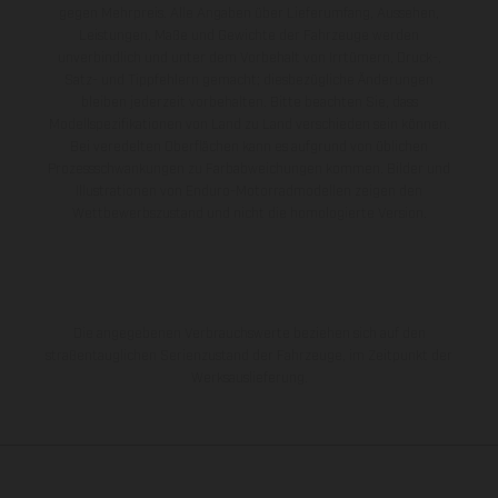
gegen Mehrpreis. Alle Angaben über Lieferumfang, Aussehen,
Leistungen, Maße und Gewichte der Fahrzeuge werden
unverbindlich und unter dem Vorbehalt von Irrtümern, Druck-,
Satz- und Tippfehlern gemacht; diesbezügliche Änderungen
bleiben jederzeit vorbehalten. Bitte beachten Sie, dass
Modellspezifikationen von Land zu Land verschieden sein können.
Bei veredelten Oberflächen kann es aufgrund von üblichen
Prozessschwankungen zu Farbabweichungen kommen. Bilder und
Illustrationen von Enduro-Motorradmodellen zeigen den
Wettbewerbszustand und nicht die homologierte Version.
Die angegebenen Verbrauchswerte beziehen sich auf den
straßentauglichen Serienzustand der Fahrzeuge, im Zeitpunkt der
Werksauslieferung.