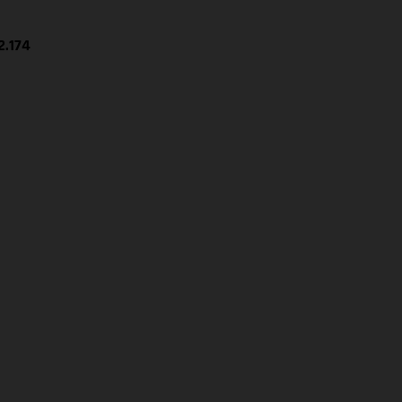
2.174