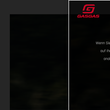
Wenn Sie
auf I
ana