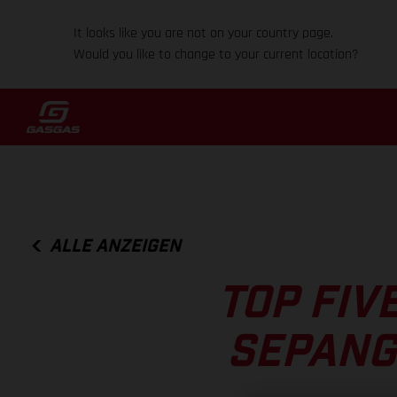
It looks like you are not on your country page.
Would you like to change to your current location?
ALLE ANZEIGEN
TOP FIV
SEPANG