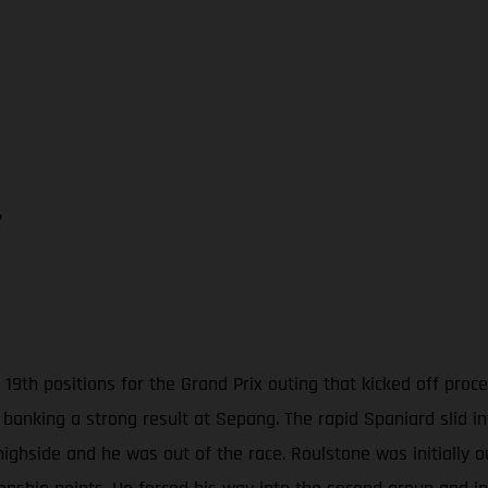
7
19th positions for the Grand Prix outing that kicked off pro
 banking a strong result at Sepang. The rapid Spaniard slid i
highside and he was out of the race. Roulstone was initially 