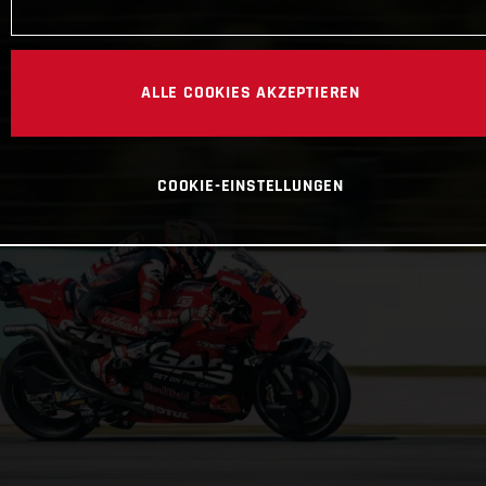
ALLE COOKIES AKZEPTIEREN
COOKIE-EINSTELLUNGEN