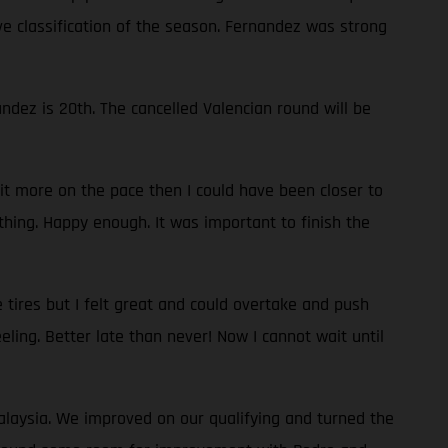
ve classification of the season. Fernandez was strong
dez is 20th. The cancelled Valencian round will be
bit more on the pace then I could have been closer to
thing. Happy enough. It was important to finish the
 tires but I felt great and could overtake and push
eeling. Better late than never! Now I cannot wait until
Malaysia. We improved on our qualifying and turned the