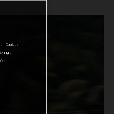
von Cookies
tzung zu
können