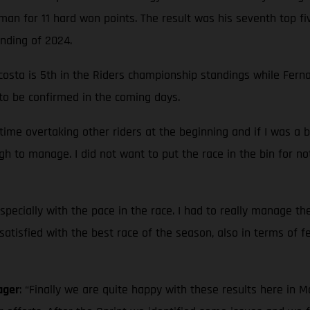
an for 11 hard won points. The result was his seventh top fi
anding of 2024.
sta is 5th in the Riders championship standings while Fernan
 to be confirmed in the coming days.
 time overtaking other riders at the beginning and if I was a 
gh to manage. I did not want to put the race in the bin for no
pecially with the pace in the race. I had to really manage the
 satisfied with the best race of the season, also in terms of f
ager
: “Finally we are quite happy with these results here in 