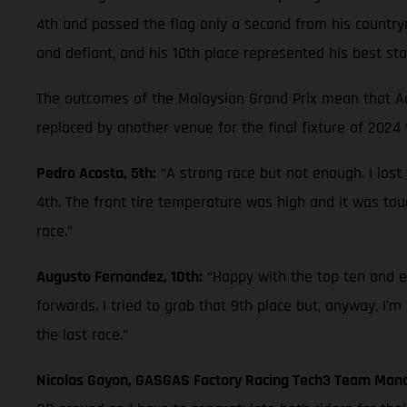
4th and passed the flag only a second from his countrym
and defiant, and his 10th place represented his best st
The outcomes of the Malaysian Grand Prix mean that Aco
replaced by another venue for the final fixture of 2024
Pedro Acosta, 5th:
“A strong race but not enough. I lost
4th. The front tire temperature was high and it was tou
race.”
Augusto Fernandez, 10th:
“Happy with the top ten and es
forwards. I tried to grab that 9th place but, anyway, I’m
the last race.”
Nicolas Goyon, GASGAS Factory Racing Tech3 Team Man