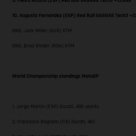
5. Pedro Acosta (ESP) Red Bull GASGAS Tech3 +13.699
10. Augusto Fernandez (ESP) Red Bull GASGAS Tech3 +2
DNS. Jack Miller (AUS) KTM
DNS. Brad Binder (RSA) KTM
World Championship standings MotoGP
1. Jorge Martin (ESP) Ducati, 485 points
2. Francesco Bagnaia (ITA) Ducati, 461