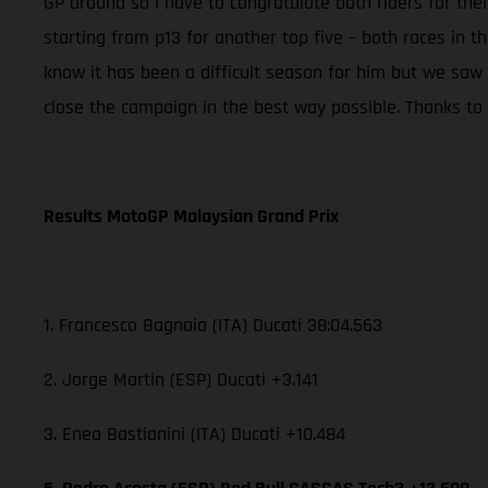
GP around so I have to congratulate both riders for th
starting from p13 for another top five – both races in t
know it has been a difficult season for him but we saw
close the campaign in the best way possible. Thanks to t
Results MotoGP Malaysian Grand Prix
1. Francesco Bagnaia (ITA) Ducati 38:04.563
2. Jorge Martin (ESP) Ducati +3.141
3. Enea Bastianini (ITA) Ducati +10.484