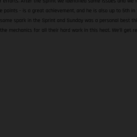
eir efforts. After the Sprint we identified some issues and 
he points - is a great achievement, and he is also up to 5th 
 some spark in the Sprint and Sunday was a personal best th
he mechanics for all their hard work in this heat. We’ll get re