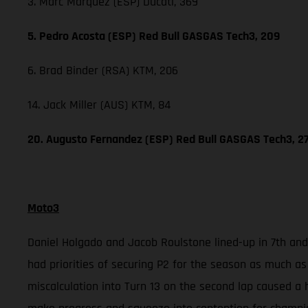
3. Marc Marquez (ESP) Ducati, 369
5. Pedro Acosta (ESP) Red Bull GASGAS Tech3, 209
6. Brad Binder (RSA) KTM, 206
14. Jack Miller (AUS) KTM, 84
20. Augusto Fernandez (ESP) Red Bull GASGAS Tech3, 2
Moto3
Daniel Holgado and Jacob Roulstone lined-up in 7th and 
had priorities of securing P2 for the season as much as
miscalculation into Turn 13 on the second lap caused a 