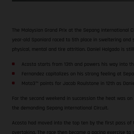
The Malaysian Grand Prix at the Sepang International C
year-old Spaniard raced to 5th place in sweltering and 
physical, mental and tire attrition. Daniel Holgado is st
Acosta starts from 13th and powers his way into the
Fernandez capitalizes on his strong feeling at Sep
Moto3™ points for Jacob Roulstone in 12th as Dani
For the second weekend in succession the heat was on fo
the demanding Sepang International Circuit.
Acosta had moved into the top ten by the first pass of 
overtaking. The race then became a pacing exercise to s