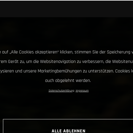
 auf „Alle Cookies akzeptieren“ klicken, stimmen Sie der Speicherung 
hrem Gerät zu, um die Websitenavigation zu verbessern, die Websitenu
lysieren und unsere Marketingbemühungen zu unterstützen. Cookies 
auch abgelehnt werden.
Datenschutzerklärung
Impressum
ALLE ABLEHNEN