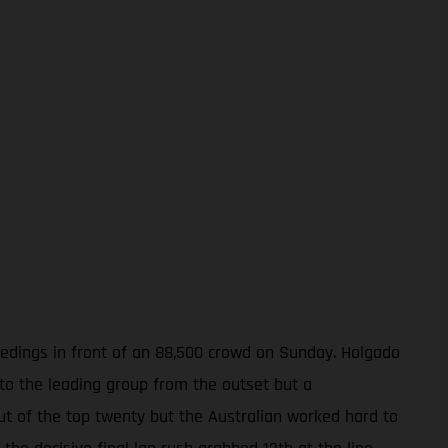
ceedings in front of an 88,500 crowd on Sunday. Holgado
nto the leading group from the outset but a
out of the top twenty but the Australian worked hard to