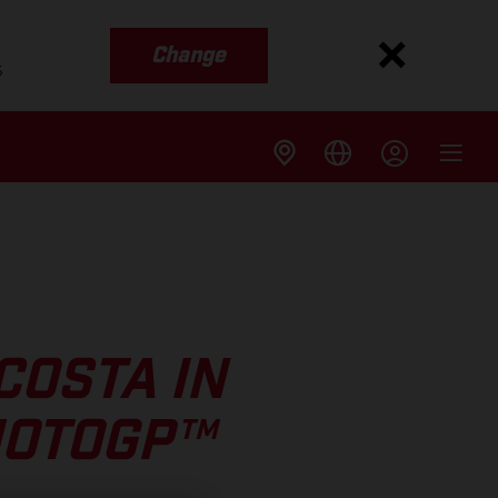
Change
s
COSTA IN
MOTOGP™