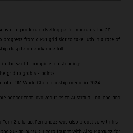
Acosta to produce a riveting performance as the 20-
progress from a P21 grid slot to take 10th in a race of
hip despite an early race fall.
P5 in the world championship standings
e grid to grab six points
nce of a FIM World Championship medal in 2024
e header that involved trips to Australia, Thailand and
a Turn 2 pile-up. Fernandez was also proactive with his
 the 20-lap pursuit. Pedro fought with Alex Marquez for