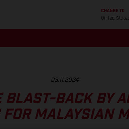
CHANGE TO
United State
03.11.2024
E BLAST-BACK BY A
 FOR MALAYSIAN 