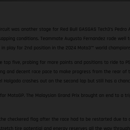
ircuit was another stage for Red Bull GASGAS Tech3’s Pedro 
sapping conditions. Teammate Augusto Fernandez rode well to 
ill in play for 2nd position in the 2024 Moto3™ world champions
 top five, probing for more points and positions to ride to 
ang and decent race pace to make progress from the rear of th
el Holgado crashes out on the second lap but still has a cha
r MotoGP. The Malaysian Grand Prix brought an end to a tripl
the checkered flag after the race had to be restarted due to 
tretch tire potential and energy reserves all the way through