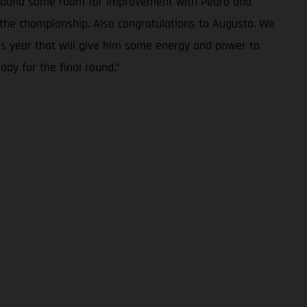
we found some room for improvement with Pedro and
in the championship. Also congratulations to Augusto. We
is year that will give him some energy and power to
ady for the final round.”