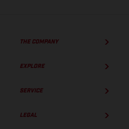
THE COMPANY
EXPLORE
SERVICE
LEGAL