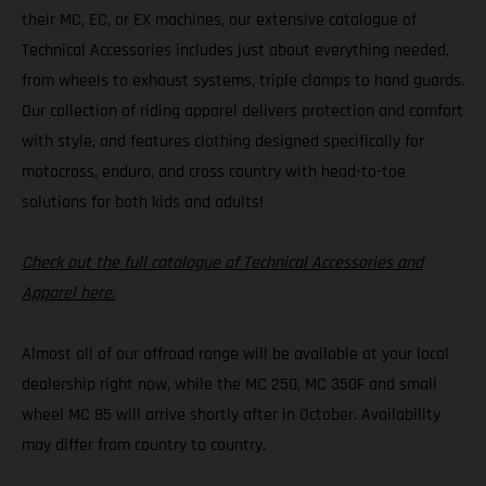
their MC, EC, or EX machines, our extensive catalogue of
Technical Accessories includes just about everything needed,
from wheels to exhaust systems, triple clamps to hand guards.
Our collection of riding apparel delivers protection and comfort
with style, and features clothing designed specifically for
motocross, enduro, and cross country with head-to-toe
solutions for both kids and adults!
Check out the full catalogue of Technical Accessories and
Apparel here.
Almost all of our offroad range will be available at your local
dealership right now, while the MC 250, MC 350F and small
wheel MC 85 will arrive shortly after in October. Availability
may differ from country to country.