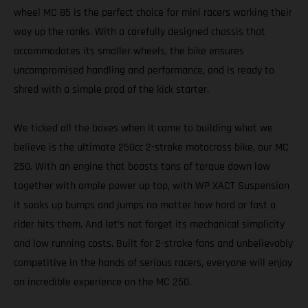
wheel MC 85 is the perfect choice for mini racers working their
way up the ranks. With a carefully designed chassis that
accommodates its smaller wheels, the bike ensures
uncompromised handling and performance, and is ready to
shred with a simple prod of the kick starter.
We ticked all the boxes when it came to building what we
believe is the ultimate 250cc 2-stroke motocross bike, our MC
250. With an engine that boasts tons of torque down low
together with ample power up top, with WP XACT Suspension
it soaks up bumps and jumps no matter how hard or fast a
rider hits them. And let’s not forget its mechanical simplicity
and low running costs. Built for 2-stroke fans and unbelievably
competitive in the hands of serious racers, everyone will enjoy
an incredible experience on the MC 250.