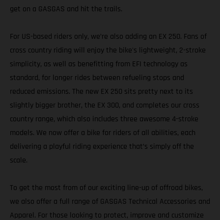
get on a GASGAS and hit the trails.
For US-based riders only, we’re also adding an EX 250. Fans of
cross country riding will enjoy the bike's lightweight, 2-stroke
simplicity, as well as benefitting from EFI technology as
standard, for longer rides between refueling stops and
reduced emissions. The new EX 250 sits pretty next to its
slightly bigger brother, the EX 300, and completes our cross
country range, which also includes three awesome 4-stroke
models. We now offer a bike for riders of all abilities, each
delivering a playful riding experience that’s simply off the
scale.
To get the most from of our exciting line-up of offroad bikes,
we also offer a full range of GASGAS Technical Accessories and
Apparel. For those looking to protect, improve and customize