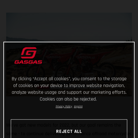
By clicking “Accept all cookies”, you consent to the storage
of cookies on your device to improve website navigation,
analyze website usage and support our marketing efforts.
Cookies can also be rejected.
Privacy Policy
Imprint
We've got new models for 2022, but our goal remains the
REJECT ALL
same - to continue delivering performance offroad motorcycles