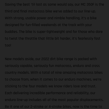
Saving the best 'til last as some would say, our MC 350F is the
third and final motocross bike we’ve added to our line-up.
With strong, usable power and nimble handling, it’s a bike
designed for fun-filled weekends at the track with your
buddies. The bike is super-lightweight and for those who dare
to twist the throttle that little bit harder, it’s fearlessly fast
too!
New models aside, our 2022 dirt bike range is packed with
seriously capable, seriously fun motocross, enduro and cross
country models. With a total of nine amazing motocross bikes
to choose from, when it comes to our enduro machines, we’re
sticking to the four models we know riders love and trust.
Each delivering incredible performance and reliability, our
enduro line-up includes all of the most popular displacements.
Be it one of our 2-stroke or 4-stroke bikes, now is the time to