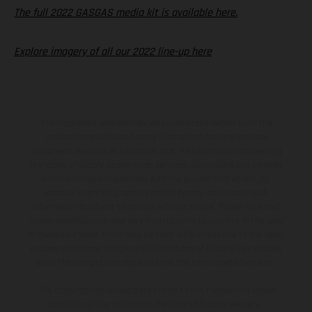
The full 2022 GASGAS media kit is available here.
Explore imagery of all our 2022 line-up here
The illustrated vehicles may vary in selected details from the
production models and some illustrations feature optional
equipment available at additional cost. All information concerning
the scope of supply, appearance, services, dimensions and weights
is non-binding and specified with the proviso that errors, for
instance in printing, setting and/or typing, may occur; such
information is subject to change without notice. Please note that
model specifications may vary from country to country. In the case
of coated surfaces, there may be color differences due to the usual
process deviations. Images and illustrations of Enduro bike models
show the competition state and not the homologated version.
The consumption values stated refer to the roadworthy series
condition of the vehicles at the time of factory delivery.