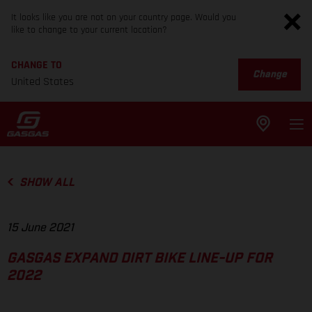
It looks like you are not on your country page. Would you
like to change to your current location?
CHANGE TO
Change
United States
SHOW ALL
15 June 2021
GASGAS EXPAND DIRT BIKE LINE-UP FOR
2022