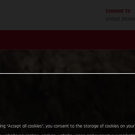
CHANGE TO
United State
king “Accept all cookies”, you consent to the storage of cookies on your