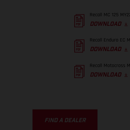
Recall MC 125 MY22
DOWNLOAD
Recall Enduro EC M
DOWNLOAD
Recall Motocross M
DOWNLOAD
FIND A DEALER