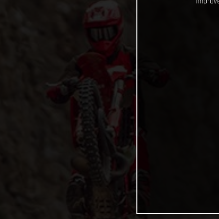
improve