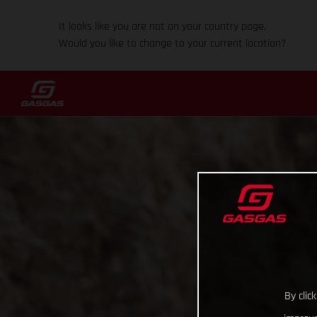
It looks like you are not on your country page.
Would you like to change to your current location?
By clic