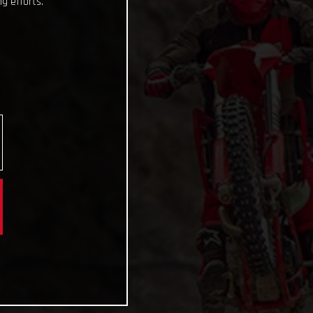
g efforts.