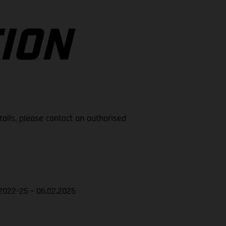
ION
tails, please contact an authorised
2022-25 - 06.02.2025