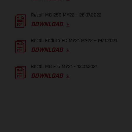
Recall MC 250 MY22 - 26.07.2022
DOWNLOAD
Recall Enduro EC MY21 MY22 - 19.11.2021
DOWNLOAD
Recall MC E 5 MY21 - 13.01.2021
DOWNLOAD