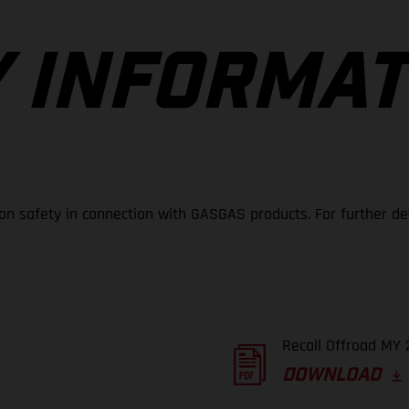
 INFORMAT
 on safety in connection with GASGAS products. For further de
Recall Offroad MY 
DOWNLOAD