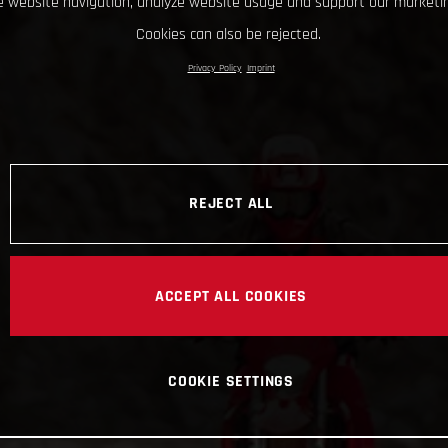
 website navigation, analyze website usage and support our marketin
Cookies can also be rejected.
Privacy Policy
Imprint
REJECT ALL
ACCEPT ALL COOKIES
COOKIE SETTINGS