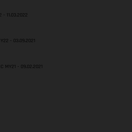
 - 11.03.2022
Y22 - 03.09.2021
C MY21 - 09.02.2021