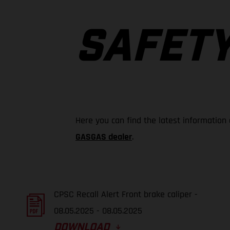
SAFETY
Here you can find the latest information
GASGAS dealer
.
CPSC Recall Alert Front brake caliper -
08.05.2025 - 08.05.2025
DOWNLOAD