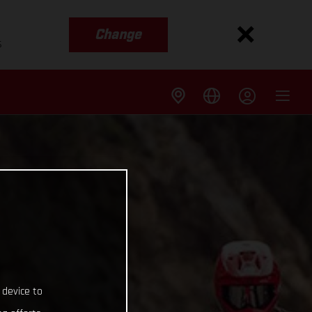
Change
s
 device to