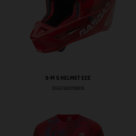
S-M 5 HELMET ECE
3GG24001980X