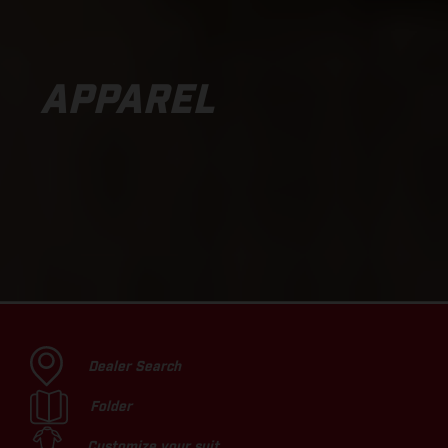
APPAREL
Dealer Search
Folder
Customize your suit