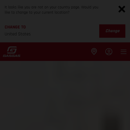
It looks like you are not on your country page. Would you
like to change to your current location?
CHANGE TO
Change
United States