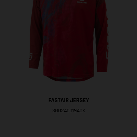
FASTAIR JERSEY
3GG24001940X