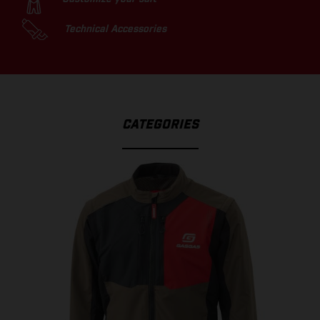
Technical Accessories
CATEGORIES