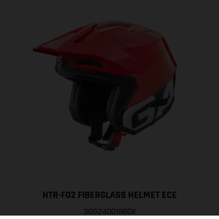
HTR-F02 FIBERGLASS HELMET ECE
3GG24001880X