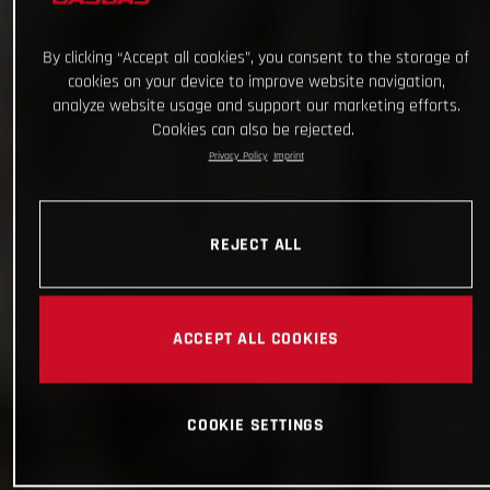
By clicking “Accept all cookies”, you consent to the storage of
cookies on your device to improve website navigation,
analyze website usage and support our marketing efforts.
Cookies can also be rejected.
Privacy Policy
Imprint
REJECT ALL
ACCEPT ALL COOKIES
COOKIE SETTINGS