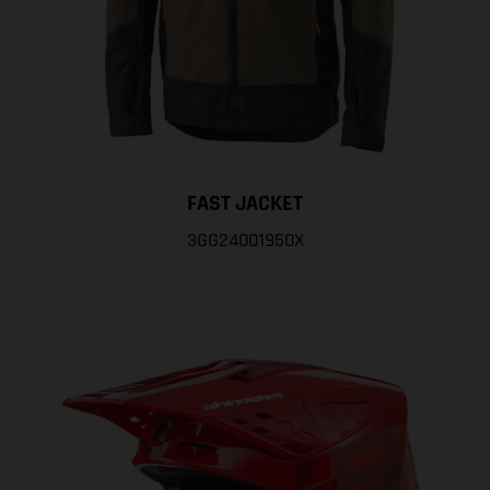
FAST JACKET
3GG24001950X