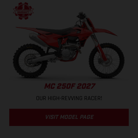
MC 250F 2027
OUR HIGH-REVVING RACER!
VISIT MODEL PAGE