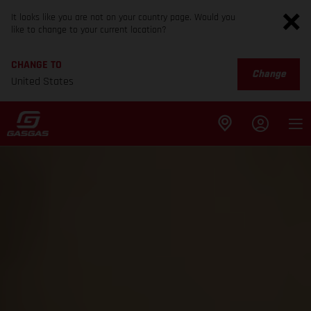
It looks like you are not on your country page. Would you
like to change to your current location?
CHANGE TO
Change
United States