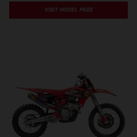
VISIT MODEL PAGE