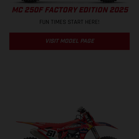
MC 250F FACTORY EDITION 2025
FUN TIMES START HERE!
VISIT MODEL PAGE