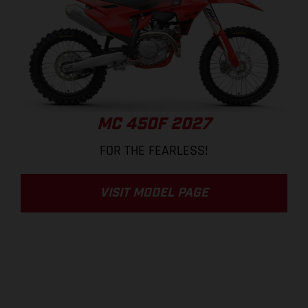
MC 450F 2027
FOR THE FEARLESS!
VISIT MODEL PAGE