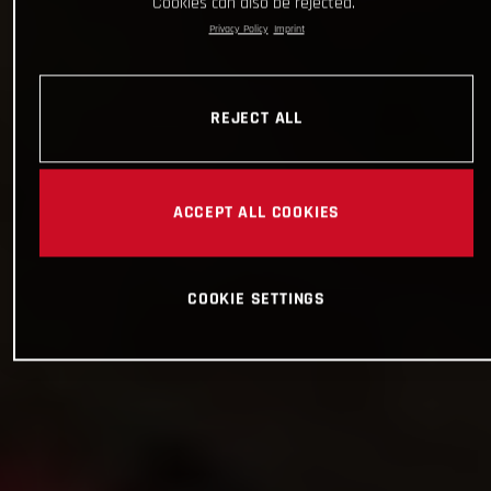
Cookies can also be rejected.
Privacy Policy
Imprint
REJECT ALL
ACCEPT ALL COOKIES
COOKIE SETTINGS