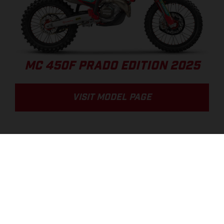
MC 450F PRADO EDITION 2025
VISIT MODEL PAGE