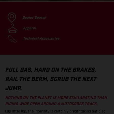
Dealer Search
Apparel
Technical Accessories
FULL GAS, HARD ON THE BRAKES,
RAIL THE BERM, SCRUB THE NEXT
JUMP.
NOTHING ON THE PLANET IS MORE EXHILARATING THAN
RIDING WIDE OPEN AROUND A MOTOCROSS TRACK.
Lap after lap, the intensity is certainly breathtaking but also