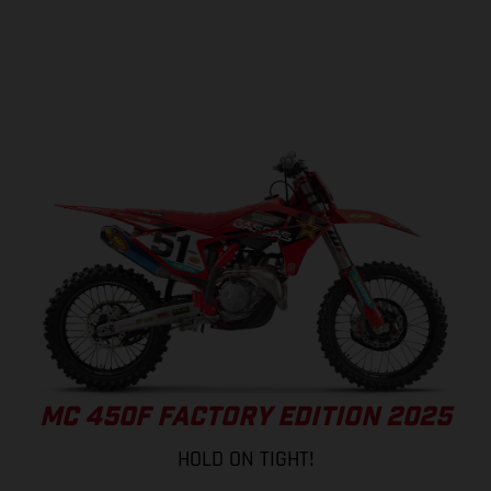
MC 450F FACTORY EDITION 2025
HOLD ON TIGHT!