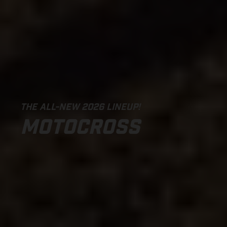
THE ALL-NEW 2026 LINEUP!
MOTOCROSS