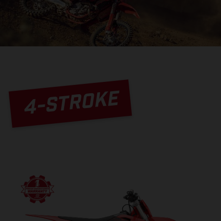
4-STROKE