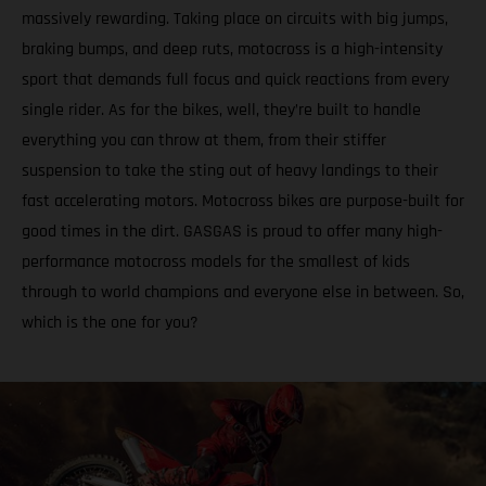
massively rewarding. Taking place on circuits with big jumps,
braking bumps, and deep ruts, motocross is a high-intensity
sport that demands full focus and quick reactions from every
single rider. As for the bikes, well, they’re built to handle
everything you can throw at them, from their stiffer
suspension to take the sting out of heavy landings to their
fast accelerating motors. Motocross bikes are purpose-built for
good times in the dirt. GASGAS is proud to offer many high-
performance motocross models for the smallest of kids
through to world champions and everyone else in between. So,
which is the one for you?