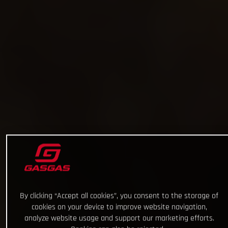
By clicking “Accept all cookies”, you consent to the storage of
cookies on your device to improve website navigation,
analyze website usage and support our marketing efforts.