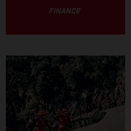
FINANCE