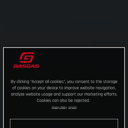
By clicking “Accept all cookies”, you consent to the storage
of cookies on your device to improve website navigation,
analyze website usage and support our marketing efforts.
Cookies can also be rejected.
Privacy Policy
Imprint