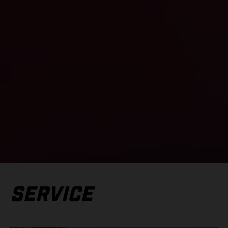
SERVICE