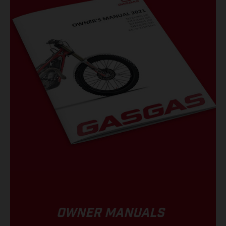
OWNER MANUALS