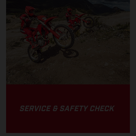
SERVICE & SAFETY CHECK