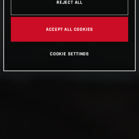
REJECT ALL
ACCEPT ALL COOKIES
COOKIE SETTINGS