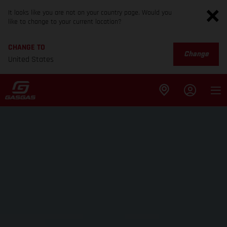
It looks like you are not on your country page. Would you
like to change to your current location?
CHANGE TO
Change
United States