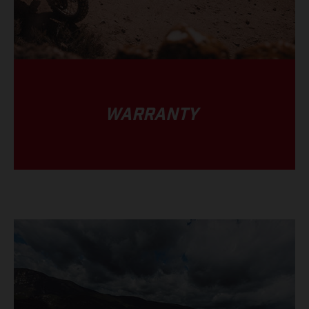
WARRANTY