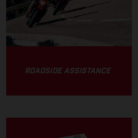
ROADSIDE ASSISTANCE