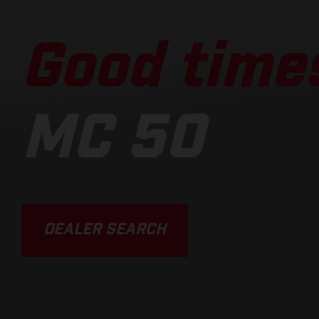
Good times
MC 50
DEALER SEARCH