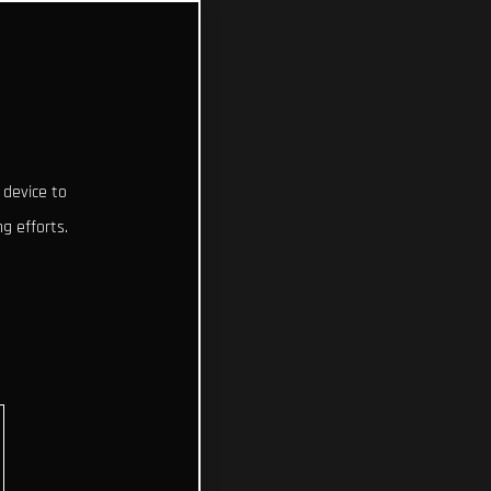
 device to
g efforts.