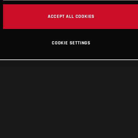
ACCEPT ALL COOKIES
COOKIE SETTINGS