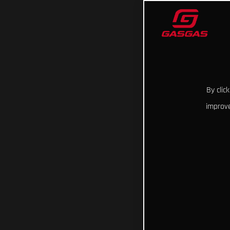
By clic
improve