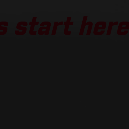
 start here