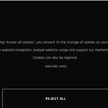
king “Accept all cookies”, you consent to the storage of cookies on your
 website navigation, analyze website usage and support our marketin
Cookies can also be rejected.
Privacy Policy
Imprint
REJECT ALL