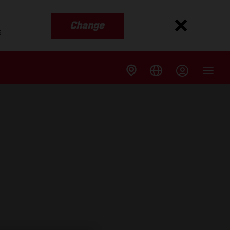
Change
s