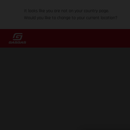
It looks like you are not on your country page.
Would you like to change to your current location?