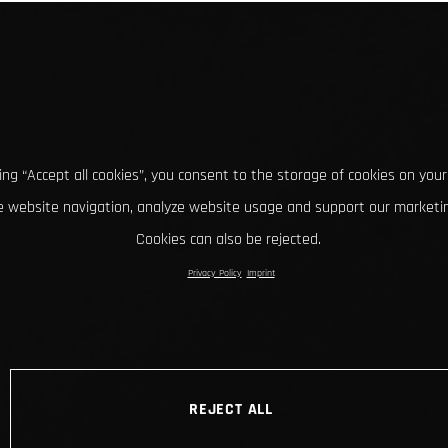
king “Accept all cookies”, you consent to the storage of cookies on your
 website navigation, analyze website usage and support our marketin
Cookies can also be rejected.
Privacy Policy
Imprint
REJECT ALL