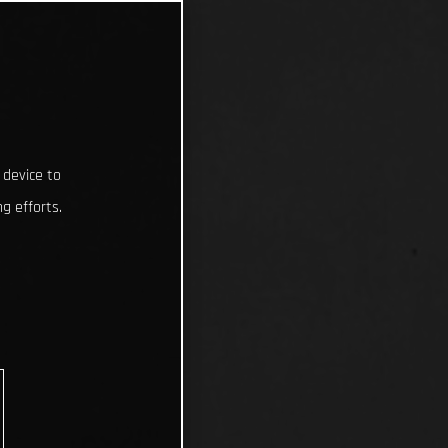
 device to
g efforts.