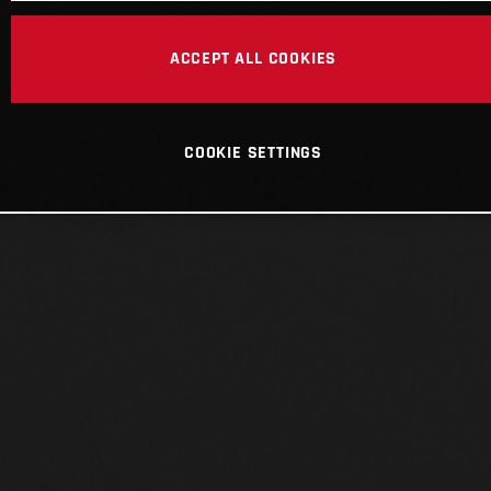
ACCEPT ALL COOKIES
COOKIE SETTINGS