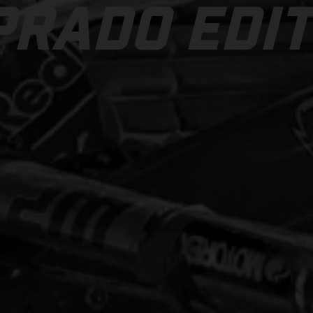
PRADO EDIT