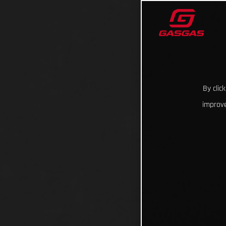
By clic
improve