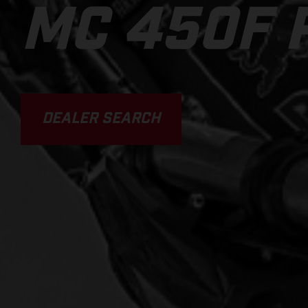
MC 450F 
DEALER SEARCH