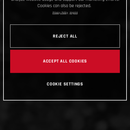
Cookies can also be rejected.
Privacy Policy
Imprint
REJECT ALL
ACCEPT ALL COOKIES
COOKIE SETTINGS