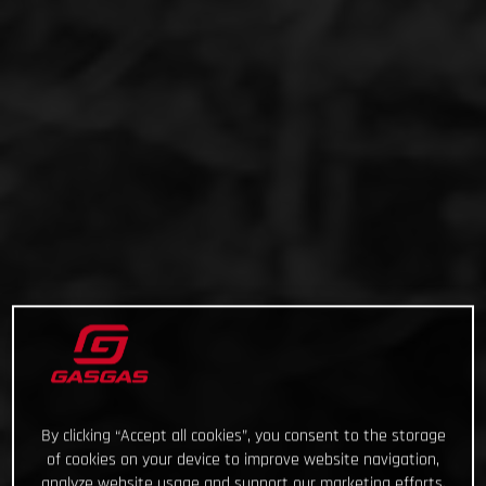
By clicking “Accept all cookies”, you consent to the storage
of cookies on your device to improve website navigation,
analyze website usage and support our marketing efforts.