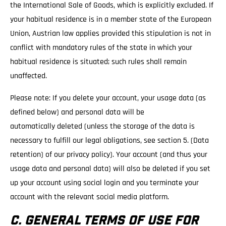
the International Sale of Goods, which is explicitly excluded. If
your habitual residence is in a member state of the European
Union, Austrian law applies provided this stipulation is not in
conflict with mandatory rules of the state in which your
habitual residence is situated; such rules shall remain
unaffected.
Please note: If you delete your account, your usage data (as
defined below) and personal data will be
automatically deleted (unless the storage of the data is
necessary to fulfill our legal obligations, see section 5. (Data
retention) of our privacy policy). Your account (and thus your
usage data and personal data) will also be deleted if you set
up your account using social login and you terminate your
account with the relevant social media platform.
C. GENERAL TERMS OF USE FOR