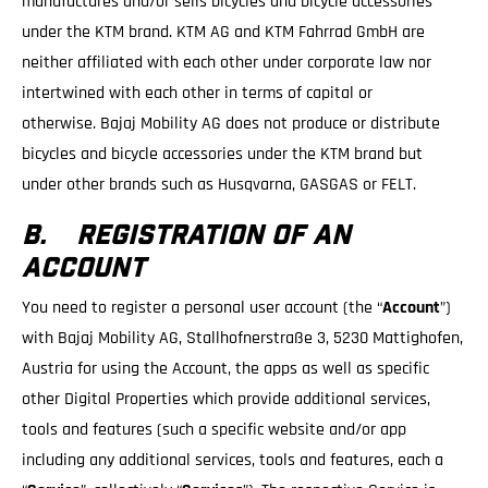
manufactures and/or sells bicycles and bicycle accessories
under the KTM brand. KTM AG and KTM Fahrrad GmbH are
neither affiliated with each other under corporate law nor
intertwined with each other in terms of capital or
otherwise. Bajaj Mobility AG does not produce or distribute
bicycles and bicycle accessories under the KTM brand but
under other brands such as Husqvarna, GASGAS or FELT.
B. REGISTRATION OF AN
ACCOUNT
You need to register a personal user account (the “
Account
”)
with Bajaj Mobility AG, Stallhofnerstraße 3, 5230 Mattighofen,
Austria for using the Account, the apps as well as specific
other Digital Properties which provide additional services,
tools and features (such a specific website and/or app
including any additional services, tools and features, each a