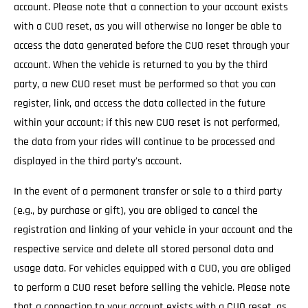
account. Please note that a connection to your account exists
with a CUO reset, as you will otherwise no longer be able to
access the data generated before the CUO reset through your
account. When the vehicle is returned to you by the third
party, a new CUO reset must be performed so that you can
register, link, and access the data collected in the future
within your account; if this new CUO reset is not performed,
the data from your rides will continue to be processed and
displayed in the third party's account.
In the event of a permanent transfer or sale to a third party
(e.g., by purchase or gift), you are obliged to cancel the
registration and linking of your vehicle in your account and the
respective service and delete all stored personal data and
usage data. For vehicles equipped with a CUO, you are obliged
to perform a CUO reset before selling the vehicle. Please note
that a connection to your account exists with a CUO reset, as