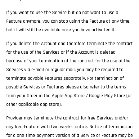
If you want to use the Service but do not want to use a
Feature anymore, you can stop using the Feature at any time,
but it will still be available once you have activated it.
If you delete the Account and therefore terminate the contract
for the use of the Services
or if the Account is deleted
because of your termination of the contract for the use of the
Services via e-mail or regular mail, you may be required to
terminate payable Features separately. For termination of
payable Services or Features please also refer to the terms
from your Order in the Apple App Store / Google Play Store (or
other applicable app store).
Provider may terminate the contract for free Services and/or
any free Feature with two weeks’ notice.
Notice of termination
for a one-time-payment version of a Service or Feature may be