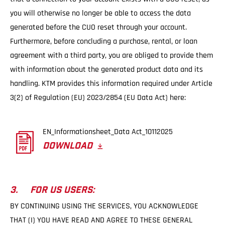
you will otherwise no longer be able to access the data
generated before the CUO reset through your account.
Furthermore, before concluding a purchase, rental, or loan
agreement with a third party, you are obliged to provide them
with information about the generated product data and its
handling. KTM provides this information required under Article
3(2) of Regulation (EU) 2023/2854 (EU Data Act) here:
EN_Informationsheet_Data Act_10112025
DOWNLOAD
3. FOR US USERS:
BY CONTINUING USING THE SERVICES, YOU ACKNOWLEDGE
THAT (I) YOU HAVE READ AND AGREE TO THESE GENERAL