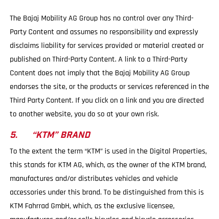
The Bajaj Mobility AG Group has no control over any Third-
Party Content and assumes no responsibility and expressly
disclaims liability for services provided or material created or
published on Third-Party Content. A link to a Third-Party
Content does not imply that the Bajaj Mobility AG Group
endorses the site, or the products or services referenced in the
Third Party Content. If you click on a link and you are directed
to another website, you do so at your own risk.
5. “KTM” BRAND
To the extent the term “KTM” is used in the Digital Properties,
this stands for KTM AG, which, as the owner of the KTM brand,
manufactures and/or distributes vehicles and vehicle
accessories under this brand. To be distinguished from this is
KTM Fahrrad GmbH, which, as the exclusive licensee,