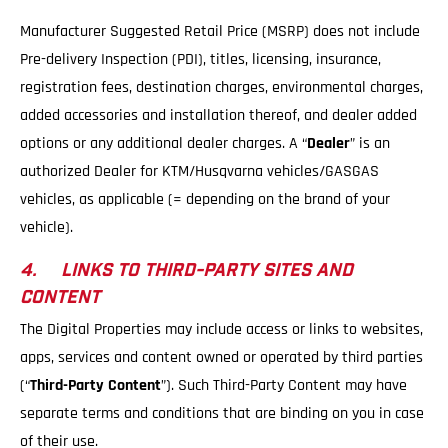
Manufacturer Suggested Retail Price (MSRP) does not include
Pre-delivery Inspection (PDI), titles, licensing, insurance,
registration fees, destination charges, environmental charges,
added accessories and installation thereof, and dealer added
options or any additional dealer charges. A “
Dealer
” is an
authorized Dealer for KTM/Husqvarna vehicles/GASGAS
vehicles, as applicable (= depending on the brand of your
vehicle).
4. LINKS TO THIRD-PARTY SITES AND
CONTENT
The Digital Properties may include access or links to websites,
apps, services and content owned or operated by third parties
(“
Third-Party Content
”). Such Third-Party Content may have
separate terms and conditions that are binding on you in case
of their use.