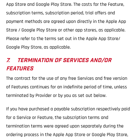
App Store and Google Play Store. The costs for the Feature,
subscription terms, subscription period, trial offers and
payment methods are agreed upon directly in the Apple App
Store / Google Play Store or other app stores, as applicable.
Please refer to the terms set out in the Apple App Store/
Google Play Store, as applicable.
7. TERMINATION OF SERVICES AND/OR
FEATURES
The contract for the use of any free Services and free version
of Features continues for an indefinite period of time, unless
terminated by Provider or by you as set out below.
If you have purchased a payable subscription respectively paid
for a Service or Feature, the subscription terms and
termination terms were agreed upon separately during the
ordering process in the Apple App Store or Google Play Store,