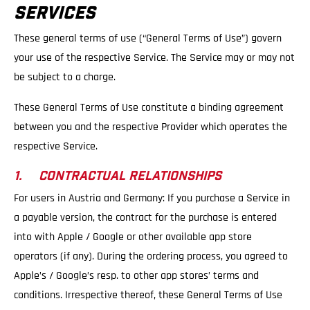
SERVICES
These general terms of use (“General Terms of Use”) govern
your use of the respective Service. The Service may or may not
be subject to a charge.
These General Terms of Use constitute a binding agreement
between you and the respective Provider which operates the
respective Service.
1. CONTRACTUAL RELATIONSHIPS
For users in Austria and Germany: If you purchase a Service in
a payable version, the contract for the purchase is entered
into with Apple / Google or other available app store
operators (if any). During the ordering process, you agreed to
Apple’s / Google’s resp. to other app stores’ terms and
conditions. Irrespective thereof, these General Terms of Use