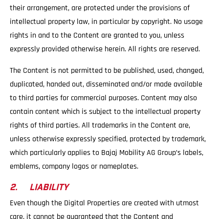
their arrangement, are protected under the provisions of
intellectual property law, in particular by copyright. No usage
rights in and to the Content are granted to you, unless
expressly provided otherwise herein. All rights are reserved.
The Content is not permitted to be published, used, changed,
duplicated, handed out, disseminated and/or made available
to third parties for commercial purposes. Content may also
contain content which is subject to the intellectual property
rights of third parties. All trademarks in the Content are,
unless otherwise expressly specified, protected by trademark,
which particularly applies to Bajaj Mobility AG Group’s labels,
emblems, company logos or nameplates.
2. LIABILITY
Even though the Digital Properties are created with utmost
care, it cannot be guaranteed that the Content and