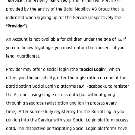
“
Service
”, collectively “
Services
”). The respective Service is
provided by the entity of the Bajaj Mobility AG Group that is
indicated when signing up for the Service (respectively the
“
Provider
”).
An Account is not available for children under the age of 16. If
you are below legal age, you must obtain the consent of your
legal guardian(s).
Provider may offer a social login (the “
Social Login
”) which
offers you the possibility, after the registration on one of the
participating Social Login platforms (e.g. Facebook), to register
the Account using single access data (i.e. without going
through a separate registration and log-in process every
time). After successfully registering for the Social Log In you
can log into the Service with your Social Login platform access
data. The respective participating Social Login platforms have