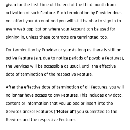
given for the first time at the end of the third month from
activation of such Feature. Such termination by Provider does
not affect your Account and you will still be able to sign in to
every web-application where your Account can be used for
signing in, unless these contracts are terminated, too.
For termination by Provider or you: As long as there is still an
active Feature (e.g. due to notice periods of payable Features),
the Services will be accessible as usual
, until the effective
date of termination of the respective Feature.
After the effective date of termination of all Features, you will
no longer have access to any Features. This includes any data,
content or information that you upload or insert into the
Services and/or Features (“
Material
”) you submitted to the
Services and the respective Features.