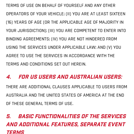
TERMS OF USE ON BEHALF OF YOURSELF AND ANY OTHER
OPERATORS OF YOUR VEHICLE; (II) YOU ARE AT LEAST SIXTEEN
(16) YEARS OF AGE (OR THE APPLICABLE AGE OF MAJORITY IN
YOUR JURISDICTION); (III) YOU ARE COMPETENT TO ENTER INTO
BINDING AGREEMENTS; (IV) YOU ARE NOT HINDERED FROM
USING THE SERVICES UNDER APPLICABLE LAW; AND (V) YOU
AGREE TO USE THE SERVICES IN ACCORDANCE WITH THE
TERMS AND CONDITIONS SET OUT HEREIN.
4. FOR US USERS AND AUSTRALIAN USERS:
THERE ARE ADDITIONAL CLAUSES APPLICABLE TO USERS FROM
AUSTRALIA AND THE UNITED STATES OF AMERICA AT THE END
OF THESE GENERAL TERMS OF USE.
5. BASIC FUNCTIONALITIES OF THE SERVICES
AND ADDITIONAL FEATURES, SEPARATE EVENT
TERMS