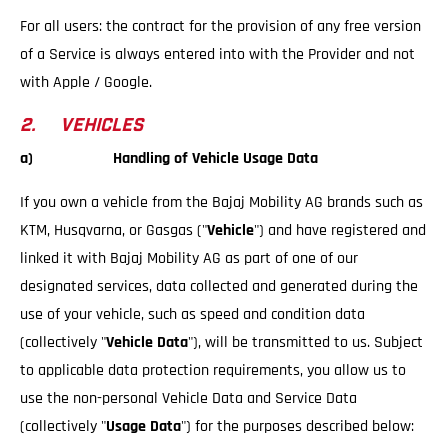
For all users: the contract for the provision of any free version
of a Service is always entered into with the Provider and not
with Apple / Google.
2. VEHICLES
a) Handling of Vehicle Usage Data
If you own a vehicle from the Bajaj Mobility AG brands such as
KTM, Husqvarna, or Gasgas ("
Vehicle
") and have registered and
linked it with Bajaj Mobility AG as part of one of our
designated services, data collected and generated during the
use of your vehicle, such as speed and condition data
(collectively "
Vehicle Data
"), will be transmitted to us. Subject
to applicable data protection requirements, you allow us to
use the non-personal Vehicle Data and Service Data
(collectively "
Usage Data
") for the purposes described below: