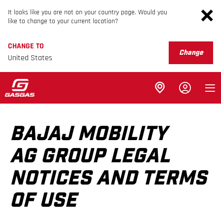
It looks like you are not on your country page. Would you
like to change to your current location?
CHANGE TO
Change
United States
BAJAJ MOBILITY
AG GROUP LEGAL
NOTICES AND TERMS
OF USE