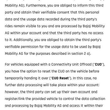
Mobility AG). Furthermore, you are obliged to inform this third
party and obtain their verifiable consent that this personal
data and the usage data recorded during the third party's
rides remain visible to you and are processed by Bajaj Mobility
AG within your account and that the third party has no access
to it. Additionally, you are obliged to obtain the third party's
verifiable permission for the usage data to be used by Bajaj
Mobility AG for the purposes described in section 2 a).
For vehicles equipped with a Connectivity Unit Offroad ("
CUO
"),
you have the option to reset the CUO on the vehicle before
temporarily handing it over ("
CUO Reset
"). In this case, no
further data processing will take place within your account;
however, the third party can set up their own account and
register/link the provided vehicle to control the data collection
and processing by Bajaj Mobility AG and access it within their