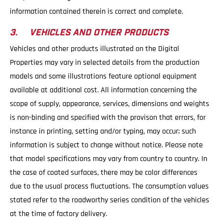
information contained therein is correct and complete.
3. VEHICLES AND OTHER PRODUCTS
Vehicles and other products illustrated on the Digital
Properties may vary in selected details from the production
models and some illustrations feature optional equipment
available at additional cost. All information concerning the
scope of supply, appearance, services, dimensions and weights
is non-binding and specified with the provison that errors, for
instance in printing, setting and/or typing, may occur; such
information is subject to change without notice. Please note
that model specifications may vary from country to country. In
the case of coated surfaces, there may be color differences
due to the usual process fluctuations. The consumption values
stated refer to the roadworthy series condition of the vehicles
at the time of factory delivery.