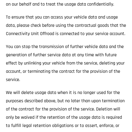
on our behalf and to treat the usage data confidentially.
To ensure that you can access your vehicle data and usage
data, please check before using the contractual goods that the
Connectivity Unit Offroad is connected to your service account.
You can stop the transmission of further vehicle data and the
generation of further service data at any time with future
effect by unlinking your vehicle from the service, deleting your
account, or terminating the contract for the provision of the
service.
We will delete usage data when it is no longer used for the
purposes described above, but no later than upon termination
of the contract for the provision of the service. Deletion will
only be waived if the retention of the usage data is required
to fulfill legal retention obligations or to assert, enforce, or