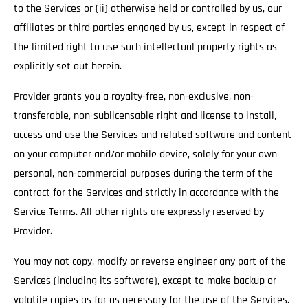
to the Services or (ii) otherwise held or controlled by us, our
affiliates or third parties engaged by us, except in respect of
the limited right to use such intellectual property rights as
explicitly set out herein.
Provider grants you a royalty-free, non-exclusive, non-
transferable, non-sublicensable right and license to install,
access and use the Services and related software and content
on your computer and/or mobile device, solely for your own
personal, non-commercial purposes during the term of the
contract for the Services and strictly in accordance with the
Service Terms. All other rights are expressly reserved by
Provider.
You may not copy, modify or reverse engineer any part of the
Services (including its software), except to make backup or
volatile copies as far as necessary for the use of the Services.