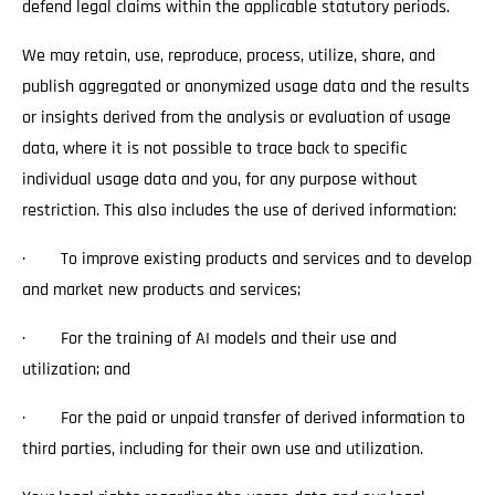
defend legal claims within the applicable statutory periods.
We may retain, use, reproduce, process, utilize, share, and
publish aggregated or anonymized usage data and the results
or insights derived from the analysis or evaluation of usage
data, where it is not possible to trace back to specific
individual usage data and you, for any purpose without
restriction. This also includes the use of derived information:
· To improve existing products and services and to develop
and market new products and services;
· For the training of AI models and their use and
utilization; and
· For the paid or unpaid transfer of derived information to
third parties, including for their own use and utilization.