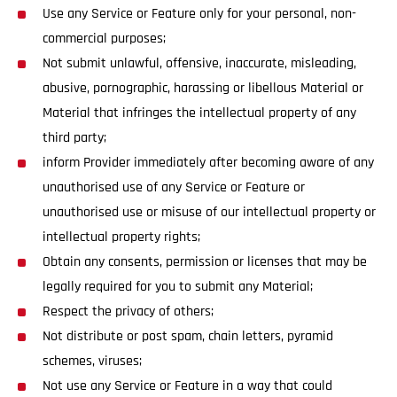
Use any Service or Feature only for your personal, non-
commercial purposes;
Not submit unlawful, offensive, inaccurate, misleading,
abusive, pornographic, harassing or libellous Material or
Material that infringes the intellectual property of any
third party;
inform Provider immediately after becoming aware of any
unauthorised use of any Service or Feature or
unauthorised use or misuse of our intellectual property or
intellectual property rights;
Obtain any consents, permission or licenses that may be
legally required for you to submit any Material;
Respect the privacy of others;
Not distribute or post spam, chain letters, pyramid
schemes, viruses;
Not use any Service or Feature in a way that could