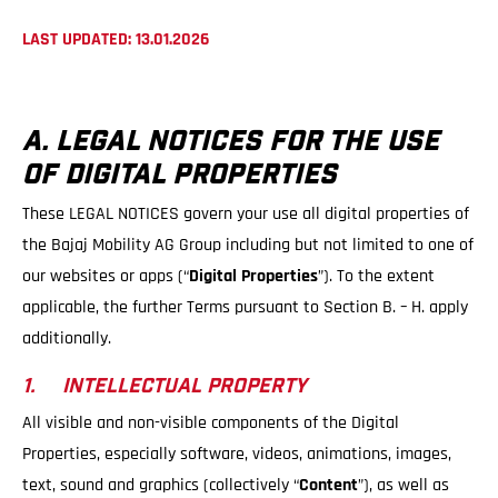
LAST UPDATED: 13.01.2026
A. LEGAL NOTICES FOR THE USE
OF DIGITAL PROPERTIES
These LEGAL NOTICES govern your use all digital properties of
the Bajaj Mobility AG Group including but not limited to one of
our websites or apps (“
Digital Properties
”). To the extent
applicable, the further Terms pursuant to Section B. – H. apply
additionally.
1. INTELLECTUAL PROPERTY
All visible and non-visible components of the Digital
Properties, especially software, videos, animations, images,
text, sound and graphics (collectively “
Content
”), as well as