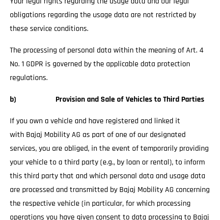
Your legal rights regarding the usage data and our legal
obligations regarding the usage data are not restricted by
these service conditions.
The processing of personal data within the meaning of Art. 4
No. 1 GDPR is governed by the applicable data protection
regulations.
b) Provision and Sale of Vehicles to Third Parties
If you own a vehicle and have registered and linked it
with Bajaj Mobility AG as part of one of our designated
services, you are obliged, in the event of temporarily providing
your vehicle to a third party (e.g., by loan or rental), to inform
this third party that and which personal data and usage data
are processed and transmitted by Bajaj Mobility AG concerning
the respective vehicle (in particular, for which processing
operations you have given consent to data processing to Bajaj