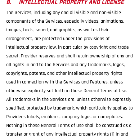
8. INTELLECTUAL PROPERTY AND LICENSE
The Services, including any and all visible and non-visible
components of the Services, especially videos, animations,
images, texts, sound, and graphics, as well as their
arrangement, are protected under the provisions of
intellectual property law, in particular by copyright and trade
secret. Provider reserves and shall retain ownership of any and
all rights in and to the Services and any trademarks, logos,
copyrights, patents, and other intellectual property rights
used in connection with the Services and Features, unless
otherwise explicitly set forth in these General Terms of Use.
All trademarks in the Services are, unless otherwise expressly
specified, protected by trademark, which particularly applies to
Provider’s labels, emblems, company logos or nameplates.
Nothing in these General Terms of Use shall be construed as a
transfer or grant of any intellectual property rights (i) in and