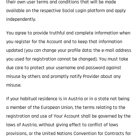
their own user terms and conditions that will be made
available on the respective Social Login platform and apply
independently.
You agree to provide truthful and complete information when
you register for the Account and to keep that information
updated (you can change your profile data; the e-mail address
you used for registration cannot be changed). You must take
due care to protect your username and password against
misuse by others and promptly notify Provider about any
misuse.
If your habitual residence is in Austria or in a state not being
a member of the European Union, the terms relating to the
registration and use of Your Account shall be governed by the
laws of Austria, without giving effect to conflict of laws
provisions, or the United Nations Convention for Contracts for