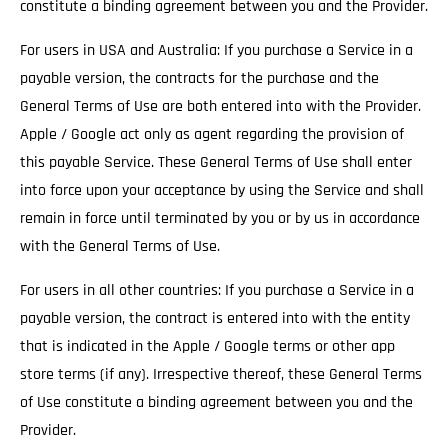
constitute a binding agreement between you and the Provider.
For users in USA and Australia: If you purchase a Service in a
payable version, the contracts for the purchase and the
General Terms of Use are both entered into with the Provider.
Apple / Google act only as agent regarding the provision of
this payable Service. These General Terms of Use shall enter
into force upon your acceptance by using the Service and shall
remain in force until terminated by you or by us in accordance
with the General Terms of Use.
For users in all other countries: If you purchase a Service in a
payable version, the contract is entered into with the entity
that is indicated in the Apple / Google terms or other app
store terms (if any). Irrespective thereof, these General Terms
of Use constitute a binding agreement between you and the
Provider.