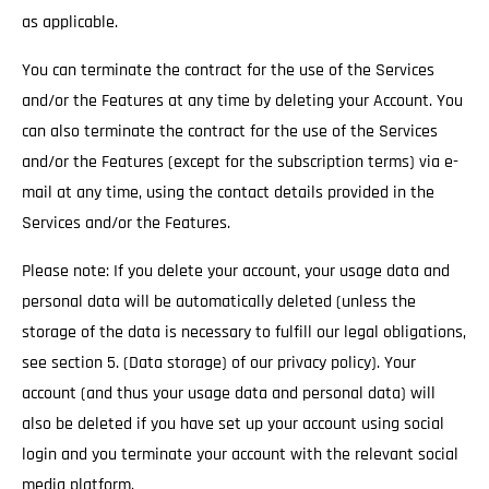
as applicable.
You can terminate the contract for the use of the Services
and/or the Features at any time by deleting your Account. You
can also terminate the contract for the use of the Services
and/or the Features (except for the subscription terms) via e-
mail at any time, using the contact details provided in the
Services and/or the Features.
Please note: If you delete your account, your usage data and
personal data will be automatically deleted (unless the
storage of the data is necessary to fulfill our legal obligations,
see section 5. (Data storage) of our privacy policy). Your
account (and thus your usage data and personal data) will
also be deleted if you have set up your account using social
login and you terminate your account with the relevant social
media platform.