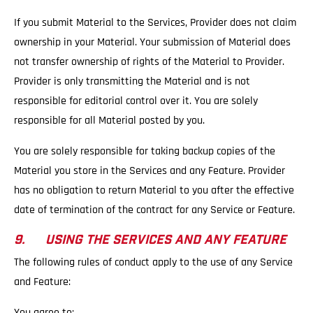
If you submit Material to the Services, Provider does not claim
ownership in your Material. Your submission of Material does
not transfer ownership of rights of the Material to Provider.
Provider is only transmitting the Material and is not
responsible for editorial control over it. You are solely
responsible for all Material posted by you.
You are solely responsible for taking backup copies of the
Material you store in the Services and any Feature. Provider
has no obligation to return Material to you after the effective
date of termination of the contract for any Service or Feature.
9. USING THE SERVICES AND ANY FEATURE
The following rules of conduct apply to the use of any Service
and Feature:
You agree to: