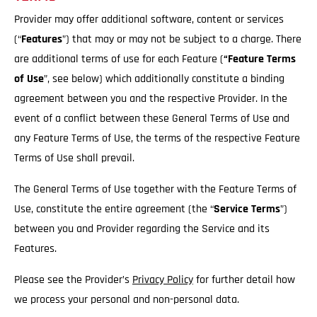
Provider may offer additional software, content or services
(“
Features
”) that may or may not be subject to a charge. There
are additional terms of use for each Feature (
“Feature Terms
of Use
”, see below) which additionally constitute a binding
agreement between you and the respective Provider. In the
event of a conflict between these General Terms of Use and
any Feature Terms of Use, the terms of the respective Feature
Terms of Use shall prevail.
The General Terms of Use together with the Feature Terms of
Use, constitute the entire agreement (the “
Service
Terms
”)
between you and Provider regarding the Service and its
Features.
Please see the Provider’s
Privacy Policy
for further detail how
we process your personal and non-personal data.