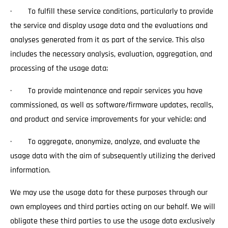
· To fulfill these service conditions, particularly to provide
the service and display usage data and the evaluations and
analyses generated from it as part of the service. This also
includes the necessary analysis, evaluation, aggregation, and
processing of the usage data;
· To provide maintenance and repair services you have
commissioned, as well as software/firmware updates, recalls,
and product and service improvements for your vehicle; and
· To aggregate, anonymize, analyze, and evaluate the
usage data with the aim of subsequently utilizing the derived
information.
We may use the usage data for these purposes through our
own employees and third parties acting on our behalf. We will
obligate these third parties to use the usage data exclusively