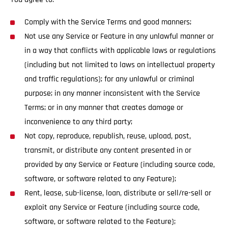
Comply with the Service Terms and good manners;
Not use any Service or Feature in any unlawful manner or
in a way that conflicts with applicable laws or regulations
(including but not limited to laws on intellectual property
and traffic regulations); for any unlawful or criminal
purpose; in any manner inconsistent with the Service
Terms; or in any manner that creates damage or
inconvenience to any third party;
Not copy, reproduce, republish, reuse, upload, post,
transmit, or distribute any content presented in or
provided by any Service or Feature (including source code,
software, or software related to any Feature);
Rent, lease, sub-license, loan, distribute or sell/re-sell or
exploit any Service or Feature (including source code,
software, or software related to the Feature);