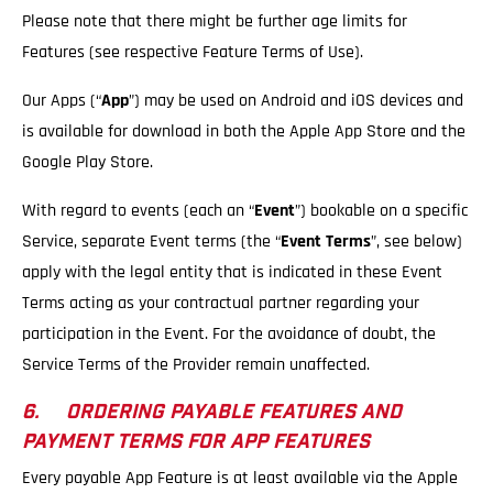
Please note that there might be further age limits for
Features (see respective Feature Terms of Use).
Our Apps (“
App
”) may be used on Android and iOS devices and
is available for download in both the Apple App Store and the
Google Play Store.
With regard to events (each an “
Event
”) bookable on a specific
Service, separate Event terms (the “
Event Terms
”, see below)
apply with the legal entity that is indicated in these Event
Terms acting as your contractual partner regarding your
participation in the Event. For the avoidance of doubt, the
Service Terms of the Provider remain unaffected.
6. ORDERING PAYABLE FEATURES AND
PAYMENT TERMS FOR APP FEATURES
Every payable App Feature is at least available via the Apple