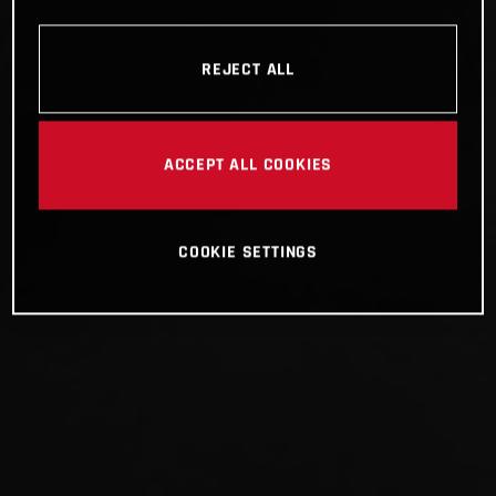
REJECT ALL
ACCEPT ALL COOKIES
COOKIE SETTINGS