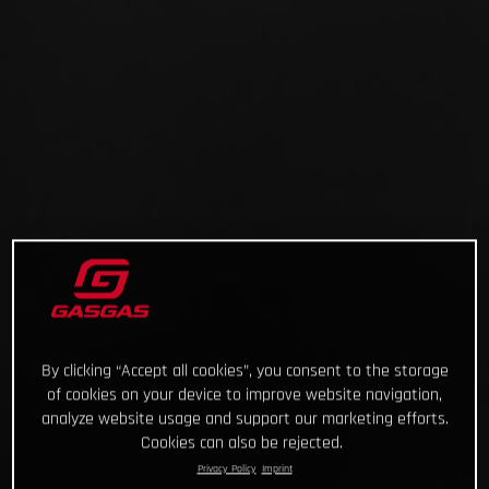
By clicking “Accept all cookies”, you consent to the storage
of cookies on your device to improve website navigation,
analyze website usage and support our marketing efforts.
Cookies can also be rejected.
Privacy Policy
Imprint