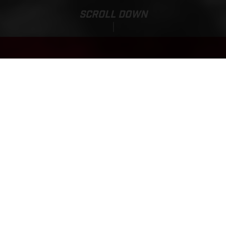
SCROLL DOWN
Base Price:
MC-E 1.12
337,820.00 HUF*
*incl. 27% VAT, Powerpack and charger