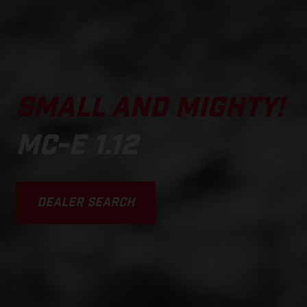
SMALL AND MIGHTY!
MC-E 1.12
DEALER SEARCH