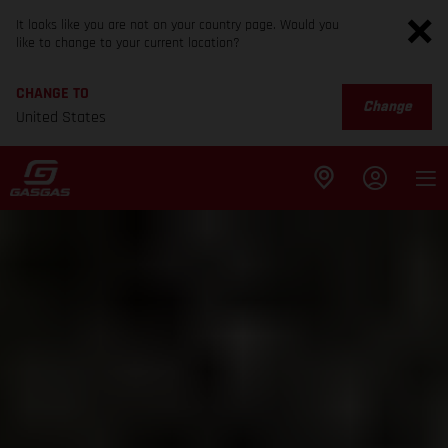
It looks like you are not on your country page. Would you
like to change to your current location?
CHANGE TO
Change
United States