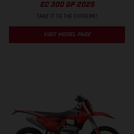
EC 300 GP 2025
TAKE IT TO THE EXTREME!
VISIT MODEL PAGE