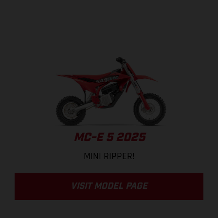
MC-E 5 2025
MINI RIPPER!
VISIT MODEL PAGE