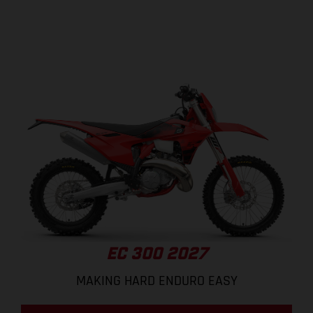
EC 300 2027
MAKING HARD ENDURO EASY