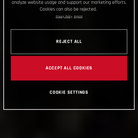
analyze website usage and support our marketing efforts.
Cookies can also be rejected.
Privacy Policy
Imprint
REJECT ALL
ACCEPT ALL COOKIES
COOKIE SETTINGS