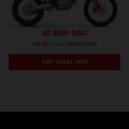
EC 350F 2027
THE DO-IT-ALL ENDURO BIKE
VISIT MODEL PAGE
.