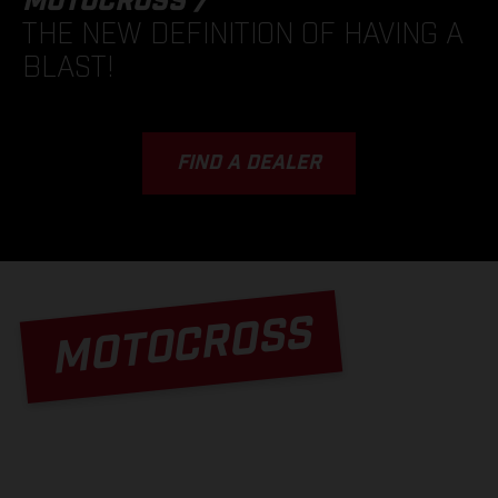
MOTOCROSS /
THE NEW DEFINITION OF HAVING A
BLAST!
FIND A DEALER
MOTOCROSS