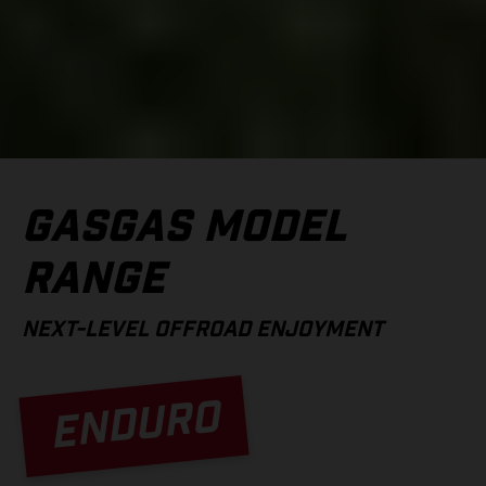
GASGAS MODEL
RANGE
NEXT-LEVEL OFFROAD ENJOYMENT
ENDURO