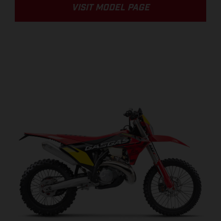
VISIT MODEL PAGE