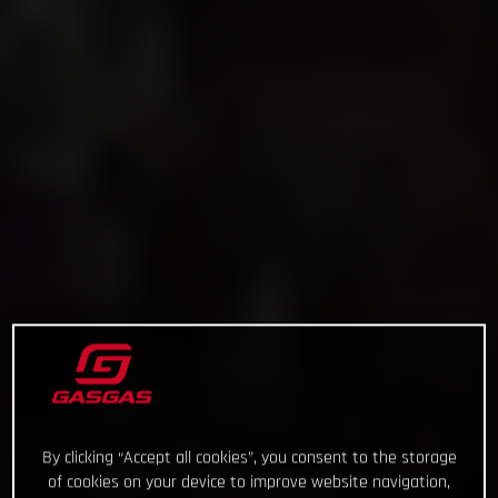
By clicking “Accept all cookies”, you consent to the storage
of cookies on your device to improve website navigation,