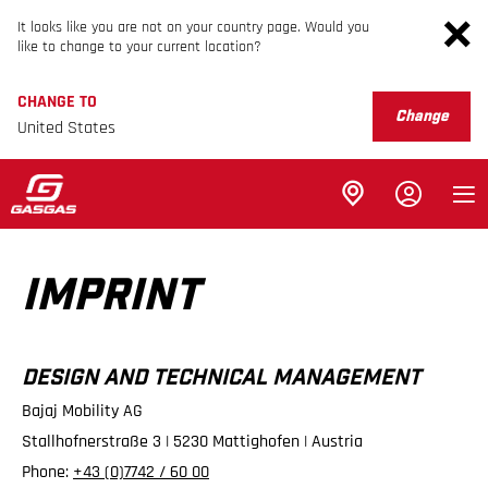
It looks like you are not on your country page. Would you
like to change to your current location?
CHANGE TO
Change
United States
IMPRINT
DESIGN AND TECHNICAL MANAGEMENT
Bajaj Mobility AG
Stallhofnerstraße 3 | 5230 Mattighofen | Austria
Phone:
+43 (0)7742 / 60 00