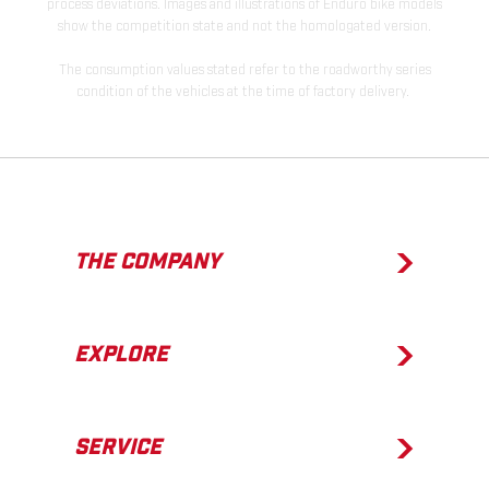
process deviations. Images and illustrations of Enduro bike models
show the competition state and not the homologated version.
The consumption values stated refer to the roadworthy series
condition of the vehicles at the time of factory delivery.
THE COMPANY
EXPLORE
SERVICE