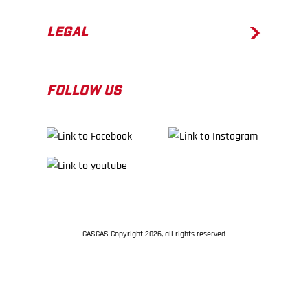
LEGAL
FOLLOW US
GASGAS Copyright 2026, all rights reserved
BACK TO TOP