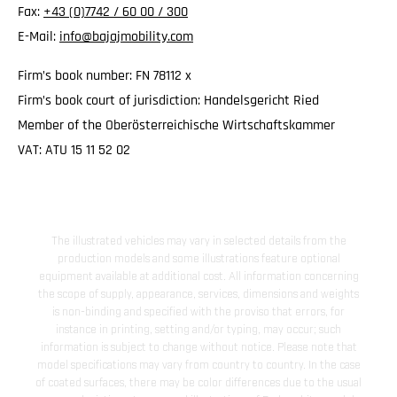
Fax:
+43 (0)7742 / 60 00 / 300
E-Mail:
info@bajajmobility.com
Firm’s book number: FN 78112 x
Firm’s book court of jurisdiction: Handelsgericht Ried
Member of the Oberösterreichische Wirtschaftskammer
VAT: ATU 15 11 52 02
The illustrated vehicles may vary in selected details from the
production models and some illustrations feature optional
equipment available at additional cost. All information concerning
the scope of supply, appearance, services, dimensions and weights
is non-binding and specified with the proviso that errors, for
instance in printing, setting and/or typing, may occur; such
information is subject to change without notice. Please note that
model specifications may vary from country to country. In the case
of coated surfaces, there may be color differences due to the usual