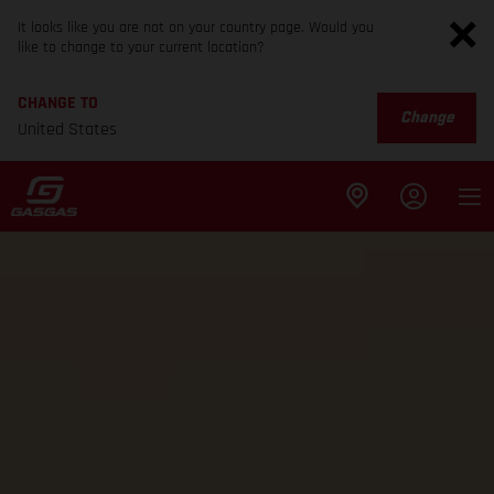
It looks like you are not on your country page. Would you
like to change to your current location?
CHANGE TO
Change
United States