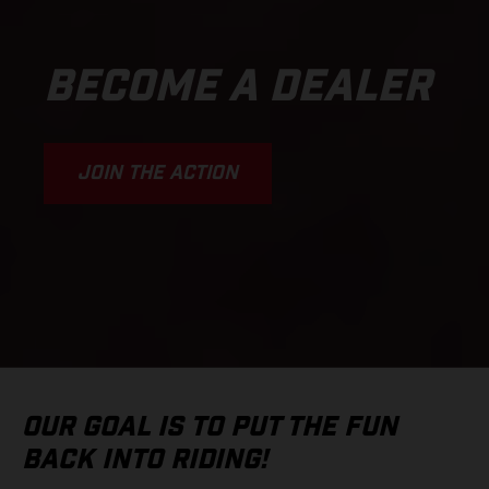
BECOME A DEALER
JOIN THE ACTION
OUR GOAL IS TO PUT THE FUN
BACK INTO RIDING!