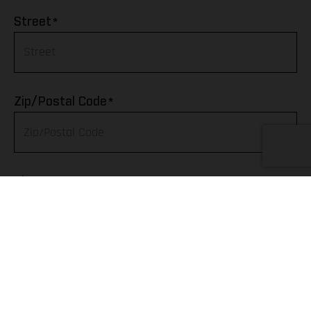
Afghanistan
*
Street
Albania
Algeria
*
Zip/Postal Code
American Samoa
Andorra
*
City
Angola
Anguilla
Telephone
Antarctica
Antigua & Barbuda