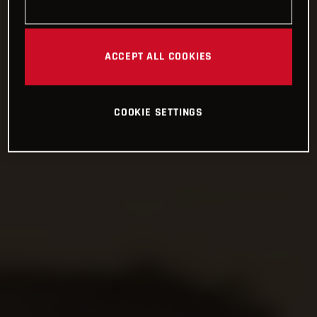
ACCEPT ALL COOKIES
COOKIE SETTINGS