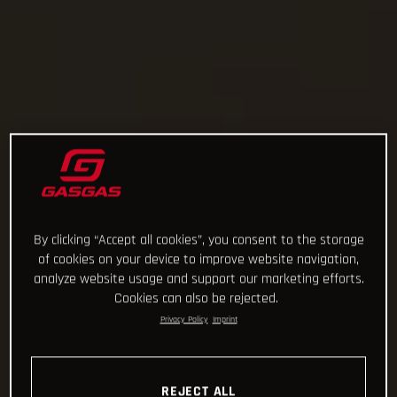
By clicking “Accept all cookies”, you consent to the storage
of cookies on your device to improve website navigation,
analyze website usage and support our marketing efforts.
Cookies can also be rejected.
Privacy Policy
Imprint
REJECT ALL