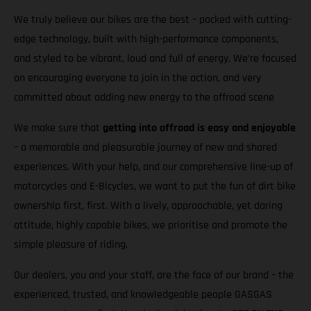
We truly believe our bikes are the best – packed with cutting-
edge technology, built with high-performance components,
and styled to be vibrant, loud and full of energy. We’re focused
on encouraging everyone to join in the action, and very
committed about adding new energy to the offroad scene
We make sure that
getting into offroad is easy and enjoyable
– a memorable and pleasurable journey of new and shared
experiences. With your help, and our comprehensive line-up of
motorcycles and E-Bicycles, we want to put the fun of dirt bike
ownership first, first. With a lively, approachable, yet daring
attitude, highly capable bikes, we prioritise and promote the
simple pleasure of riding.
Our dealers, you and your staff, are the face of our brand – the
experienced, trusted, and knowledgeable people GASGAS