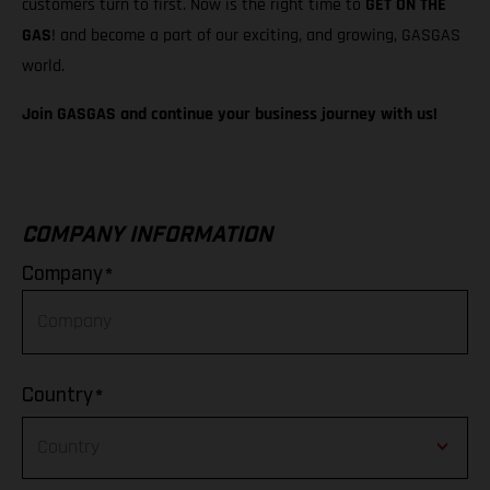
customers turn to first. Now is the right time to
GET ON THE
GAS
! and become a part of our exciting, and growing, GASGAS
world.
Join GASGAS and continue your business journey with us!
COMPANY INFORMATION
*
Company
*
Country