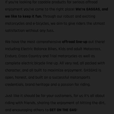
If you’re looking for capable products for serious offroad
enjoyment you’ve come to the right place!
We’re GASGAS, and
we like to keep it fun.
Through our robust and exciting
motorcycles and e-bicycles, we aim to give riders the utmost
satisfaction without any fuss.
We have the most comprehensive
offroad line-up
out there!
Including Electric Balance Bikes, Kids and adult Motocross,
Enduro, Cross Country and Trial motorcycles as well as
complete electric bicycle line-up. All very red, all packed with
character, and all built to maximize enjoyment. GASGAS is
open, honest, and built on a successful motorsports
credentials, brand heritage and a passion for riding.
Just like it should be for your customers, for us it’s all about
riding with friends, sharing the enjoyment of hitting the dirt,
and encouraging others to
GET ON THE GAS
!