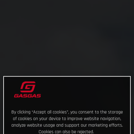
By clicking “Accept all cookies”, you consent to the storage
of cookies on your device to improve website navigation,
analyze website usage and support our marketing efforts.
Cookies can also be rejected.