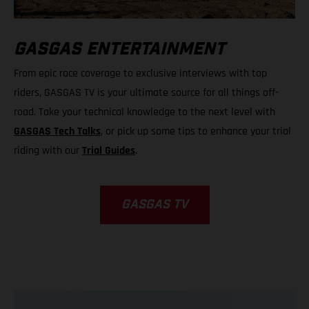
GASGAS ENTERTAINMENT
From epic race coverage to exclusive interviews with top
riders, GASGAS TV is your ultimate source for all things off-
road. Take your technical knowledge to the next level with
GASGAS Tech Talks
, or pick up some tips to enhance your trial
riding with our
Trial Guides
.
GASGAS TV