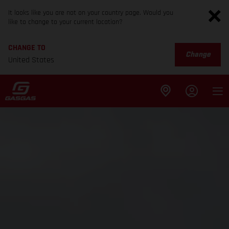
It looks like you are not on your country page. Would you
like to change to your current location?
CHANGE TO
Change
United States