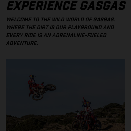
EXPERIENCE GASGAS
WELCOME TO THE WILD WORLD OF GASGAS,
WHERE THE DIRT IS OUR PLAYGROUND AND
EVERY RIDE IS AN ADRENALINE-FUELED
ADVENTURE.