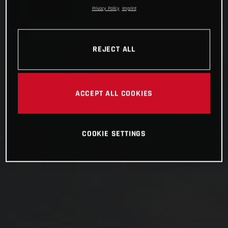
Privacy Policy
Imprint
REJECT ALL
ACCEPT ALL COOKIES
COOKIE SETTINGS