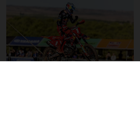
NEWS
Stay up to date with the latest product updates, racing
highlights and exclusive promotions. Everything you need to
fuel your passion for riding, all in one place.