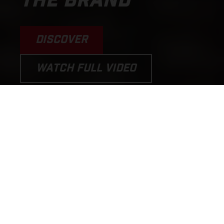
THE BRAND
DISCOVER
WATCH FULL VIDEO
PERFORMANCE MOTORCYCLES
AND E-BICYCLES THAT PUT THE
FUN BACK INTO RIDING!