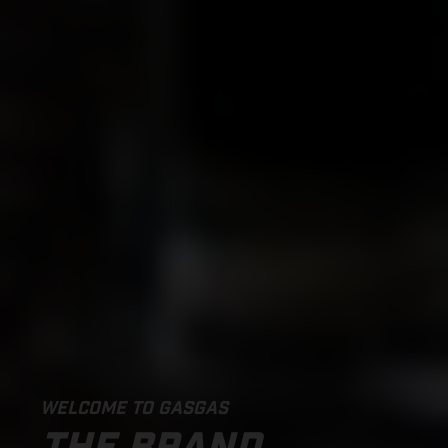
WELCOME TO GASGAS