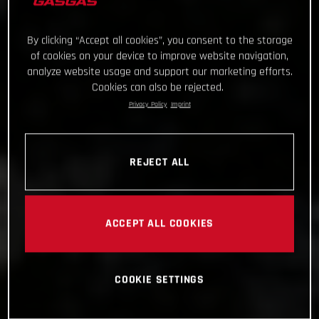
By clicking “Accept all cookies”, you consent to the storage
of cookies on your device to improve website navigation,
analyze website usage and support our marketing efforts.
Cookies can also be rejected.
Privacy Policy
Imprint
REJECT ALL
ACCEPT ALL COOKIES
COOKIE SETTINGS