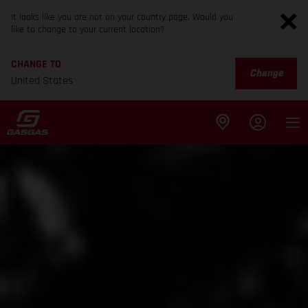
It looks like you are not on your country page. Would you
like to change to your current location?
CHANGE TO
Change
United States