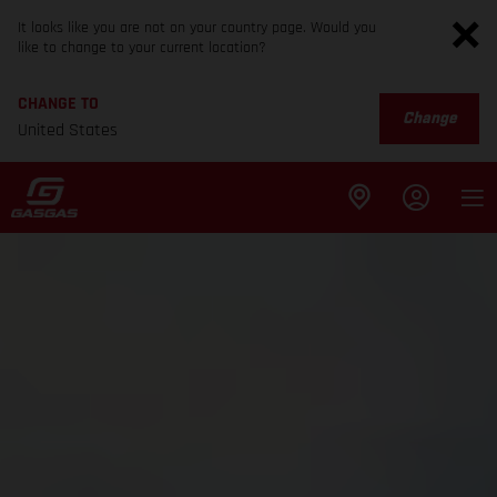
It looks like you are not on your country page. Would you
like to change to your current location?
CHANGE TO
Change
United States