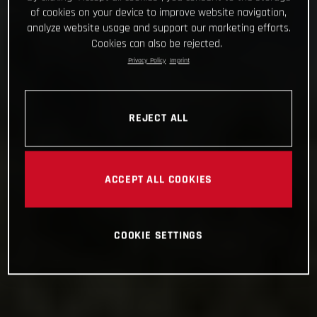
of cookies on your device to improve website navigation,
analyze website usage and support our marketing efforts.
Cookies can also be rejected.
Privacy Policy
Imprint
REJECT ALL
ACCEPT ALL COOKIES
COOKIE SETTINGS