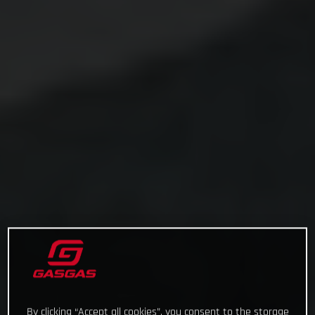
By clicking “Accept all cookies”, you consent to the storage