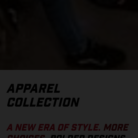
APPAREL
COLLECTION
A NEW ERA OF STYLE.
MORE