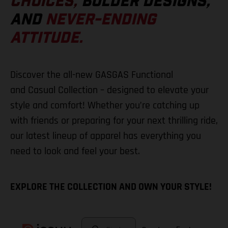
CHOICES,
BOLDER DESIGNS,
AND
NEVER-ENDING
ATTITUDE.
Discover the all-new GASGAS Functional
and Casual Collection – designed to elevate your
style and comfort! Whether you’re catching up
with friends or preparing for your next thrilling ride,
our latest lineup of apparel has everything you
need to look and feel your best.
EXPLORE THE COLLECTION AND OWN YOUR STYLE!