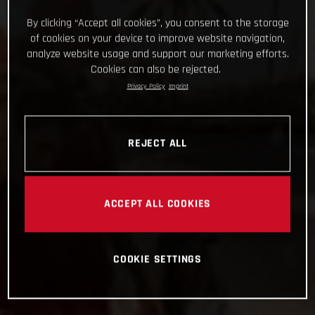
By clicking “Accept all cookies”, you consent to the storage
of cookies on your device to improve website navigation,
analyze website usage and support our marketing efforts.
Cookies can also be rejected.
Privacy Policy
Imprint
REJECT ALL
ACCEPT ALL COOKIES
COOKIE SETTINGS