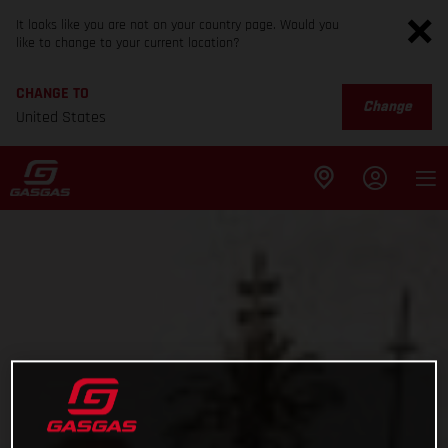
It looks like you are not on your country page. Would you
like to change to your current location?
CHANGE TO
Change
United States