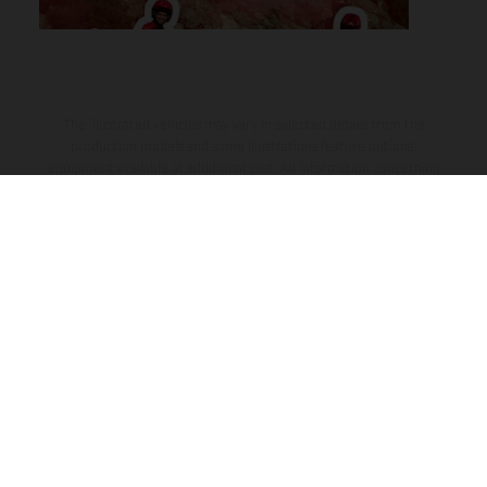
The illustrated vehicles may vary in selected details from the
production models and some illustrations feature optional
equipment available at additional cost. All information concerning
the scope of supply, appearance, services, dimensions and weights
is non-binding and specified with the proviso that errors, for
instance in printing, setting and/or typing, may occur; such
information is subject to change without notice. Please note that
model specifications may vary from country to country. In the case
of coated surfaces, there may be color differences due to the usual
process deviations. Images and illustrations of Enduro bike models
show the competition state and not the homologated version.
The consumption values stated refer to the roadworthy series
condition of the vehicles at the time of factory delivery.