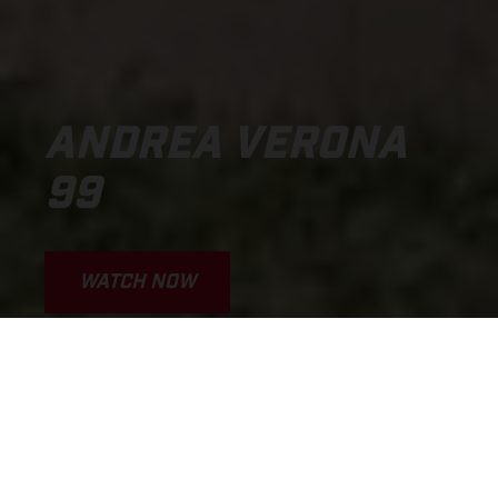
ANDREA VERONA
99
WATCH NOW