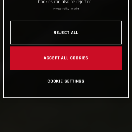
Cookies can also be rejected.
Privacy Policy
Imprint
REJECT ALL
ACCEPT ALL COOKIES
COOKIE SETTINGS