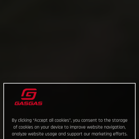
By clicking “Accept all cookies”, you consent to the storage
of cookies on your device to improve website navigation,
analyze website usage and support our marketing efforts.