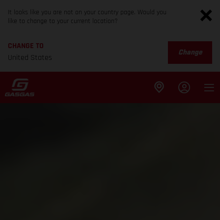
It looks like you are not on your country page. Would you
like to change to your current location?
CHANGE TO
Change
United States