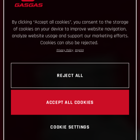
By clicking “Accept all cookies”, you consent to the storage
of cookies on your device to improve website navigation,
analyze website usage and support our marketing efforts.
Cookies can also be rejected.
Privacy Policy
Imprint
REJECT ALL
ACCEPT ALL COOKIES
COOKIE SETTINGS