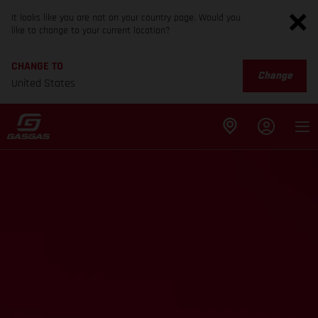
It looks like you are not on your country page. Would you
like to change to your current location?
CHANGE TO
Change
United States