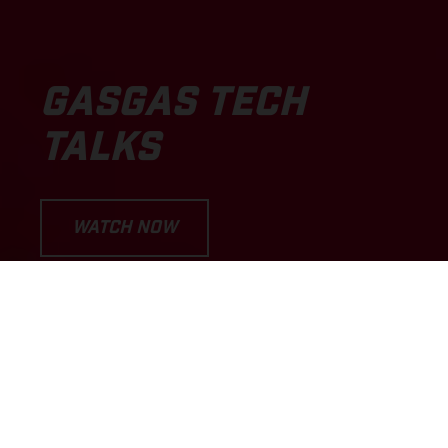
GASGAS TECH
TALKS
WATCH NOW