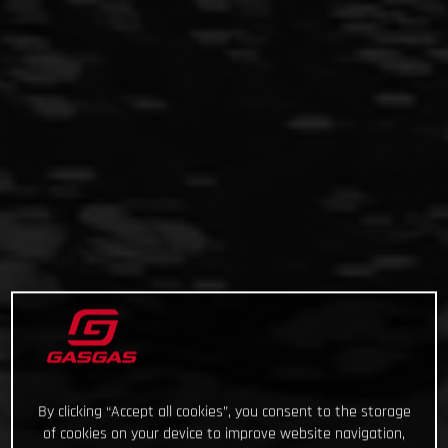
By clicking “Accept all cookies”, you consent to the storage
of cookies on your device to improve website navigation,