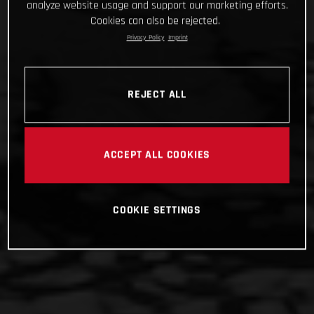
analyze website usage and support our marketing efforts.
Cookies can also be rejected.
Privacy Policy
Imprint
REJECT ALL
ACCEPT ALL COOKIES
COOKIE SETTINGS