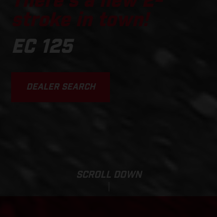
There's a new 2-
stroke in town!
EC 125
DEALER SEARCH
SCROLL DOWN