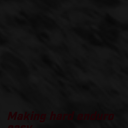
Making hard enduro