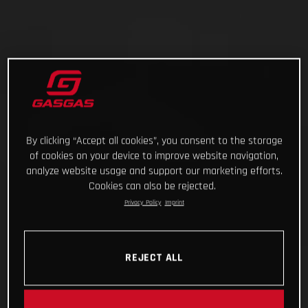
By clicking “Accept all cookies”, you consent to the storage
of cookies on your device to improve website navigation,
analyze website usage and support our marketing efforts.
Cookies can also be rejected.
Privacy Policy
Imprint
REJECT ALL