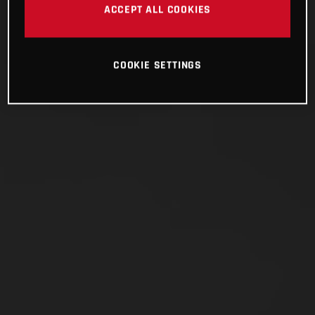
ACCEPT ALL COOKIES
COOKIE SETTINGS