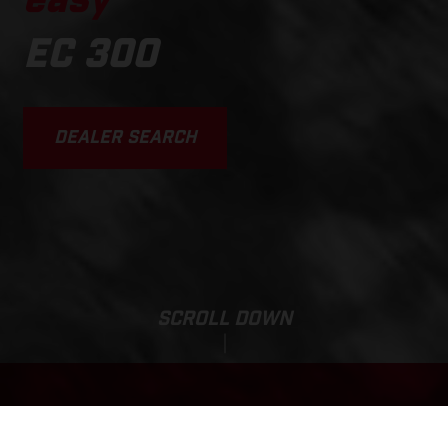
easy
EC 300
DEALER SEARCH
SCROLL DOWN
Sale Price: