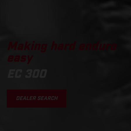
Making hard enduro
easy
EC 300
DEALER SEARCH