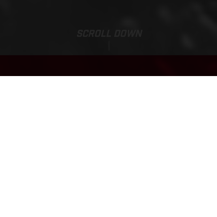
SCROLL DOWN
Base Price:
EC 300
4,445,400.00 HUF*
*incl. 27% VAT