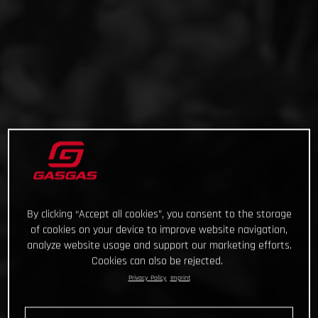
By clicking “Accept all cookies”, you consent to the storage
of cookies on your device to improve website navigation,
analyze website usage and support our marketing efforts.
Cookies can also be rejected.
Privacy Policy
Imprint