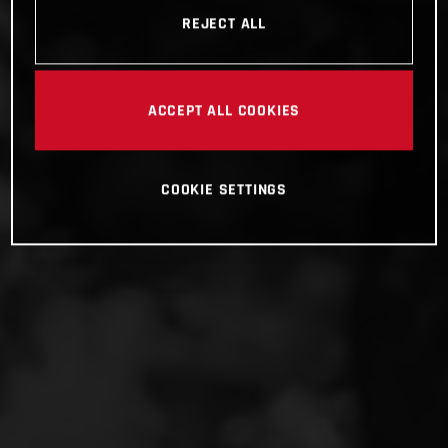
REJECT ALL
ACCEPT ALL COOKIES
COOKIE SETTINGS