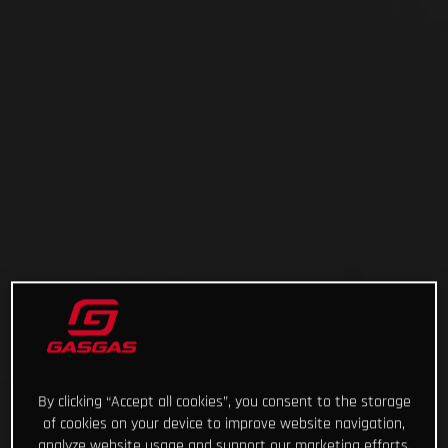
By clicking “Accept all cookies”, you consent to the storage
of cookies on your device to improve website navigation,
analyze website usage and support our marketing efforts.