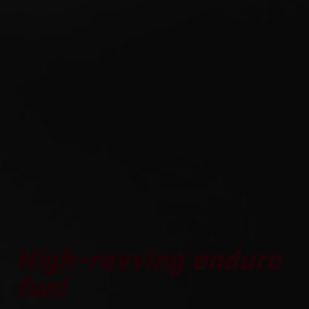
High-revving enduro
fun!