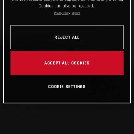
Cookies can also be rejected.
Privacy Policy
Imprint
REJECT ALL
ACCEPT ALL COOKIES
COOKIE SETTINGS