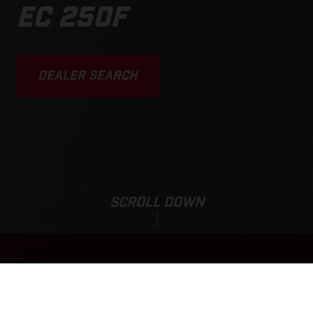
EC 250F
DEALER SEARCH
SCROLL DOWN
Sale Price:
EC 250F
3,890,000.00
HUF
*
4,550,000.00 HUF