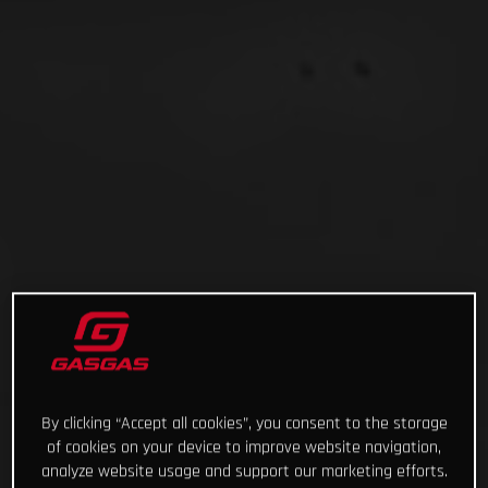
By clicking “Accept all cookies”, you consent to the storage
of cookies on your device to improve website navigation,
analyze website usage and support our marketing efforts.