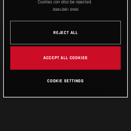
Cookies can also be rejected.
Privacy Policy
Imprint
REJECT ALL
ACCEPT ALL COOKIES
COOKIE SETTINGS