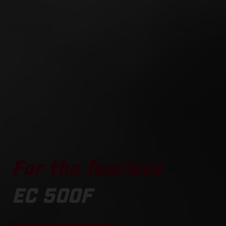
For the fearless
EC 500F