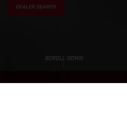
DEALER SEARCH
SCROLL DOWN
Sale Price:
EC 500F
4,190,000.00
HUF
*
4,850,000.00 HUF
*incl. 27% VAT